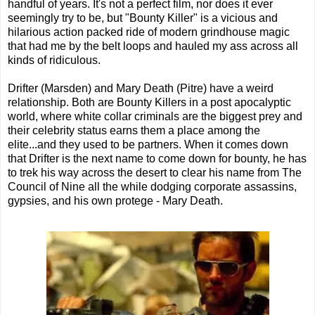
handful of years. It's not a perfect film, nor does it ever
seemingly try to be, but "Bounty Killer" is a vicious and
hilarious action packed ride of modern grindhouse magic
that had me by the belt loops and hauled my ass across all
kinds of ridiculous.
Drifter (Marsden) and Mary Death (Pitre) have a weird
relationship. Both are Bounty Killers in a post apocalyptic
world, where white collar criminals are the biggest prey and
their celebrity status earns them a place among the
elite...and they used to be partners. When it comes down
that Drifter is the next name to come down for bounty, he has
to trek his way across the desert to clear his name from The
Council of Nine all the while dodging corporate assassins,
gypsies, and his own protege - Mary Death.