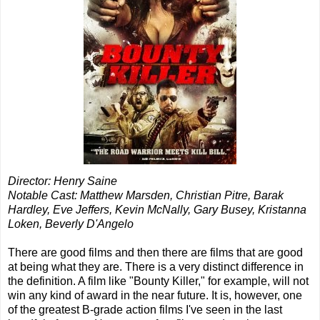
Director: Henry Saine
Notable Cast: Matthew Marsden, Christian Pitre, Barak
Hardley, Eve Jeffers, Kevin McNally, Gary Busey, Kristanna
Loken, Beverly D'Angelo
There are good films and then there are films that are good
at being what they are. There is a very distinct difference in
the definition. A film like "Bounty Killer," for example, will not
win any kind of award in the near future. It is, however, one
of the greatest B-grade action films I've seen in the last