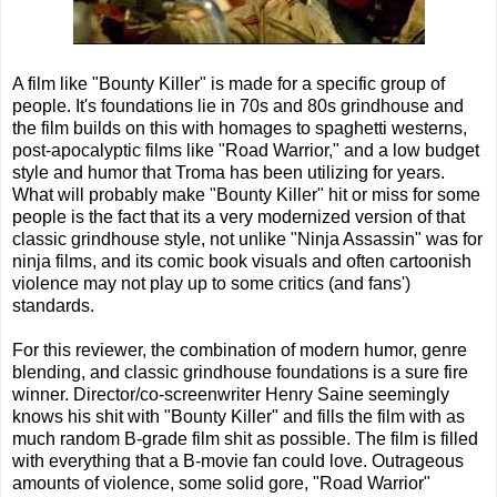
A film like "Bounty Killer" is made for a specific group of
people. It's foundations lie in 70s and 80s grindhouse and
the film builds on this with homages to spaghetti westerns,
post-apocalyptic films like "Road Warrior," and a low budget
style and humor that Troma has been utilizing for years.
What will probably make "Bounty Killer" hit or miss for some
people is the fact that its a very modernized version of that
classic grindhouse style, not unlike "Ninja Assassin" was for
ninja films, and its comic book visuals and often cartoonish
violence may not play up to some critics (and fans')
standards.
For this reviewer, the combination of modern humor, genre
blending, and classic grindhouse foundations is a sure fire
winner. Director/co-screenwriter Henry Saine seemingly
knows his shit with "Bounty Killer" and fills the film with as
much random B-grade film shit as possible. The film is filled
with everything that a B-movie fan could love. Outrageous
amounts of violence, some solid gore, "Road Warrior"