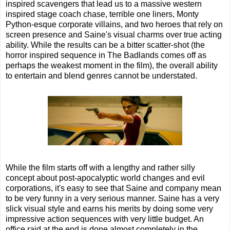
inspired scavengers that lead us to a massive western
inspired stage coach chase, terrible one liners, Monty
Python-esque corporate villains, and two heroes that rely on
screen presence and Saine's visual charms over true acting
ability. While the results can be a bitter scatter-shot (the
horror inspired sequence in The Badlands comes off as
perhaps the weakest moment in the film), the overall ability
to entertain and blend genres cannot be understated.
While the film starts off with a lengthy and rather silly
concept about post-apocalyptic world changes and evil
corporations, it's easy to see that Saine and company mean
to be very funny in a very serious manner. Saine has a very
slick visual style and earns his merits by doing some very
impressive action sequences with very little budget. An
office raid at the end is done almost completely in the