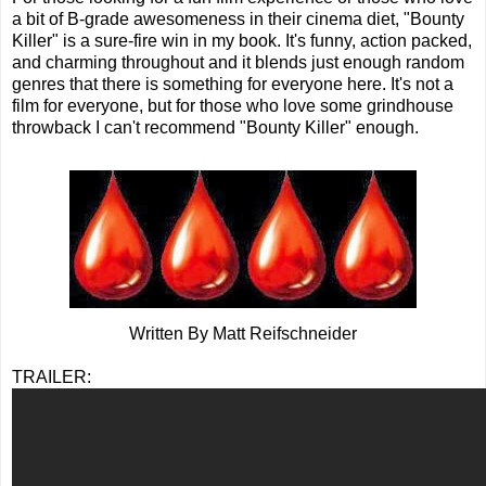
a bit of B-grade awesomeness in their cinema diet, "Bounty
Killer" is a sure-fire win in my book. It's funny, action packed,
and charming throughout and it blends just enough random
genres that there is something for everyone here. It's not a
film for everyone, but for those who love some grindhouse
throwback I can't recommend "Bounty Killer" enough.
Written By Matt Reifschneider
TRAILER: