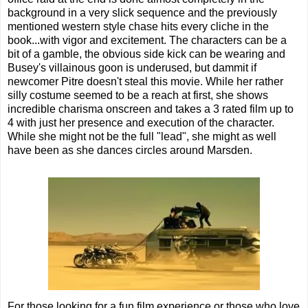
background in a very slick sequence and the previously
mentioned western style chase hits every cliche in the
book...with vigor and excitement. The characters can be a
bit of a gamble, the obvious side kick can be wearing and
Busey's villainous goon is underused, but dammit if
newcomer Pitre doesn't steal this movie. While her rather
silly costume seemed to be a reach at first, she shows
incredible charisma onscreen and takes a 3 rated film up to
4 with just her presence and execution of the character.
While she might not be the full "lead", she might as well
have been as she dances circles around Marsden.
For those looking for a fun film experience or those who love