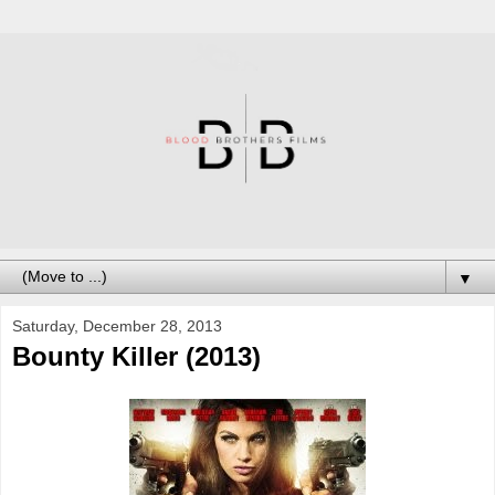
▼
Saturday, December 28, 2013
Bounty Killer (2013)