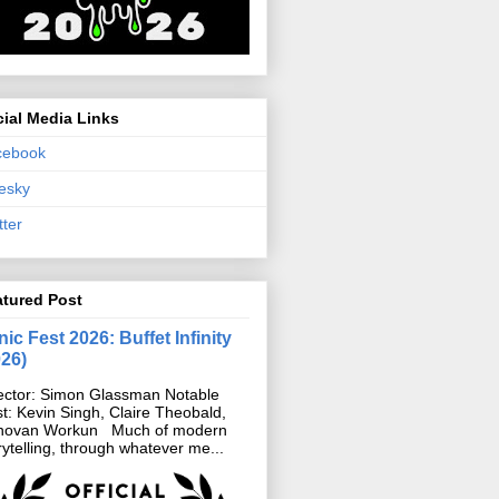
ial Media Links
cebook
esky
tter
atured Post
ic Fest 2026: Buffet Infinity
026)
ector: Simon Glassman Notable
t: Kevin Singh, Claire Theobald,
novan Workun Much of modern
rytelling, through whatever me...