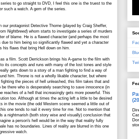
 series to go straight to DVD, I feel this one is the truest to the
ser
such a watch. A gem of the series.
n our protagonist Detective Thorne (played by Craig Sheffer,
from
Nightbreed
) whom starts to investigate a series of murders
Soc
nter of blame. He is a flawed character (and perhaps the most
Fa
 due to him being so significantly flawed and yet a character
ts his flaws that bring Hell down on him.
Blu
as a film. Scott Derrickson brings his A-game to the film with
Twi
p to its concepts and runs with many of the lost tones and style
 really gets down to a story of a man fighting to find a way of
found him. Throne is not a wholly likable character, but where
ighting the pieces of hell unleashed, this film takes that and
Fe
o be there who is desperately searching to save innocence (in
e reaches of a hell that increasingly gets more powerful. This
Pan
ion too. Although at times the acting left a little to be desired
(2
 in the movie (the odd Western scene seemed a little out of
this one tends to nail it every time for me. Not to mention that
Dir
Cas
s a nightmarish (both story wise and visually) conclusion that
Do
magine a person's hell would be in the way that reality fully
sto
ale has no boundaries. Lines of reality are blurred in this one
gressive watch.