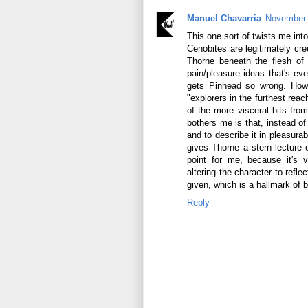
Manuel Chavarria
November 
This one sort of twists me int
Cenobites are legitimately c
Thorne beneath the flesh of 
pain/pleasure ideas that's eve
gets Pinhead so wrong. How 
"explorers in the furthest rea
of the more visceral bits from
bothers me is that, instead of 
and to describe it in pleasurab
gives Thorne a stern lecture o
point for me, because it's v
altering the character to refle
given, which is a hallmark of b
Reply