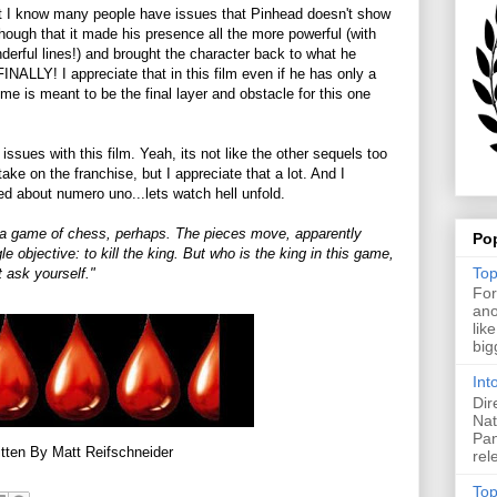
ut I know many people have issues that Pinhead doesn't show
t though that it made his presence all the more powerful (with
erful lines!) and brought the character back to what he
INALLY! I appreciate that in this film even if he has only a
ime is meant to be the final layer and obstacle for this one
sues with this film. Yeah, its not like the other sequels too
ake on the franchise, but I appreciate that a lot. And I
ved about numero uno...lets watch hell unfold.
ike a game of chess, perhaps. The pieces move, apparently
Po
e objective: to kill the king. But who is the king in this game,
Top
 ask yourself."
For
ano
lik
big
Int
Dir
Nat
Pan
tten By Matt Reifschneider
rel
Top