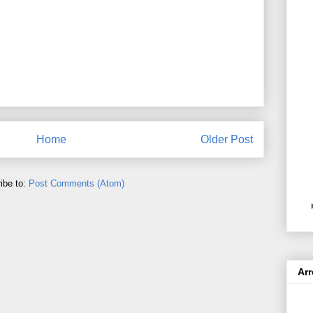
Home
Older Post
ibe to:
Post Comments (Atom)
Ar