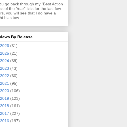
you go back through my “Best Action
ms of the Year” lists for the last few
rs, you will see that I do have a
ght bias tow...
views By Release
2026
(31)
2025
(21)
2024
(39)
2023
(43)
2022
(60)
2021
(95)
2020
(106)
2019
(123)
2018
(161)
2017
(227)
2016
(197)