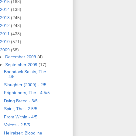
2015
(188)
2014
(138)
2013
(245)
2012
(243)
2011
(438)
2010
(571)
2009
(68)
►
December 2009
(4)
▼
September 2009
(17)
Boondock Saints, The -
4/5
Slaughter (2009) - 2/5
Frighteners, The - 4.5/5
Dying Breed - 3/5
Spirit, The - 2.5/5
From Within - 4/5
Voices - 2.5/5
Hellraiser: Bloodline