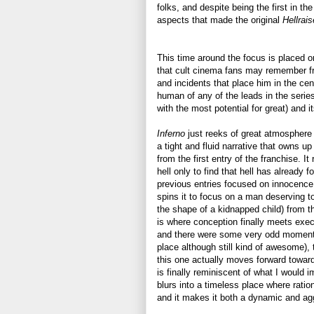
folks, and despite being the first in the
aspects that made the original
Hellrai
This time around the focus is placed o
that cult cinema fans may remember 
and incidents that place him in the ce
human of any of the leads in the series
with the most potential for great) and i
Inferno
just reeks of great atmosphere 
a tight and fluid narrative that owns u
from the first entry of the franchise. It
hell only to find that hell has already 
previous entries focused on innocence f
spins it to focus on a man deserving t
the shape of a kidnapped child) from th
is where conception finally meets execut
and there were some very odd moments
place although still kind of awesome), 
this one actually moves forward toward
is finally reminiscent of what I would i
blurs into a timeless place where ration
and it makes it both a dynamic and ag