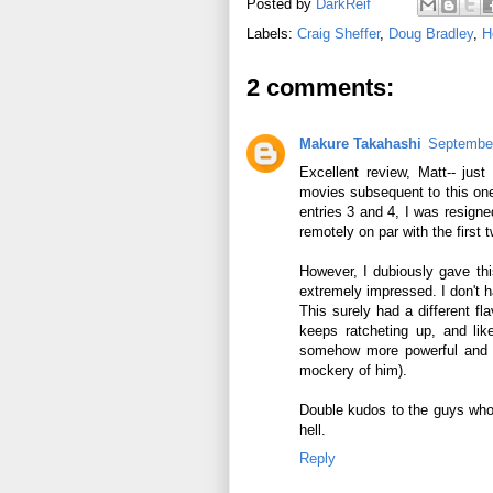
Posted by
DarkReif
Labels:
Craig Sheffer
,
Doug Bradley
,
H
2 comments:
Makure Takahashi
September
Excellent review, Matt-- just
movies subsequent to this one
entries 3 and 4, I was resigne
remotely on par with the first 
However, I dubiously gave thi
extremely impressed. I don't 
This surely had a different fla
keeps ratcheting up, and li
somehow more powerful and r
mockery of him).
Double kudos to the guys who 
hell.
Reply