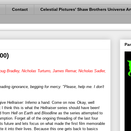
Contact
Celestial Pictures' Shaw Brothers Universe Ar
Pan
000)
Doug Bradley, Nicholas Turturro, James Remar, Nicholas Sadler,
leading ignorance, begging for mercy. "Please, help me. I don't
 give
Hellraiser: Inferno
a hand. Come on now. Okay, well
I think this is what the
Hellraiser
series should have been!
ad from
Hell on Earth
and
Bloodline
as the series attempted to
ption. Forget all of the ongoing threading of the last four
its future and lets focus on what made the first film memorable
te it into their lives. Because this one gets back to basics