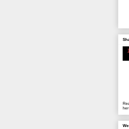
Sh
Rea
her
We