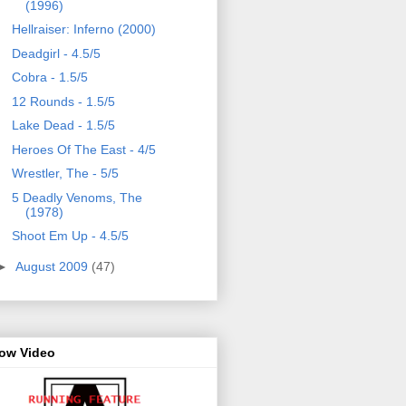
(1996)
Hellraiser: Inferno (2000)
Deadgirl - 4.5/5
Cobra - 1.5/5
12 Rounds - 1.5/5
Lake Dead - 1.5/5
Heroes Of The East - 4/5
Wrestler, The - 5/5
5 Deadly Venoms, The
(1978)
Shoot Em Up - 4.5/5
►
August 2009
(47)
row Video