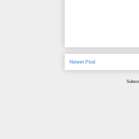
Newer Post
Subscr