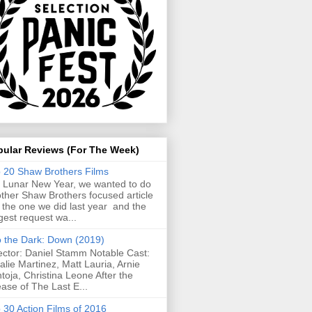
pular Reviews (For The Week)
 20 Shaw Brothers Films
 Lunar New Year, we wanted to do
ther Shaw Brothers focused article
e the one we did last year and the
gest request wa...
o the Dark: Down (2019)
ector: Daniel Stamm Notable Cast:
alie Martinez, Matt Lauria, Arnie
toja, Christina Leone After the
ease of The Last E...
 30 Action Films of 2016