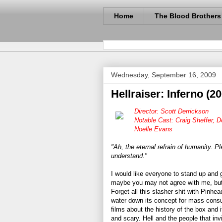
Home
The Blood Brothers
Wednesday, September 16, 2009
Hellraiser: Inferno (2
Director: Scott Derrickson
Notable Cast: Craig Sheffer, 
Noelle Evans
"Ah, the eternal refrain of humanity. P
understand."
I would like everyone to stand up and
maybe you may not agree with me, but 
Forget all this slasher shit with Pinhe
water down its concept for mass consum
films about the history of the box and 
and scary. Hell and the people that invi