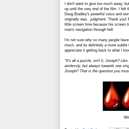
I don't want to give too much away, b
up until the very end of the film. I fel
Doug Bradley's powerful voice and wond
originally was...judgment. Thank you! F
little screen time because his screen t
man's navigation through hell.
I'm not sure why so many people have is
much, and its definitely a more subtle t
appreciate it getting back to what I lo
"It's all a puzzle, isn't it, Joseph? L
aimlessly, but always towards one singl
Joseph? That is the question you must
Wri