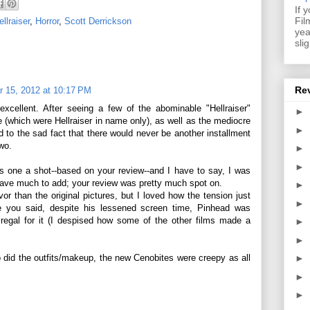
If 
Fil
ellraiser
,
Horror
,
Scott Derrickson
yea
sli
Re
 15, 2012 at 10:17 PM
 excellent. After seeing a few of the abominable "Hellraiser"
►
 (which were Hellraiser in name only), as well as the mediocre
►
d to the sad fact that there would never be another installment
two.
►
►
s one a shot--based on your review--and I have to say, I was
have much to add; your review was pretty much spot on.
►
vor than the original pictures, but I loved how the tension just
►
ke you said, despite his lessened screen time, Pinhead was
egal for it (I despised how some of the other films made a
►
►
did the outfits/makeup, the new Cenobites were creepy as all
►
►
►