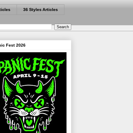
ticles
36 Styles Articles
ic Fest 2026