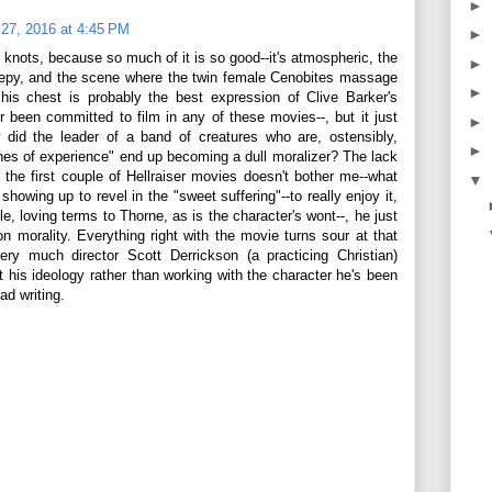
►
27, 2016 at 4:45 PM
►
o knots, because so much of it is so good--it's atmospheric, the
►
reepy, and the scene where the twin female Cenobites massage
►
his chest is probably the best expression of Clive Barker's
r been committed to film in any of these movies--, but it just
►
did the leader of a band of creatures who are, ostensibly,
►
ches of experience" end up becoming a dull moralizer? The lack
 the first couple of Hellraiser movies doesn't bother me--what
▼
showing up to revel in the "sweet suffering"--to really enjoy it,
le, loving terms to Thorne, as is the character's wont--, he just
n morality. Everything right with the movie turns sour at that
ery much director Scott Derrickson (a practicing Christian)
ct his ideology rather than working with the character he's been
ad writing.