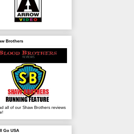
aw Brothers
d all of our Shaw Brothers reviews
e!
ll Go USA