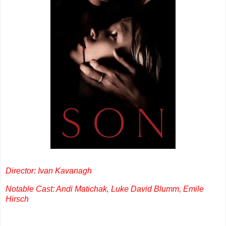
Director: Ivan Kavanagh
Notable Cast: Andi Matichak, Luke David Blumm, Emile
Hirsch