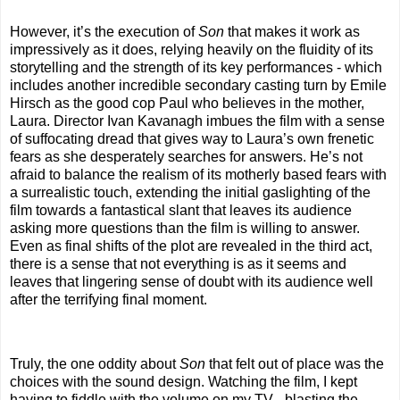
However, it’s the execution of
Son
that makes it work as
impressively as it does, relying heavily on the fluidity of its
storytelling and the strength of its key performances - which
includes another incredible secondary casting turn by Emile
Hirsch as the good cop Paul who believes in the mother,
Laura. Director Ivan Kavanagh imbues the film with a sense
of suffocating dread that gives way to Laura’s own frenetic
fears as she desperately searches for answers. He’s not
afraid to balance the realism of its motherly based fears with
a surrealistic touch, extending the initial gaslighting of the
film towards a fantastical slant that leaves its audience
asking more questions than the film is willing to answer.
Even as final shifts of the plot are revealed in the third act,
there is a sense that not everything is as it seems and
leaves that lingering sense of doubt with its audience well
after the terrifying final moment.
Truly, the one oddity about
Son
that felt out of place was the
choices with the sound design. Watching the film, I kept
having to fiddle with the volume on my TV - blasting the