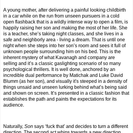
A young mother, after delivering a painful looking childbirth
in a car while on the run from unseen pursuers in a cold
open flashback that is a wildly intense way to open a film, is
happily raising her son and making the most of her life. She
is a teacher, she’s taking night classes, and she lives in a
safe and neighborly area - living a dream. That is until one
night when she steps into her son’s room and sees it full of
unknown people surrounding him on his bed. This is the
inherent mystery of what Kavanagh and company are
selling and it’s a classic gaslighting scenario of so many
psychological thrillers. It is well done, anchored by an
incredible dual performance by Matichak and Luke David
Blumm (as her son), and visually it's steeped in a density of
things unsaid and unseen lurking behind what’s being said
and shown on screen. It’s presented in a classic fashion that
establishes the path and paints the expectations for its
audience.
Naturally,
Son
says ‘fuck that’ and decides to turn a different
direction. The second act whips towards a new direction,