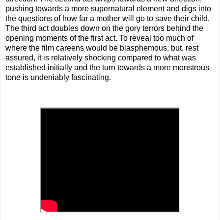
pushing towards a more supernatural element and digs into
the questions of how far a mother will go to save their child.
The third act doubles down on the gory terrors behind the
opening moments of the first act. To reveal too much of
where the film careens would be blasphemous, but, rest
assured, it is relatively shocking compared to what was
established initially and the turn towards a more monstrous
tone is undeniably fascinating.