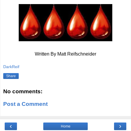
Written By Matt Reifschneider
DarkReif
Share
No comments:
Post a Comment
‹
›
Home