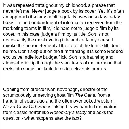
It was repeated throughout my childhood, a phrase that
never left me. Never judge a book by its cover. Yet, it’s often
an approach that any adult regularly uses on a day-to-day
basis. In the bombardment of information received from the
marketing teams in film, it is hard not to judge a film by its
cover. In this case, judge a film by its title.
Son
is not
necessarily the most riveting title and certainly doesn’t
invoke the horror element at the core of the film. Still, don’t
be me. Don’t skip out on the film thinking it is some Redbox
exclusive indie low budget flick.
Son
is a haunting and
atmospheric trip through the stark fears of motherhood that
reels into some jackknife turns to deliver its horrors.
Coming from director Ivan Kavanagh, director of the
scrumptiously unnerving ghost film
The Canal
from a
handful of years ago and the often overlooked western
Never Grow Old
,
Son
is taking heavy handed inspiration
from classic horror like
Rosemary’s Baby
and asks the
question - what happens after the fact?