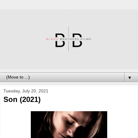
▼
Tuesday, July 20, 2021
Son (2021)