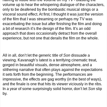
volume up to hear the whispering dialogue of the characters,
only to be deafened by the bombastic musical stings or a
visceral sound effect. At first, I thought it was just the version
of the film that I was streaming or perhaps my TV was
exacerbating the issue but after finishing the film and doing
a bit of research it’s the design of the film. It’s an odd
approach that does occasionally detract from the overall
experience, but not one that derails the film on the whole.
All in all, don’t let the generic title of
Son
dissuade a
viewing. Kavanagh’s latest is a terrifying cinematic treat,
gorged in beautiful visuals, dense atmosphere, and a
slithering narrative that often plays against the expectations
it sets forth from the beginning. The performances are
impressive, the effects are gag worthy (in the best of ways),
and the finale is one that hits its viewer viciously in the ribs.
In a year of some surprisingly solid horror, don’t let
Son
slip
by.