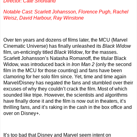
Director: Cate Shortland
Notable Cast: Scarlett Johansson, Florence Pugh, Rachel
Weisz, David Harbour, Ray Winstone
Over ten years and dozens of films later, the MCU (Marvel
Cinematic Universe) has finally unleashed its
Black Widow
film, un-enticingly titled
Black Widow
, for the masses.
Scarlett Johansson’s Natasha Romanoff, the titular Black
Widow, was introduced back in
Iron Man 2
(only the second
film in the MCU for those counting) and fans have been
clamoring for her solo film since. Yet, time and time again
Marvel/Disney has negated the fans and stumbled over their
excuses of why they couldn’t crack the film. Most of which
sounded like tripe. However, the scientists and algorithms
have finally done it and the film is now out in theaters, it’s
thrilling fans, and it’s raking in the cash in the box office and
over on Disney+.
It’s too bad that Disney and Marvel seem intent on