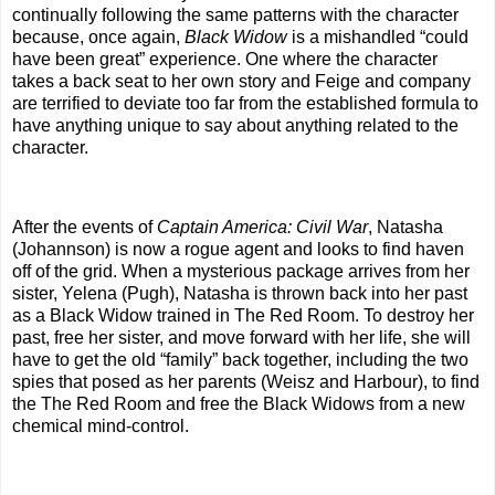
continually following the same patterns with the character
because, once again,
Black Widow
is a mishandled “could
have been great” experience. One where the character
takes a back seat to her own story and Feige and company
are terrified to deviate too far from the established formula to
have anything unique to say about anything related to the
character.
After the events of
Captain America: Civil War
, Natasha
(Johannson) is now a rogue agent and looks to find haven
off of the grid. When a mysterious package arrives from her
sister, Yelena (Pugh), Natasha is thrown back into her past
as a Black Widow trained in The Red Room. To destroy her
past, free her sister, and move forward with her life, she will
have to get the old “family” back together, including the two
spies that posed as her parents (Weisz and Harbour), to find
the The Red Room and free the Black Widows from a new
chemical mind-control.