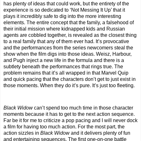
has plenty of ideas that could work, but the entirety of the
experience is so dedicated to ‘Not Messing It Up’ that it
plays it incredibly safe to dig into the more interesting
elements. The entire concept that the family, a falsehood of
their initial mission where kidnapped kids and Russian
agents are cobbled together, is revealed as the closest thing
to a real family that any of them ever had. It’s provocative
and the performances from the series newcomers steal the
show when the film digs into those ideas. Weisz, Harbour,
and Pugh inject a new life in the formula and there is a
subtlety beneath the performances that rings true. The
problem remains that it’s all wrapped in that Marvel Quip
and quick pacing that the characters don’t get to just exist in
those moments. When they do it’s pure. It’s just too fleeting.
Black Widow
can’t spend too much time in those character
moments because it has to get to the next action sequence.
Far be it for me to criticize a pop pacing and I will never dock
a film for having too much action. For the most part, the
action sizzles in
Black Widow
and it delivers plenty of fun
and entertaining sequences. The first one-on-one battle