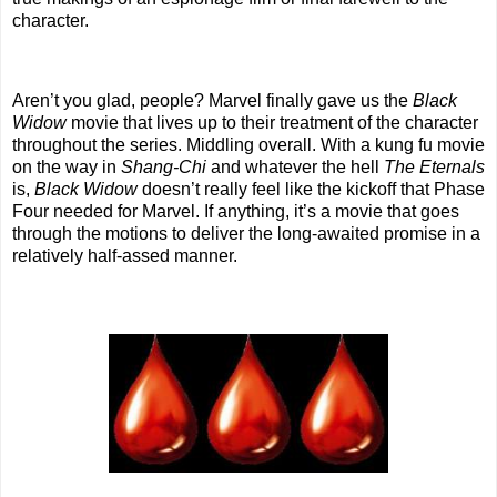
character.
Aren’t you glad, people? Marvel finally gave us the
Black
Widow
movie that lives up to their treatment of the character
throughout the series. Middling overall. With a kung fu movie
on the way in
Shang-Chi
and whatever the hell
The Eternals
is,
Black Widow
doesn’t really feel like the kickoff that Phase
Four needed for Marvel. If anything, it’s a movie that goes
through the motions to deliver the long-awaited promise in a
relatively half-assed manner.