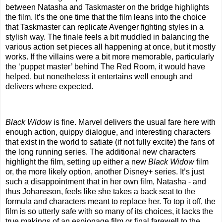
between Natasha and Taskmaster on the bridge highlights
the film. It’s the one time that the film leans into the choice
that Taskmaster can replicate Avenger fighting styles in a
stylish way. The finale feels a bit muddled in balancing the
various action set pieces all happening at once, but it mostly
works. If the villains were a bit more memorable, particularly
the ‘puppet master’ behind The Red Room, it would have
helped, but nonetheless it entertains well enough and
delivers where expected.
Black Widow
is fine. Marvel delivers the usual fare here with
enough action, quippy dialogue, and interesting characters
that exist in the world to satiate (if not fully excite) the fans of
the long running series. The additional new characters
highlight the film, setting up either a new
Black Widow
film
or, the more likely option, another Disney+ series. It’s just
such a disappointment that in her own film, Natasha - and
thus Johansson, feels like she takes a back seat to the
formula and characters meant to replace her. To top it off, the
film is so utterly safe with so many of its choices, it lacks the
true makings of an espionage film or final farewell to the