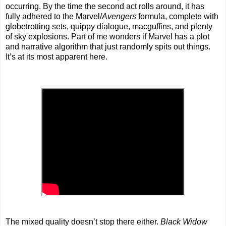
occurring. By the time the second act rolls around, it has
fully adhered to the Marvel/
Avengers
formula, complete with
globetrotting sets, quippy dialogue, macguffins, and plenty
of sky explosions. Part of me wonders if Marvel has a plot
and narrative algorithm that just randomly spits out things.
It’s at its most apparent here.
The mixed quality doesn’t stop there either.
Black Widow