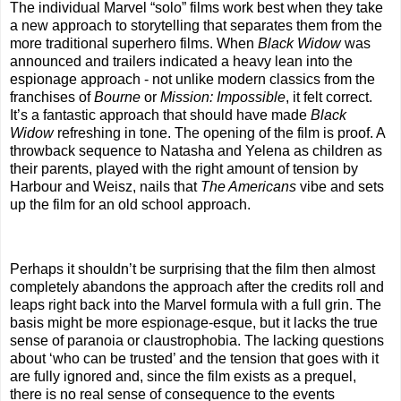
The individual Marvel “solo” films work best when they take
a new approach to storytelling that separates them from the
more traditional superhero films. When
Black Widow
was
announced and trailers indicated a heavy lean into the
espionage approach - not unlike modern classics from the
franchises of
Bourne
or
Mission: Impossible
, it felt correct.
It’s a fantastic approach that should have made
Black
Widow
refreshing in tone. The opening of the film is proof. A
throwback sequence to Natasha and Yelena as children as
their parents, played with the right amount of tension by
Harbour and Weisz, nails that
The Americans
vibe and sets
up the film for an old school approach.
Perhaps it shouldn’t be surprising that the film then almost
completely abandons the approach after the credits roll and
leaps right back into the Marvel formula with a full grin. The
basis might be more espionage-esque, but it lacks the true
sense of paranoia or claustrophobia. The lacking questions
about ‘who can be trusted’ and the tension that goes with it
are fully ignored and, since the film exists as a prequel,
there is no real sense of consequence to the events