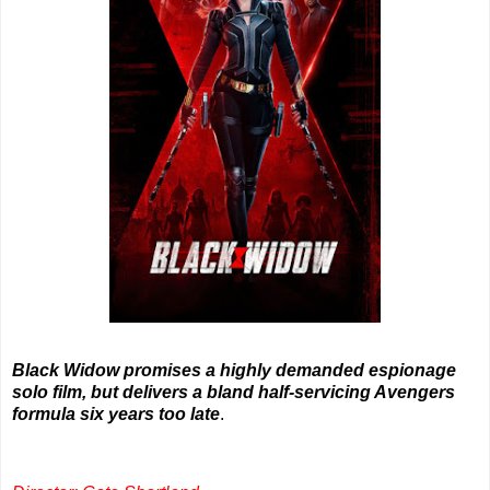
Black Widow promises a highly demanded espionage
solo film, but delivers a bland half-servicing Avengers
formula six years too late
.