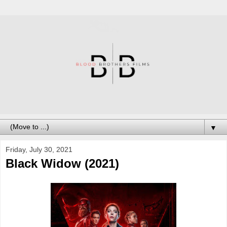
▼
Friday, July 30, 2021
Black Widow (2021)