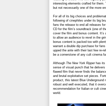
interesting elements crafted for them. T
but not necessarily one of the more eng
For all of its big choices and problem
following of cinephiles under its big 
fans the release to end all releases for 
CD for the film’s soundtrack (one of th
cover the film and bonus content. It’s a
to allow an audience to revel in the gr
bonus content is packed too with plent
warrant a double dip purchase for fan
upped the ante with their last few re-
be a cornerstone of any cult cinema fan
Although
The New York Ripper
has its 
sense of visual punch that he delivers 
flawed film that never finds the bala
and brutal exploitative set pieces. For
product, this latest Blue Underground re
robust and well executed, that it overc
recommendation for Italian or cult cin
world.