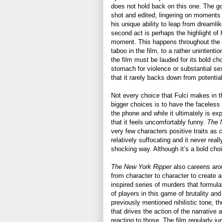
does not hold back on this one. The go
shot and edited, lingering on moments 
his unique ability to leap from dreamlik
second act is perhaps the highlight of h
moment. This happens throughout the f
taboo in the film, to a rather unintenti
the film must be lauded for its bold ch
stomach for violence or substantial sex
that it rarely backs down from potential
Not every choice that Fulci makes in t
bigger choices is to have the faceless
the phone and while it ultimately is exp
that it feels uncomfortably funny.
The 
very few characters positive traits as c
relatively suffocating and it never real
shocking way. Although it’s a bold choi
The New York Ripper
also careens arou
from character to character to create 
inspired series of murders that formul
of players in this game of brutality and
previously mentioned nihilistic tone, the
that drives the action of the narrative a
reacting to those. The film regularly 