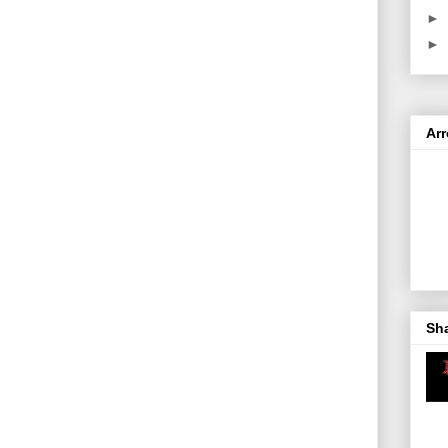
►
►
Ar
Sh