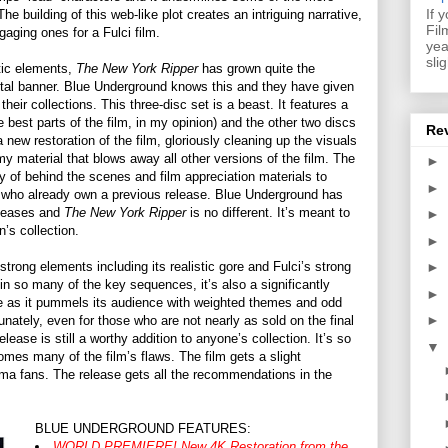
If 
he building of this web-like plot creates an intriguing narrative,
Fil
aging ones for a Fulci film.
yea
sli
atic elements,
The New York Ripper
has grown quite the
brutal banner. Blue Underground knows this and they have given
their collections. This three-disc set is a beast. It features a
e best parts of the film, in my opinion) and the other two discs
Re
 new restoration of the film, gloriously cleaning up the visuals
imy material that blows away all other versions of the film. The
►
y of behind the scenes and film appreciation materials to
►
s who already own a previous release. Blue Underground has
releases and
The New York Ripper
is no different. It’s meant to
►
’s collection.
►
strong elements including its realistic gore and Fulci’s strong
►
in so many of the key sequences, it’s also a significantly
►
nce as it pummels its audience with weighted themes and odd
►
tunately, even for those who are not nearly as sold on the final
lease is still a worthy addition to anyone’s collection. It’s so
▼
omes many of the film’s flaws. The film gets a slight
ema fans. The release gets all the recommendations in the
BLUE UNDERGROUND FEATURES:
WORLD PREMIERE! New 4K Restoration from the