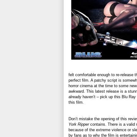
felt comfortable enough to re-release th
perfect film. A patchy script is somewh
horror cinema at the time to some new 
awkward. This latest release is a stunne
already haven’t – pick up this Blu Ray f
this film.
Don’t mistake the opening of this revie
York Ripper
contains. There is a valid r
because of the extreme violence or slea
by fans as to why the film is entertai