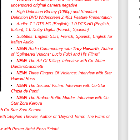
uncensored original camera negative
High Definition Blu-ray (1080p) and Standard
Definition DVD Widescreen 2.40:1 Feature Presentation
Audio: 7.1 DTS-HD (English); 1.0 DTS-HD (English,
Italian); 1.0 Dolby Digital (French, Spanish)
Subtitles: English SDH, French, Spanish, English for
Italian Audio
NEW!
Audio Commentary with
Troy Howarth
, Author
of ''Splintered Visions: Lucio Fulci and His Films''
NEW!
The Art Of Killing: Interview with Co-Writer
DardanoSacchetti
NEW!
Three Fingers Of Violence: Interview with Star
Howard Ross
NEW!
The Second Victim: Interview with Co-Star
Cinzia de Ponti
NEW!
The Broken Bottle Murder: Interview with Co-
Star Zora Kerova
with Co-Star Zora Kerova
with Stephen Thrower, Author of ''Beyond Terror: The Films of
w with Poster Artist Enzo Sciotti