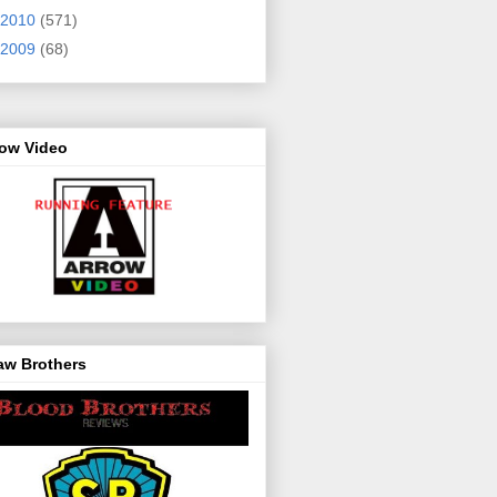
2010
(571)
2009
(68)
row Video
aw Brothers