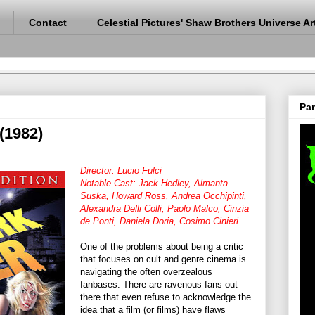
Contact
Celestial Pictures' Shaw Brothers Universe Ar
Pan
(1982)
Director: Lucio Fulci
Notable Cast: Jack Hedley, Almanta
Suska, Howard Ross, Andrea Occhipinti,
Alexandra Delli Colli, Paolo Malco, Cinzia
de Ponti, Daniela Doria, Cosimo Cinieri
One of the problems about being a critic
that focuses on cult and genre cinema is
navigating the often overzealous
fanbases. There are ravenous fans out
there that even refuse to acknowledge the
idea that a film (or films) have flaws