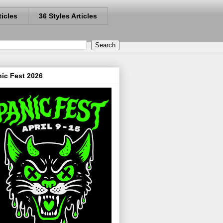
ticles
36 Styles Articles
ic Fest 2026