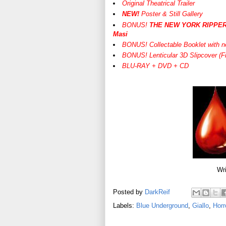
Original Theatrical Trailer
NEW!
Poster & Still Gallery
BONUS!
THE NEW YORK RIPPER: O
Masi
BONUS! Collectable Booklet with n
BONUS! Lenticular 3D Slipcover (Fi
BLU-RAY + DVD + CD
Wri
Posted by
DarkReif
Labels:
Blue Underground
,
Giallo
,
Horr