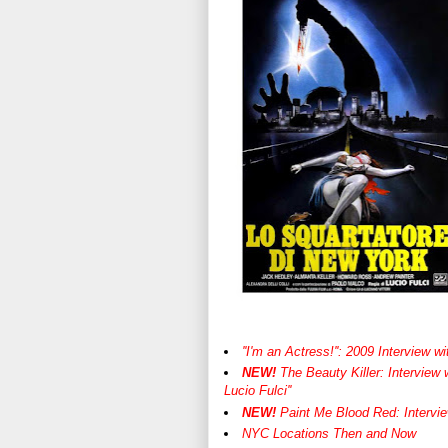
''I'm an Actress!'': 2009 Interview 
NEW!
The Beauty Killer: Interview 
Lucio Fulci''
NEW!
Paint Me Blood Red: Intervie
NYC Locations Then and Now