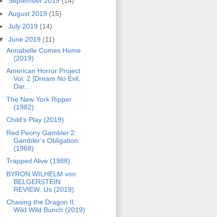
►
September 2019
(14)
►
August 2019
(15)
►
July 2019
(14)
▼
June 2019
(11)
Annabelle Comes Home
(2019)
American Horror Project
Vol. 2 [Dream No Evil,
Dar...
The New York Ripper
(1982)
Child's Play (2019)
Red Peony Gambler 2:
Gambler's Obligation
(1968)
Trapped Alive (1988)
BYRON WILHELM von
BELGERSTEIN
REVIEW: Us (2019)
Chasing the Dragon II:
Wild Wild Bunch (2019)