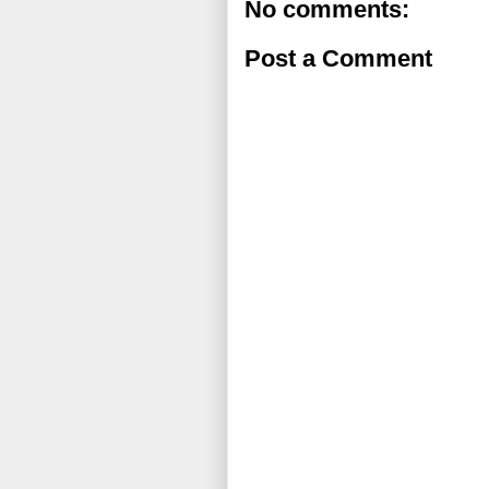
No comments:
Post a Comment