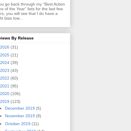
you go back through my “Best Action
ms of the Year” lists for the last few
rs, you will see that I do have a
ght bias tow...
views By Release
2026
(31)
2025
(21)
2024
(39)
2023
(43)
2022
(60)
2021
(95)
2020
(106)
2019
(123)
►
December 2019
(5)
►
November 2019
(8)
►
October 2019
(11)