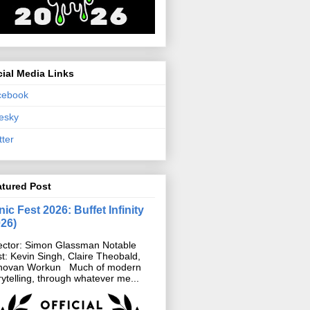
ial Media Links
cebook
esky
tter
atured Post
ic Fest 2026: Buffet Infinity
026)
ector: Simon Glassman Notable
t: Kevin Singh, Claire Theobald,
novan Workun Much of modern
rytelling, through whatever me...