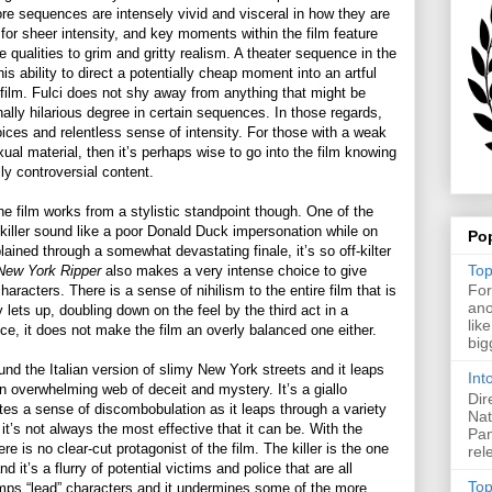
re sequences are intensely vivid and visceral in how they are
for sheer intensity, and key moments within the film feature
e qualities to grim and gritty realism. A theater sequence in the
is ability to direct a potentially cheap moment into an artful
ilm. Fulci does not shy away from anything that might be
onally hilarious degree in certain sequences. In those regards,
oices and relentless sense of intensity. For those with a weak
ual material, then it’s perhaps wise to go into the film knowing
ly controversial content.
he film works from a stylistic standpoint though. One of the
 killer sound like a poor Donald Duck impersonation while on
Po
lained through a somewhat devastating finale, it’s so off-kilter
Top
New York Ripper
also makes a very intense choice to give
For
haracters. There is a sense of nihilism to the entire film that is
ano
ly lets up, doubling down on the feel by the third act in a
lik
ce, it does not make the film an overly balanced one either.
big
nd the Italian version of slimy New York streets and it leaps
Int
an overwhelming web of deceit and mystery. It’s a giallo
Dir
ates a sense of discombobulation as it leaps through a variety
Nat
 it’s not always the most effective that it can be. With the
Pan
re is no clear-cut protagonist of the film. The killer is the one
rel
nd it’s a flurry of potential victims and police that are all
Top
jumps “lead” characters and it undermines some of the more