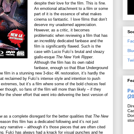
despite their love for the film. This is fine.
An emotional attachment to a film or some
part of it is the essence of what makes
cinema so fantastic. I love films that don’t
deserve my unadorned appreciation.
However, as a critic, it becomes
Soc
problematic when reviewing a film that has
Fa
an incredibly dedicated fanbase and the
film is significantly flawed. Such is the
Blu
case with Lucio Fulci’s brutal and sleazy
giallo-esque
The New York Ripper
.
Twi
Although the film has its own rabid
fanbase, enough so that Blue Underground
e film in a stunning new 3-disc 4K restoration, it’s hardly the
at reclaimed by Fulci’s intense style and intention to push
Fe
extremes, but it’s a film where some of the bold choices feel
r though, so fans of the film will more than likely – if they
Pan
or the sheer effort that went into delivering the best version of
(2
Dir
Cas
Do
w as a complete disregard for the better qualities that
The New
sto
eason this film has a dedicated following and it’s not just
zy narrative – although it’s those pieces that are often cited
ning. Fulci has always had a knack for visual punches and he