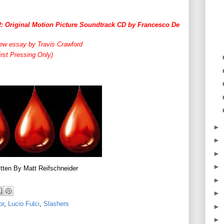
riginal Motion Picture Soundtrack CD by Francesco De
ew essay by Travis Crawford
rst Pressing Only)
►
►
►
►
tten By Matt Reifschneider
►
►
or
,
Lucio Fulci
,
Slashers
►
►