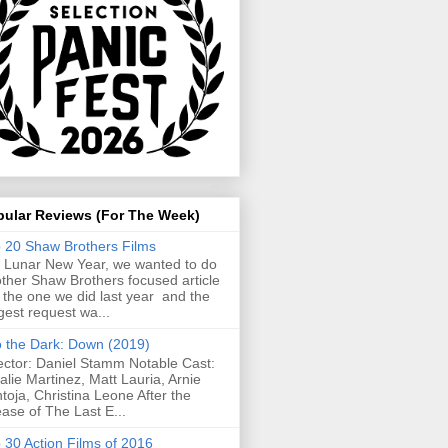
pular Reviews (For The Week)
 20 Shaw Brothers Films
 Lunar New Year, we wanted to do
ther Shaw Brothers focused article
e the one we did last year and the
gest request wa...
o the Dark: Down (2019)
ector: Daniel Stamm Notable Cast:
alie Martinez, Matt Lauria, Arnie
toja, Christina Leone After the
ease of The Last E...
 30 Action Films of 2016