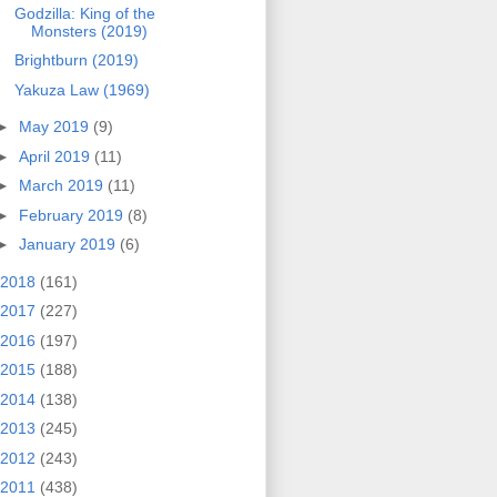
Godzilla: King of the
Monsters (2019)
Brightburn (2019)
Yakuza Law (1969)
►
May 2019
(9)
►
April 2019
(11)
►
March 2019
(11)
►
February 2019
(8)
►
January 2019
(6)
2018
(161)
2017
(227)
2016
(197)
2015
(188)
2014
(138)
2013
(245)
2012
(243)
2011
(438)