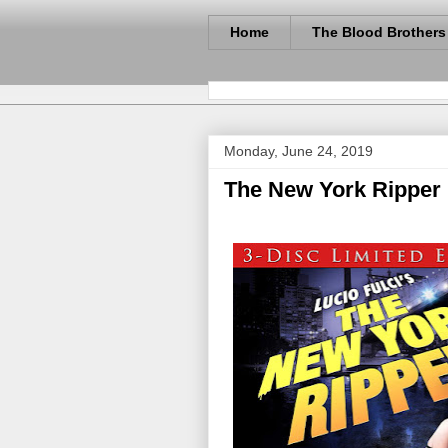
Home
The Blood Brothers
Monday, June 24, 2019
The New York Ripper 