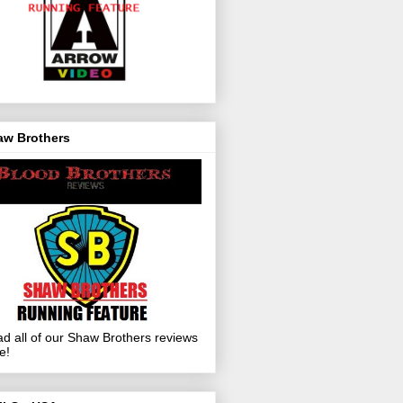
aw Brothers
d all of our Shaw Brothers reviews
e!