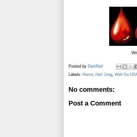
Wri
Posted by
DarkReif
Labels:
Horror
,
Huh Jung
,
Well Go US
No comments:
Post a Comment