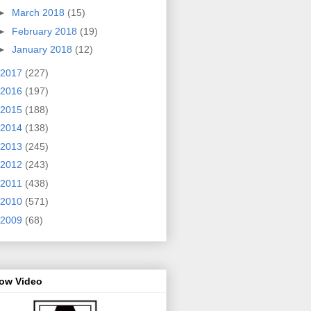
►
March 2018
(15)
►
February 2018
(19)
►
January 2018
(12)
2017
(227)
2016
(197)
2015
(188)
2014
(138)
2013
(245)
2012
(243)
2011
(438)
2010
(571)
2009
(68)
row Video