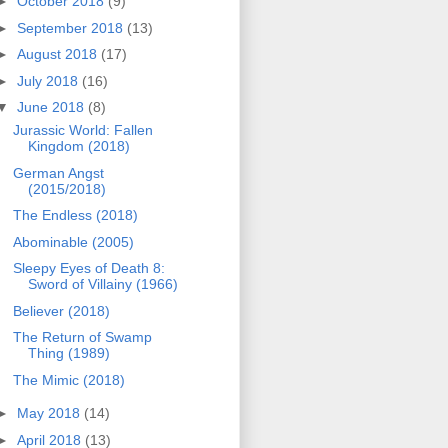
►
October 2018
(9)
►
September 2018
(13)
►
August 2018
(17)
►
July 2018
(16)
▼
June 2018
(8)
Jurassic World: Fallen
Kingdom (2018)
German Angst
(2015/2018)
The Endless (2018)
Abominable (2005)
Sleepy Eyes of Death 8:
Sword of Villainy (1966)
Believer (2018)
The Return of Swamp
Thing (1989)
The Mimic (2018)
►
May 2018
(14)
►
April 2018
(13)