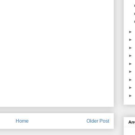
►
►
►
►
►
►
►
►
►
Home
Older Post
Ar