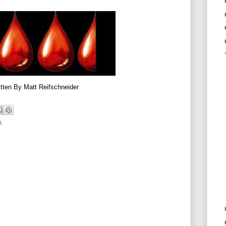
tten By Matt Reifschneider
A