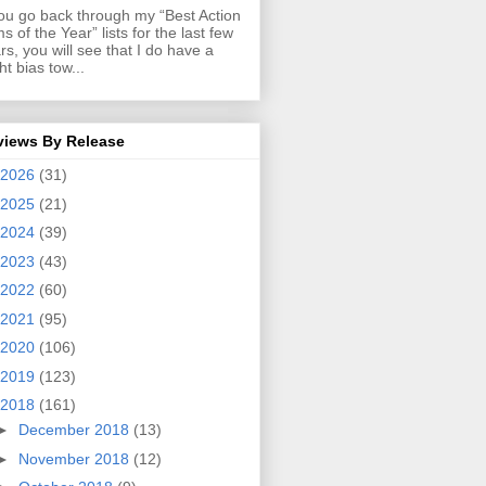
you go back through my “Best Action
ms of the Year” lists for the last few
rs, you will see that I do have a
ght bias tow...
views By Release
2026
(31)
2025
(21)
2024
(39)
2023
(43)
2022
(60)
2021
(95)
2020
(106)
2019
(123)
2018
(161)
►
December 2018
(13)
►
November 2018
(12)