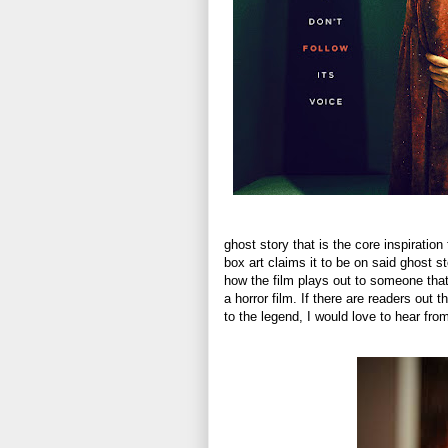
ghost story that is the core inspiration f
box art claims it to be on said ghost st
how the film plays out to someone that 
a horror film. If there are readers out
to the legend, I would love to hear fro