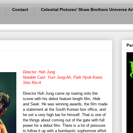
Contact
Celestial Pictures' Shaw Brothers Universe Ar
Pan
Director: Huh Jung
Notable Cast: Yum Jung-Ah, Park Hyuk-Kwon,
Shin Rin-A
Director Huh Jung came rip roaring onto the
scene with his debut feature length film,
Hide
and Seek
. He was winning awards, the film made
a statement at the South Korean box office, and
he set a very high bar for himself. That is one of
the things about coming out of the gate with full
power for a debut film. There is a lot of pressure
to follow it up with a bombastic sophomore effort