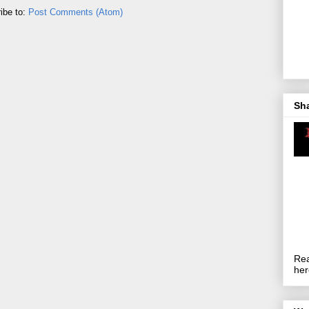
ibe to:
Post Comments (Atom)
Sh
Rea
her