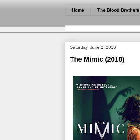
Home
The Blood Brothers
Saturday, June 2, 2018
The Mimic (2018)