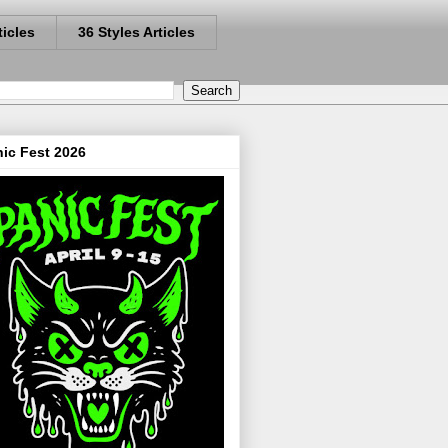
ticles
36 Styles Articles
ic Fest 2026