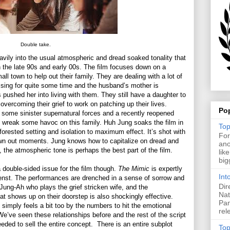
Double take.
avily into the usual atmospheric and dread soaked tonality that
 the late 90s and early 00s. The film focuses down on a
l town to help out their family. They are dealing with a lot of
ssing for quite some time and the husband’s mother is
s pushed her into living with them. They still have a daughter to
 overcoming their grief to work on patching up their lives.
Po
e some sinister supernatural forces and a recently reopened
o wreak some havoc on this family. Huh Jung soaks the film in
Top
orested setting and isolation to maximum effect. It’s shot with
For
awn out moments. Jung knows how to capitalize on dread and
ano
g, the atmospheric tone is perhaps the best part of the film.
lik
big
a double-sided issue for the film though.
The Mimic
is expertly
Int
menst. The performances are drenched in a sense of sorrow and
Dir
Jung-Ah who plays the grief stricken wife, and the
Nat
at shows up on their doorstep is also shockingly effective.
Pan
 simply feels a bit too by the numbers to hit the emotional
rel
We’ve seen these relationships before and the rest of the script
eded to sell the entire concept. There is an entire subplot
Top