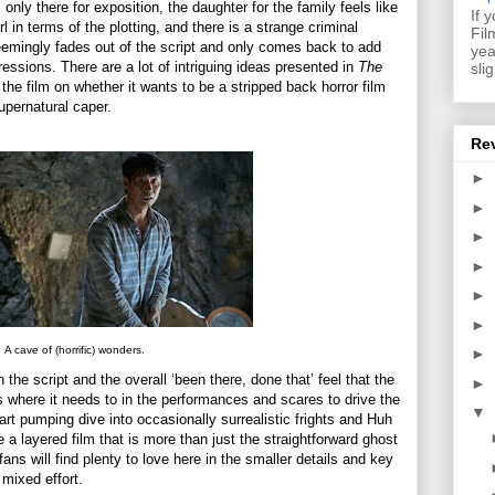
is only there for exposition, the daughter for the family feels like
If 
l in terms of the plotting, and there is a strange criminal
Fil
 seemingly fades out of the script and only comes back to add
yea
ressions. There are a lot of intriguing ideas presented in
The
sli
 the film on whether it wants to be a stripped back horror film
pernatural caper.
Re
►
►
►
►
►
►
A cave of (horrific) wonders.
►
the script and the overall ‘been there, done that’ feel that the
►
where it needs to in the performances and scares to drive the
▼
eart pumping dive into occasionally surrealistic frights and Huh
 a layered film that is more than just the straightforward ghost
ans will find plenty to love here in the smaller details and key
 mixed effort.