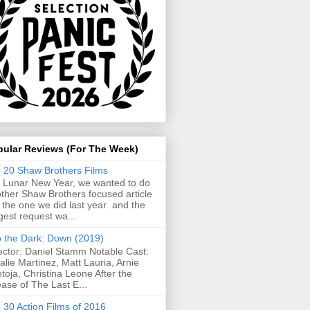
pular Reviews (For The Week)
 20 Shaw Brothers Films
 Lunar New Year, we wanted to do
ther Shaw Brothers focused article
e the one we did last year and the
gest request wa...
o the Dark: Down (2019)
ector: Daniel Stamm Notable Cast:
alie Martinez, Matt Lauria, Arnie
toja, Christina Leone After the
ease of The Last E...
 30 Action Films of 2016