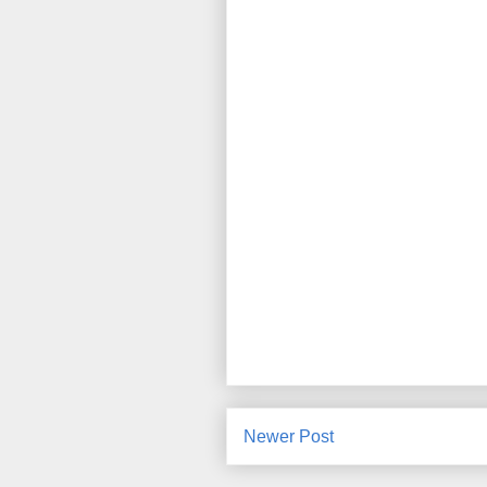
Newer Post