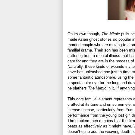
On its own though,
The Mimic
pulls he
made Asian ghost stories so popular in
married couple who are moving to a smal
familial drama. Their son has been mi
suffering from a mental illness that ha
care for and they are in the process of
Naturally, these kinds of wounds invit
cave has unleashed one just in time t
some fantastic atmosphere, using the f
a spectacular eye for the long and dr
he slathers
The Mimic
in it. If anythin
This core familial element represents 
crafted at its tone and on screen ele
intense unease, particularly from Yum 
performance from the young lost girl th
The problem then remains that the film
beats as effectively as it might have. 
doesn’t quite add the weaving depth ne