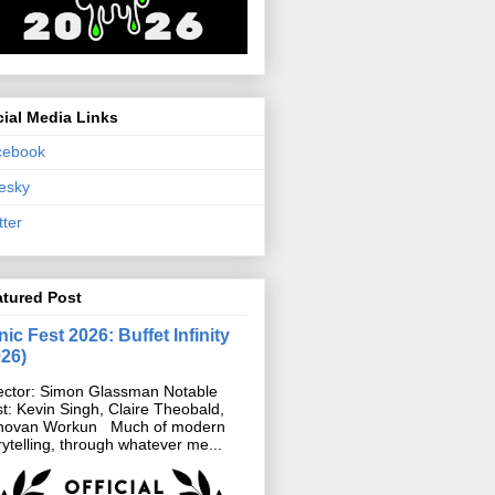
ial Media Links
cebook
esky
tter
atured Post
ic Fest 2026: Buffet Infinity
026)
ector: Simon Glassman Notable
t: Kevin Singh, Claire Theobald,
novan Workun Much of modern
rytelling, through whatever me...