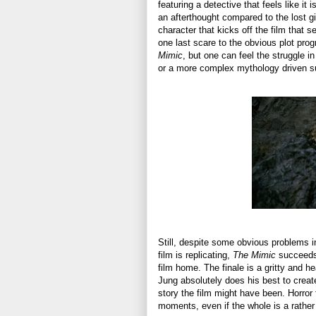
featuring a detective that feels like it 
an afterthought compared to the lost gir
character that kicks off the film that
one last scare to the obvious plot prog
Mimic
, but one can feel the struggle in
or a more complex mythology driven su
Still, despite some obvious problems in 
film is replicating,
The Mimic
succeeds 
film home. The finale is a gritty and h
Jung absolutely does his best to create
story the film might have been. Horror f
moments, even if the whole is a rather