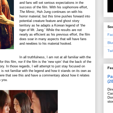
and fans will set serious expectations in the
success of the film. With his sophomore effort,
The Mimic
, Huh Jung continues on with his
horror material, but this time pushes forward into
potential creature feature and ghost story
territory as he adapts a Korean legend of ‘the
Soc
tiger of Mt. Jang.’ While the results are not
Fa
nearly as efficient as his previous effort, the film
does soar in many aspects that will have fans
Blu
and newbies to his material hooked.
Twi
In all truthfulness, I am not at all familiar with the
or this film, nor if the film is the ‘new spin’ that the back of the
ory. In those regards, I will attempt to just stay focused on
Fe
is not familiar with the legend and how it stands on its own as
 there that see this and have a commentary about how it relates
Pan
m you.
(2
Dir
Cas
Do
sto