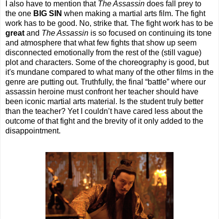
I also have to mention that
The Assassin
does fall prey to
the one
BIG SIN
when making a martial arts film. The fight
work has to be good. No, strike that. The fight work has to be
great
and
The Assassin
is so focused on continuing its tone
and atmosphere that what few fights that show up seem
disconnected emotionally from the rest of the (still vague)
plot and characters. Some of the choreography is good, but
it's mundane compared to what many of the other films in the
genre are putting out. Truthfully, the final “battle” where our
assassin heroine must confront her teacher should have
been iconic martial arts material. Is the student truly better
than the teacher? Yet I couldn’t have cared less about the
outcome of that fight and the brevity of it only added to the
disappointment.