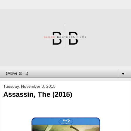
▼
Tuesday, November 3, 2015
Assassin, The (2015)