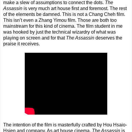
make a slew of assumptions to connect the dots.
The
Assassin
is very much art house first and foremost. The rest
of the elements be damned. This is not a Chang Cheh film.
This isn’t even a Zhang Yimou film. Those are both too
mainstream for this kind of cinema. The film student in me
was hooked by just the technical wizardry of what was
playing on screen and for that
The Assassin
deserves the
praise it receives.
The intention of the film is masterfully crafted by Hou Hsaio-
Hsien and company. As art house cinema,
The Assassin
is