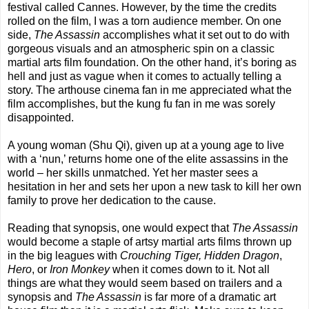
festival called Cannes. However, by the time the credits
rolled on the film, I was a torn audience member. On one
side,
The Assassin
accomplishes what it set out to do with
gorgeous visuals and an atmospheric spin on a classic
martial arts film foundation. On the other hand, it’s boring as
hell and just as vague when it comes to actually telling a
story. The arthouse cinema fan in me appreciated what the
film accomplishes, but the kung fu fan in me was sorely
disappointed.
A young woman (Shu Qi), given up at a young age to live
with a ‘nun,’ returns home one of the elite assassins in the
world – her skills unmatched. Yet her master sees a
hesitation in her and sets her upon a new task to kill her own
family to prove her dedication to the cause.
Reading that synopsis, one would expect that
The Assassin
would become a staple of artsy martial arts films thrown up
in the big leagues with
Crouching Tiger, Hidden Dragon
,
Hero
, or
Iron Monkey
when it comes down to it. Not all
things are what they would seem based on trailers and a
synopsis and
The Assassin
is far more of a dramatic art