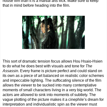
house film than it is a martial arts flick. Make sure to keep
that in mind before heading into the film.
This sort of dramatic tension focus allows Hou Hsaio-Hsien
to do what he does best with visuals and tone for
The
Assassin
. Every frame is picture perfect and could stand on
its own as a piece of art balanced on realistic color schemes
and impeccable lighting. The suffocating silence of the film
allows the viewer to be sucked into many contemplative
moments of small characters living in a very big world. The
actors are allowed to sink into moments of subtlety. The
vague plotting of the picture makes it a cinephile’s dream for
interpretation and individualistic spin as the viewer must