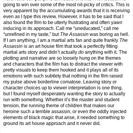
going to win over some of the most nit-picky of critics. This is
very apparent by the accumulating awards that it is receiving
even as I type this review. However, it has to be said that I
also found the film to be utterly frustrating and often yawn
inducing in its approach. Call me “uneducated,” call me
“unrefined in my taste,” but
The Assassin
was boring as hell.
If I am anything, I am a martial arts fan and quite frankly
The
Assassin
is an art house film that took a perfectly fitting
martial arts story and didn’t actually
do
anything with it. The
plotting and narrative are so loosely hung on the themes
and characters that the film has to distract the viewer with
pretty visuals to keep them hooked and it plays all of its
emotions with such subtlety that nothing in the film raised
my pulse above borderline comatose. Leaving story or
character choices up to viewer interpretation is one thing,
but I found myself desperately wanting the story to actually
run with something. Whether it’s the master and student
tension, the running theme of children that makes our
heroine such a terrible assassin, or even the oddly injected
elements of black magic that arise, it needed something to
ground its art house approach and it never did.