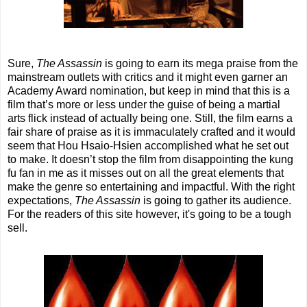
Sure,
The Assassin
is going to earn its mega praise from the
mainstream outlets with critics and it might even garner an
Academy Award nomination, but keep in mind that this is a
film that’s more or less under the guise of being a martial
arts flick instead of actually being one. Still, the film earns a
fair share of praise as it is immaculately crafted and it would
seem that Hou Hsaio-Hsien accomplished what he set out
to make. It doesn’t stop the film from disappointing the kung
fu fan in me as it misses out on all the great elements that
make the genre so entertaining and impactful. With the right
expectations,
The Assassin
is going to gather its audience.
For the readers of this site however, it's going to be a tough
sell.