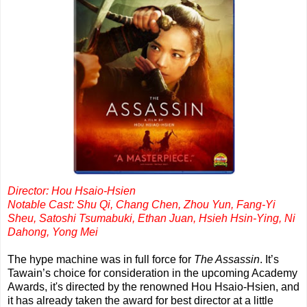
Director: Hou Hsaio-Hsien
Notable Cast: Shu Qi, Chang Chen, Zhou Yun, Fang-Yi
Sheu, Satoshi Tsumabuki, Ethan Juan, Hsieh Hsin-Ying, Ni
Dahong, Yong Mei
The hype machine was in full force for
The Assassin
. It’s
Tawain’s choice for consideration in the upcoming Academy
Awards, it's directed by the renowned Hou Hsaio-Hsien, and
it has already taken the award for best director at a little