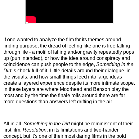
If one wanted to analyze the film for its themes around
finding purpose, the dread of feeling like one is free falling
through life - a motif of falling and/or gravity repeatedly pops
up (pun intended), or how the idea around conspiracy and
coincidence can push people to the edge,
Something in the
Dirt
is chock full of it. Little details around their dialogue, in
the visuals, and how small things feed into large ideas
create a layered experience despite its more intimate scope.
In these layers are where Moorhead and Benson play the
most and by the time the finale rolls around there are far
more questions than answers left drifting in the air.
All in all,
Something in the Dirt
might be reminiscent of their
first film,
Resolution
, in its limitations and two-hander
concept, but it’s one of their most daring films in the bold