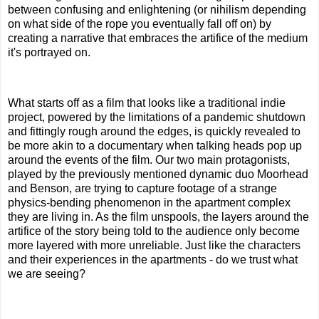
between confusing and enlightening (or nihilism depending
on what side of the rope you eventually fall off on) by
creating a narrative that embraces the artifice of the medium
it's portrayed on.
What starts off as a film that looks like a traditional indie
project, powered by the limitations of a pandemic shutdown
and fittingly rough around the edges, is quickly revealed to
be more akin to a documentary when talking heads pop up
around the events of the film. Our two main protagonists,
played by the previously mentioned dynamic duo Moorhead
and Benson, are trying to capture footage of a strange
physics-bending phenomenon in the apartment complex
they are living in. As the film unspools, the layers around the
artifice of the story being told to the audience only become
more layered with more unreliable. Just like the characters
and their experiences in the apartments - do we trust what
we are seeing?