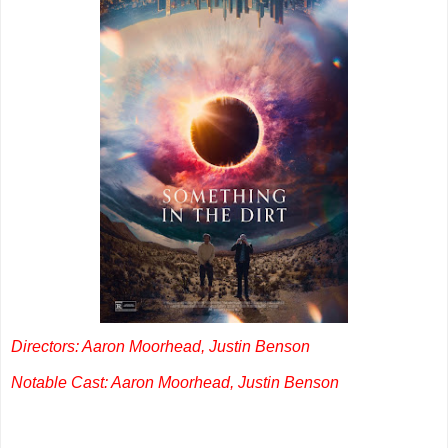
Directors: Aaron Moorhead, Justin Benson
Notable Cast: Aaron Moorhead, Justin Benson