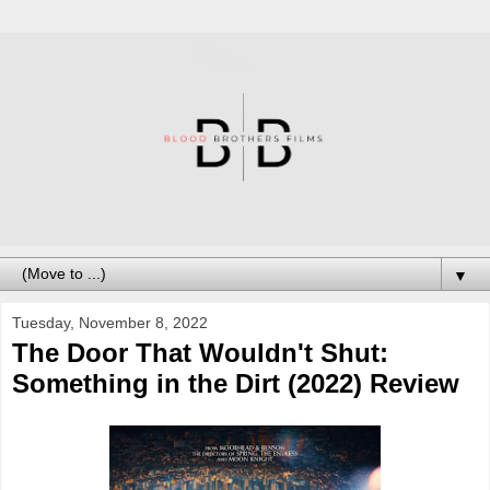
▼
Tuesday, November 8, 2022
The Door That Wouldn't Shut:
Something in the Dirt (2022) Review