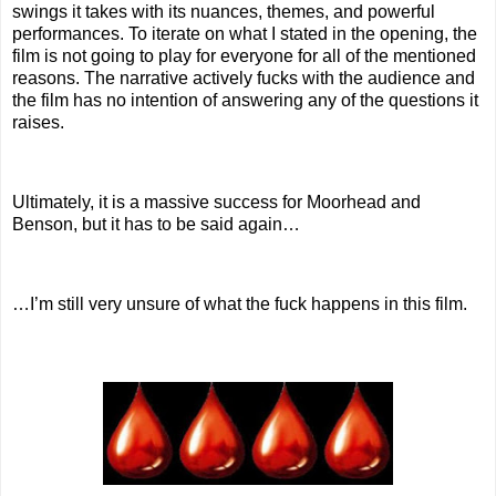
swings it takes with its nuances, themes, and powerful
performances. To iterate on what I stated in the opening, the
film is not going to play for everyone for all of the mentioned
reasons. The narrative actively fucks with the audience and
the film has no intention of answering any of the questions it
raises.
Ultimately, it is a massive success for Moorhead and
Benson, but it has to be said again…
…I’m still very unsure of what the fuck happens in this film.