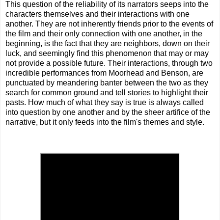
This question of the reliability of its narrators seeps into the
characters themselves and their interactions with one
another. They are not inherently friends prior to the events of
the film and their only connection with one another, in the
beginning, is the fact that they are neighbors, down on their
luck, and seemingly find this phenomenon that may or may
not provide a possible future. Their interactions, through two
incredible performances from Moorhead and Benson, are
punctuated by meandering banter between the two as they
search for common ground and tell stories to highlight their
pasts. How much of what they say is true is always called
into question by one another and by the sheer artifice of the
narrative, but it only feeds into the film's themes and style.