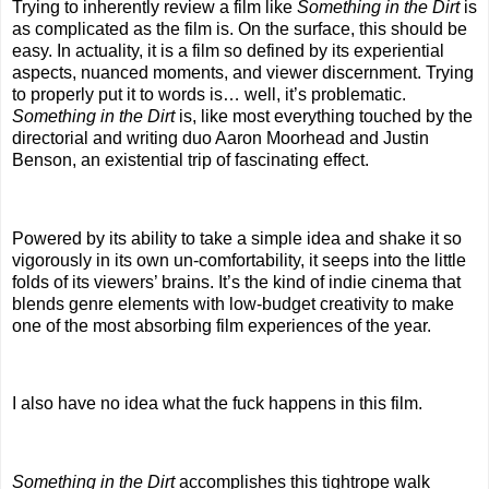
Trying to inherently review a film like
Something in the Dirt
is
as complicated as the film is. On the surface, this should be
easy. In actuality, it is a film so defined by its experiential
aspects, nuanced moments, and viewer discernment. Trying
to properly put it to words is… well, it’s problematic.
Something in the Dirt
is, like most everything touched by the
directorial and writing duo Aaron Moorhead and Justin
Benson, an existential trip of fascinating effect.
Powered by its ability to take a simple idea and shake it so
vigorously in its own un-comfortability, it seeps into the little
folds of its viewers’ brains. It’s the kind of indie cinema that
blends genre elements with low-budget creativity to make
one of the most absorbing film experiences of the year.
I also have no idea what the fuck happens in this film.
Something in the Dirt
accomplishes this tightrope walk