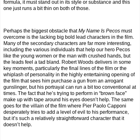
formula, it must stand out in its style or substance and this
one just runs a bit thin on both of those.
Perhaps the biggest obstacle that
My Name Is Pecos
must
overcome is the lacking big bold lead characters in the film.
Many of the secondary characters are far more interesting,
including the various individuals that help our hero Pecos
like the young women or the man with crushed hands, but
the leads feel a tad bland. Robert Woods delivers in some
key moments, particularly the final lines of the film or the
whiplash of personality in the highly entertaining opening of
the film that sees him purchase a gun from an arrogant
gunslinger, but his portrayal can run a bit too conventional at
times. The fact that he’s trying to perform in “brown face”
make up with tape around his eyes doesn’t help. The same
goes for the villain of the film where Pier Paolo Capponi
desperately tries to add a level of evil to his performance,
but it’s such a relatively straightforward character that it
doesn’t help.