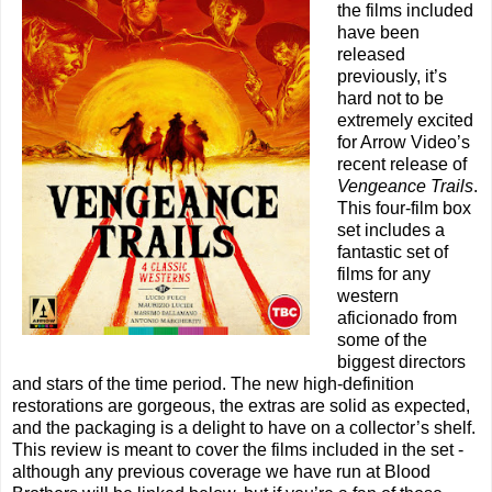
the films included
have been
released
previously, it’s
hard not to be
extremely excited
for Arrow Video’s
recent release of
Vengeance Trails
.
This four-film box
set includes a
fantastic set of
films for any
western
aficionado from
some of the
biggest directors
and stars of the time period. The new high-definition
restorations are gorgeous, the extras are solid as expected,
and the packaging is a delight to have on a collector’s shelf.
This review is meant to cover the films included in the set -
although any previous coverage we have run at Blood