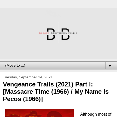
▼
Tuesday, September 14, 2021
Vengeance Trails (2021) Part I:
[Massacre Time (1966) / My Name Is
Pecos (1966)]
Although most of