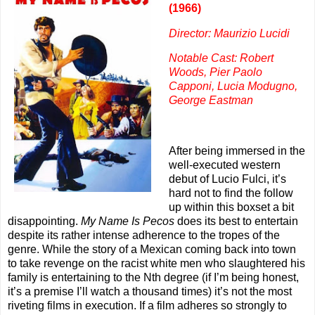
(1966)
Director: Maurizio Lucidi
Notable Cast: Robert
Woods, Pier Paolo
Capponi, Lucia Modugno,
George Eastman
After being immersed in the
well-executed western
debut of Lucio Fulci, it’s
hard not to find the follow
up within this boxset a bit
disappointing.
My Name Is Pecos
does its best to entertain
despite its rather intense adherence to the tropes of the
genre. While the story of a Mexican coming back into town
to take revenge on the racist white men who slaughtered his
family is entertaining to the Nth degree (if I’m being honest,
it’s a premise I’ll watch a thousand times) it’s not the most
riveting films in execution. If a film adheres so strongly to