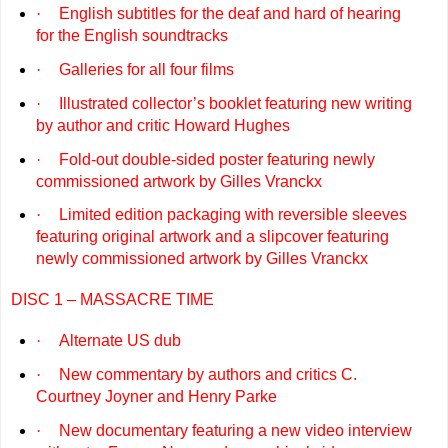
·
English subtitles for the deaf and hard of hearing
for the English soundtracks
·
Galleries for all four films
·
Illustrated collector’s booklet featuring new writing
by author and critic Howard Hughes
·
Fold-out double-sided poster featuring newly
commissioned artwork by Gilles Vranckx
·
Limited edition packaging with reversible sleeves
featuring original artwork and a slipcover featuring
newly commissioned artwork by Gilles Vranckx
DISC 1 – MASSACRE TIME
·
Alternate US dub
·
New commentary by authors and critics C.
Courtney Joyner and Henry Parke
·
New documentary featuring a new video interview