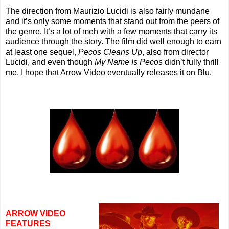
The direction from Maurizio Lucidi is also fairly mundane
and it’s only some moments that stand out from the peers of
the genre. It’s a lot of meh with a few moments that carry its
audience through the story. The film did well enough to earn
at least one sequel,
Pecos Cleans Up
, also from director
Lucidi, and even though
My Name Is Pecos
didn’t fully thrill
me, I hope that Arrow Video eventually releases it on Blu.
ARROW VIDEO
FEATURES