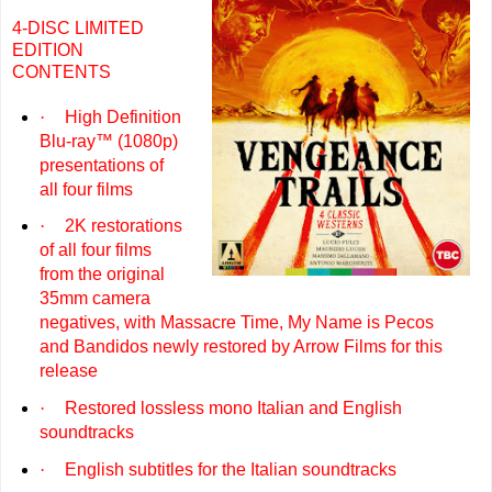
4-DISC LIMITED
EDITION
CONTENTS
·
High Definition
Blu-ray™ (1080p)
presentations of
all four films
·
2K restorations
of all four films
from the original
35mm camera
negatives, with Massacre Time, My Name is Pecos
and Bandidos newly restored by Arrow Films for this
release
·
Restored lossless mono Italian and English
soundtracks
·
English subtitles for the Italian soundtracks