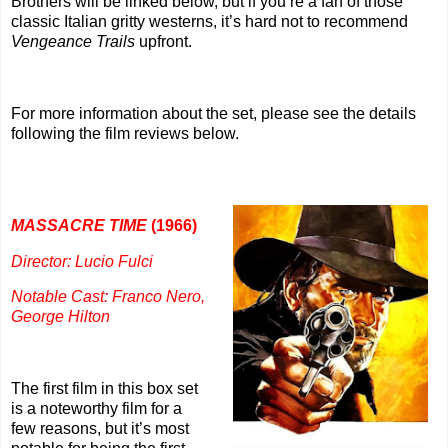
Brothers will be linked below, but if you’re a fan of those
classic Italian gritty westerns, it’s hard not to recommend
Vengeance Trails
upfront.
For more information about the set, please see the details
following the film reviews below.
MASSACRE TIME
(1966)
Director: Lucio Fulci
Notable Cast: Franco Nero,
George Hilton
The first film in this box set
is a noteworthy film for a
few reasons, but it’s most