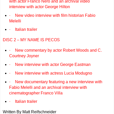
with actor Franco Nero and an archival video
interview with actor George Hilton
·
New video interview with film historian Fabio
Melelli
·
Italian trailer
DISC 2 – MY NAME IS PECOS
·
New commentary by actor Robert Woods and C.
Courtney Joyner
·
New interview with actor George Eastman
·
New interview with actress Lucia Modugno
·
New documentary featuring a new interview with
Fabio Melelli and an archival interview with
cinematographer Franco Villa
·
Italian trailer
Written By Matt Reifschneider