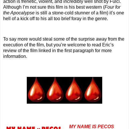
action is frenetic, violent, and incredibly well shot by Fulci.
Although I’m not sure this film is his best western (
Four for
the Apocalypse
is still a stone-cold stunner of a film) it’s one
hell of a kick off to his all too brief foray in the genre.
To say more would steal some of the surprise away from the
execution of the film, but you’re welcome to read Eric’s
review of the film linked in the first paragraph for more
information.
MY NAME IS PECOS