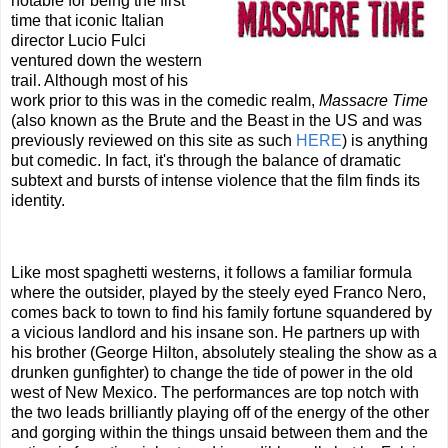
notable for being the first
time that iconic Italian
director Lucio Fulci
ventured down the western
trail. Although most of his
work prior to this was in the comedic realm,
Massacre Time
(also known as the Brute and the Beast in the US and was
previously reviewed on this site as such
HERE
) is anything
but comedic. In fact, it's through the balance of dramatic
subtext and bursts of intense violence that the film finds its
identity.
Like most spaghetti westerns, it follows a familiar formula
where the outsider, played by the steely eyed Franco Nero,
comes back to town to find his family fortune squandered by
a vicious landlord and his insane son. He partners up with
his brother (George Hilton, absolutely stealing the show as a
drunken gunfighter) to change the tide of power in the old
west of New Mexico. The performances are top notch with
the two leads brilliantly playing off of the energy of the other
and gorging within the things unsaid between them and the