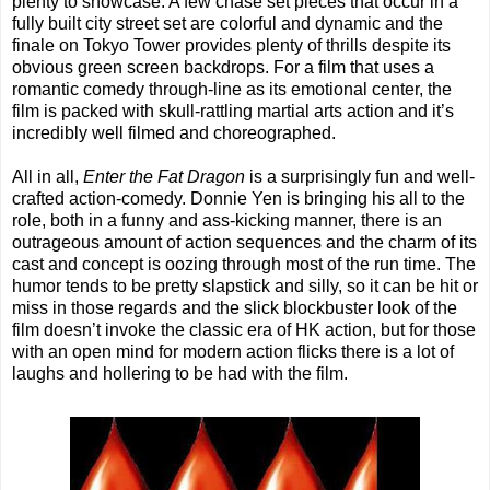
plenty to showcase. A few chase set pieces that occur in a
fully built city street set are colorful and dynamic and the
finale on Tokyo Tower provides plenty of thrills despite its
obvious green screen backdrops. For a film that uses a
romantic comedy through-line as its emotional center, the
film is packed with skull-rattling martial arts action and it’s
incredibly well filmed and choreographed.
All in all,
Enter the Fat Dragon
is a surprisingly fun and well-
crafted action-comedy. Donnie Yen is bringing his all to the
role, both in a funny and ass-kicking manner, there is an
outrageous amount of action sequences and the charm of its
cast and concept is oozing through most of the run time. The
humor tends to be pretty slapstick and silly, so it can be hit or
miss in those regards and the slick blockbuster look of the
film doesn’t invoke the classic era of HK action, but for those
with an open mind for modern action flicks there is a lot of
laughs and hollering to be had with the film.