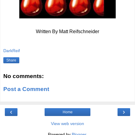
Written By Matt Reifschneider
DarkReif
Share
No comments:
Post a Comment
‹
›
Home
View web version
Powered by
Blogger
.