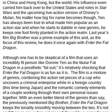
in China and Hong Kong, but the world. His influence even
carried him back over to the United States and roles in
Star
Wars
and the upcoming live-action version of Disney’s
Mulan
. No matter how big his name becomes though, Yen
has always been true to what made him popular as an
action star and when he starts to dabble in new genres, he
keeps one foot firmly planted in the action realm. Last year’s
film
Big Brother
was a prime example of this and, as the
focus of this review, he does it once again with
Enter the Fat
Dragon
.
Although one has to be skeptical of a film that uses an
incredibly fit person like Donnie Yen as the titular Fat
Dragon in a prosthetic “fat suit,” it’s relatively shocking that
Enter the Fat Dragon
is as fun as it is.
The film is a mixture
of genres, combining the action set pieces of a cop who
uncovers a criminal enterprise while in a foreign country
(this time being Japan) and the romantic comedy elements
of a couple working through their own personal issues
together. With an even better blend of the genres than say,
the previously mentioned
Big Brother
,
Enter the Fat Dragon
keeps the tonality smoothly moving between the two. It’s not