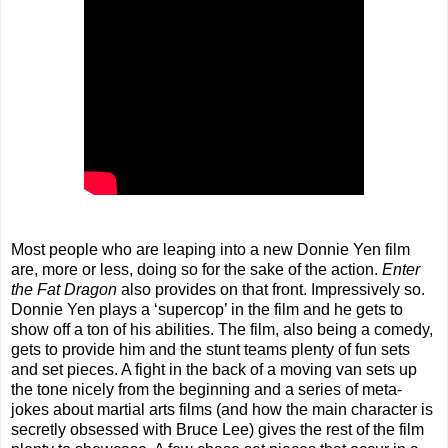
Most people who are leaping into a new Donnie Yen film
are, more or less, doing so for the sake of the action.
Enter
the Fat Dragon
also provides on that front. Impressively so.
Donnie Yen plays a ‘supercop’ in the film and he gets to
show off a ton of his abilities. The film, also being a comedy,
gets to provide him and the stunt teams plenty of fun sets
and set pieces. A fight in the back of a moving van sets up
the tone nicely from the beginning and a series of meta-
jokes about martial arts films (and how the main character is
secretly obsessed with Bruce Lee) gives the rest of the film