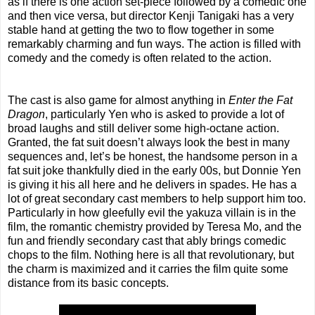
as if there is one action set-piece followed by a comedic one
and then vice versa, but director Kenji Tanigaki has a very
stable hand at getting the two to flow together in some
remarkably charming and fun ways. The action is filled with
comedy and the comedy is often related to the action.
The cast is also game for almost anything in
Enter the Fat
Dragon
, particularly Yen who is asked to provide a lot of
broad laughs and still deliver some high-octane action.
Granted, the fat suit doesn’t always look the best in many
sequences and, let’s be honest, the handsome person in a
fat suit joke thankfully died in the early 00s, but Donnie Yen
is giving it his all here and he delivers in spades. He has a
lot of great secondary cast members to help support him too.
Particularly in how gleefully evil the yakuza villain is in the
film, the romantic chemistry provided by Teresa Mo, and the
fun and friendly secondary cast that ably brings comedic
chops to the film. Nothing here is all that revolutionary, but
the charm is maximized and it carries the film quite some
distance from its basic concepts.