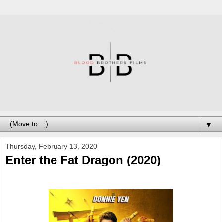
▼
Thursday, February 13, 2020
Enter the Fat Dragon (2020)