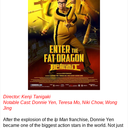
Director: Kenji Tanigaki
Notable Cast: Donnie Yen, Teresa Mo, Niki Chow, Wong
Jing
After the explosion of the
Ip Man
franchise, Donnie Yen
became one of the biggest action stars in the world. Not just