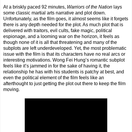
At a briskly paced 92 minutes,
Warriors of the Nation
lays
some classic martial arts narrative and plot down.
Unfortunately, as the film goes, it almost seems like it forgets
there is any depth needed for the plot. As much plot that is
delivered with traitors, evil cults, fake magic, political
espionage, and a looming war on the horizon, it feels as
though none of it is all that threatening and many of the
subplots are left underdeveloped. Yet, the most problematic
issue with the film is that its characters have no real arcs or
interesting motivations. Wong Fei Hung’s romantic subplot
feels like it’s jammed in for the sake of having it, the
relationship he has with his students is patchy at best, and
even the political element of the film feels like an
afterthought to just getting the plot out there to keep the film
moving.