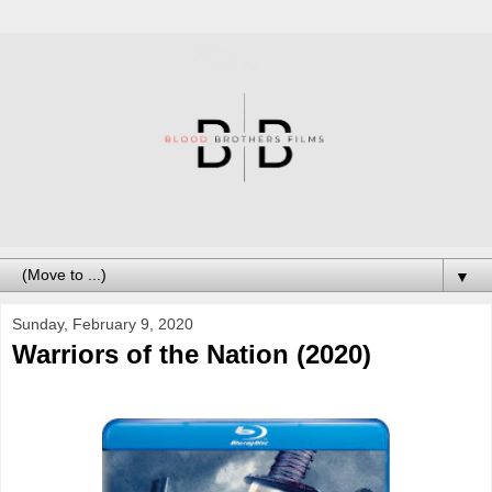
▼
Sunday, February 9, 2020
Warriors of the Nation (2020)