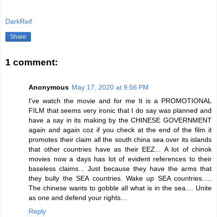
DarkReif
Share
1 comment:
Anonymous
May 17, 2020 at 9:56 PM
I've watch the movie and for me It is a PROMOTIONAL
FILM that seems very ironic that I do say was planned and
have a say in its making by the CHINESE GOVERNMENT
again and again coz if you check at the end of the film it
promotes their claim all the south china sea over its islands
that other countries have as their EEZ... A lot of chinok
movies now a days has lot of evident references to their
baseless claims... Just because they have the arms that
they bully the SEA countries. Wake up SEA countries.....
The chinese wants to gobble all what is in the sea.... Unite
as one and defend your rights...
Reply