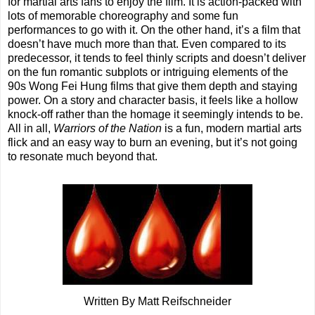
for martial arts fans to enjoy the film. It is action-packed with
lots of memorable choreography and some fun
performances to go with it. On the other hand, it’s a film that
doesn’t have much more than that. Even compared to its
predecessor, it tends to feel thinly scripts and doesn’t deliver
on the fun romantic subplots or intriguing elements of the
90s Wong Fei Hung films that give them depth and staying
power. On a story and character basis, it feels like a hollow
knock-off rather than the homage it seemingly intends to be.
All in all,
Warriors of the Nation
is a fun, modern martial arts
flick and an easy way to burn an evening, but it’s not going
to resonate much beyond that.
Written By Matt Reifschneider