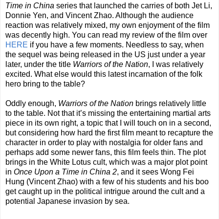
Time in China
series that launched the carries of both Jet Li,
Donnie Yen, and Vincent Zhao. Although the audience
reaction was relatively mixed, my own enjoyment of the film
was decently high. You can read my review of the film over
HERE
if you have a few moments. Needless to say, when
the sequel was being released in the US just under a year
later, under the title
Warriors of the Nation
, I was relatively
excited. What else would this latest incarnation of the folk
hero bring to the table?
Oddly enough,
Warriors of the Nation
brings relatively little
to the table. Not that it’s missing the entertaining martial arts
piece in its own right, a topic that I will touch on in a second,
but considering how hard the first film meant to recapture the
character in order to play with nostalgia for older fans and
perhaps add some newer fans, this film feels thin. The plot
brings in the White Lotus cult, which was a major plot point
in
Once Upon a Time in China 2
, and it sees Wong Fei
Hung (Vincent Zhao) with a few of his students and his boo
get caught up in the political intrigue around the cult and a
potential Japanese invasion by sea.