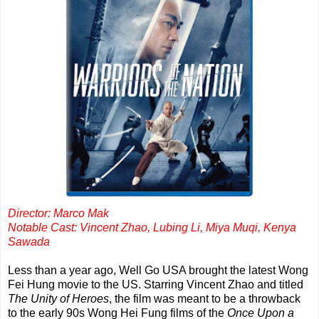
Director: Marco Mak
Notable Cast: Vincent Zhao, Lubing Li, Miya Muqi, Kenya
Sawada
Less than a year ago, Well Go USA brought the latest Wong
Fei Hung movie to the US. Starring Vincent Zhao and titled
The Unity of Heroes
, the film was meant to be a throwback
to the early 90s Wong Hei Fung films of the
Once Upon a