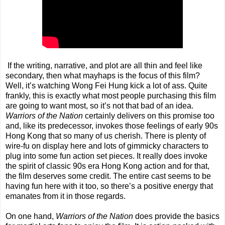
If the writing, narrative, and plot are all thin and feel like
secondary, then what mayhaps is the focus of this film?
Well, it’s watching Wong Fei Hung kick a lot of ass. Quite
frankly, this is exactly what most people purchasing this film
are going to want most, so it’s not that bad of an idea.
Warriors of the Nation
certainly delivers on this promise too
and, like its predecessor, invokes those feelings of early 90s
Hong Kong that so many of us cherish. There is plenty of
wire-fu on display here and lots of gimmicky characters to
plug into some fun action set pieces. It really does invoke
the spirit of classic 90s era Hong Kong action and for that,
the film deserves some credit. The entire cast seems to be
having fun here with it too, so there’s a positive energy that
emanates from it in those regards.
On one hand,
Warriors of the Nation
does provide the basics