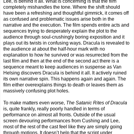
Lee, is behind it all. What is concerning is that the film
completely mishandles the tone. Where the shift should
have been a refreshing and thoughtful gimmick, it comes off
as confused and problematic issues arise both in the
narrative and the execution. The film spends entire acts and
sequences trying to desperately explain the plot to the
audience through soul-crushingly boring exposition and it
plays out its twists in confusing ways. Dracula is revealed to
the audience at about the half-hour mark with no
explanation to how he survived or was resurrected from the
last film and then at the end of the second act there is a
sequence meant to keep audiences in suspense as Van
Helsing discovers Dracula is behind it all. It actively ruined
its own narrative spin. This happens again and again. The
film either overexplains things to death or leaves them as
massively confusing plot holes.
To make matters even worse,
The Satanic Rites of Dracula
is, quite frankly, really poorly handled in terms of
performance on almost all fronts. Outside of the usual
screen devouring performances from Cushing and Lee,
most of the rest of the cast feel like they are simply going
through motions. It doesn’t help that the script under