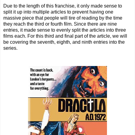
Due to the length of this franchise, it only made sense to
split it up into multiple articles to prevent having one
massive piece that people will tire of reading by the time
they reach the third or fourth film. Since there are nine
entries, it made sense to evenly split the articles into three
films each. For this third and final part of the article, we will
be covering the seventh, eighth, and ninth entries into the
series.