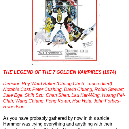
THE LEGEND OF THE 7 GOLDEN VAMPIRES
(1974)
Director: Roy Ward Baker (Chang Cheh – uncredited)
Notable Cast: Peter Cushing, David Chiang, Robin Stewart,
Julie Ege, Shih Szu, Chan Shen, Lau Kar-Wing, Huang Pei-
Chih, Wang Chiang, Feng Ko-an, Hsu Hsia, John Forbes-
Robertson
As you have probably gathered by now in this article,
Hammer was trying everything and anything with their