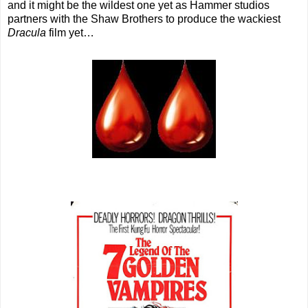
and it might be the wildest one yet as Hammer studios
partners with the Shaw Brothers to produce the wackiest
Dracula
film yet…