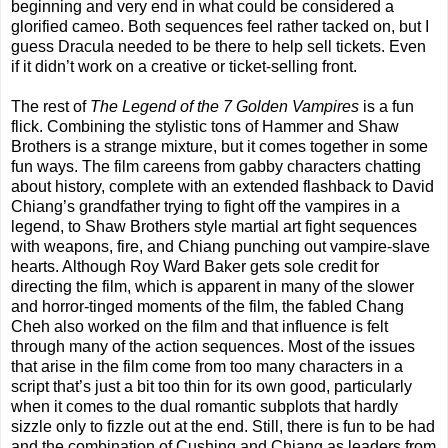
beginning and very end in what could be considered a
glorified cameo. Both sequences feel rather tacked on, but I
guess Dracula needed to be there to help sell tickets. Even
if it didn’t work on a creative or ticket-selling front.
The rest of
The Legend of the 7 Golden Vampires
is a fun
flick. Combining the stylistic tons of Hammer and Shaw
Brothers is a strange mixture, but it comes together in some
fun ways. The film careens from gabby characters chatting
about history, complete with an extended flashback to David
Chiang’s grandfather trying to fight off the vampires in a
legend, to Shaw Brothers style martial art fight sequences
with weapons, fire, and Chiang punching out vampire-slave
hearts. Although Roy Ward Baker gets sole credit for
directing the film, which is apparent in many of the slower
and horror-tinged moments of the film, the fabled Chang
Cheh also worked on the film and that influence is felt
through many of the action sequences. Most of the issues
that arise in the film come from too many characters in a
script that’s just a bit too thin for its own good, particularly
when it comes to the dual romantic subplots that hardly
sizzle only to fizzle out at the end. Still, there is fun to be had
and the combination of Cushing and Chiang as leaders from