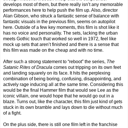
develops most of them, but there really isn’t any memorable
performances here to help push the film up. Also, director
Alan Gibson, who struck a fantastic sense of balance with
fantastic visuals in the previous film, seems on autopilot
here. Outside of a few key moments, this film is shot like it
has no voice and personality. The sets, lacking the urban
meets Gothic touch that worked so well in 1972, feel like
mock up sets that aren’t finished and there is a sense that
this film was made on the cheap and with no time.
After such a strong statement to “reboot” the series,
The
Satanic Rites of Dracula
comes out tripping on its own feet
and landing squarely on its face. It hits the perplexing
combination of being boring, confusing, disappointing, and
actively rage inducing all at the same time. Considering this
would be the final Hammer film that would see Lee as the
iconic villain, one would hope that he would go out in a
blaze. Turns out, like the character, this film just kind of gets
stuck in its own bramble and lays down to die without much
of a fight.
On the plus side, there is still one film left in the franchise