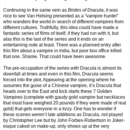
Continuing in the same vein as
Brides of Dracula
, it was
nice to see Van Helsing presented as a “vampire hunter”
who wanders the world in search of different vampires from
different cultures. Truthfully, this idea could have made a
fantastic series of films of itself, if they had run with it, but
alas this is the last of the series and it ends on an
entertaining note at least. There was a planned entry after
this film about a vampire in India, but poor box office killed
that one. Shame. That could have been awesome.
The pre-occupation of the series with Dracula is almost its
downfall at times and even in this film, Dracula seems
forced into the plot. Appearing at the opening where he
assumes the guise of a Chinese vampire, it’s Dracula that
heads over to the East and kick starts these 7 Golden
Vampires (complete with gaudy gold vampire bat necklaces
that must have weighed 20 pounds if they were made of real
gold) that gets everyone in a tizzy. One has to wonder if
these scenes weren’t late additions as Dracula, not played
by Christopher Lee but by John Forbes-Robertson in Joker-
esque caked on make-up, only shows up at the very