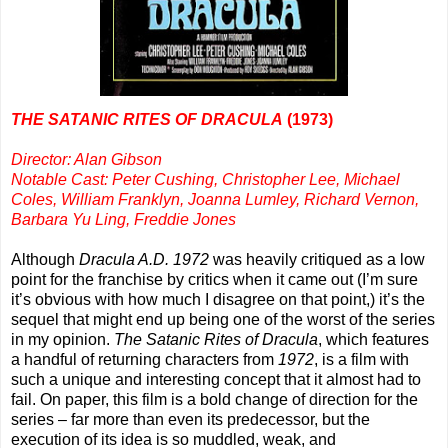
THE SATANIC RITES OF DRACULA
(1973)
Director: Alan Gibson
Notable Cast: Peter Cushing, Christopher Lee, Michael
Coles, William Franklyn, Joanna Lumley, Richard Vernon,
Barbara Yu Ling, Freddie Jones
Although
Dracula A.D. 1972
was heavily critiqued as a low
point for the franchise by critics when it came out (I’m sure
it’s obvious with how much I disagree on that point,) it’s the
sequel that might end up being one of the worst of the series
in my opinion.
The Satanic Rites of Dracula
, which features
a handful of returning characters from
1972
, is a film with
such a unique and interesting concept that it almost had to
fail. On paper, this film is a bold change of direction for the
series – far more than even its predecessor, but the
execution of its idea is so muddled, weak, and