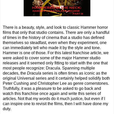
There is a beauty, style, and look to classic Hammer horror
films that only that studio contains. There are only a handful
of times in the history of cinema that a studio has defined
themselves so steadfast, even when they experiment, one
can immediately tell who made it by the style and tone.
Hammer is one of those. For this latest franchise article, we
were asked to cover some of the major Hammer studio
releases and it seemed only fitting to start with the one that
most people recognize: Dracula. Spanning multiple
decades, the
Dracula
series is often times as iconic as the
original Universal series and it certainly helped solidify both
Peter Cushing and Christopher Lee as genre cornerstones.
Truthfully, it was a pleasure to be asked to go back and
watch this franchise once again and write this series of
articles. Not that my words do it much justice, but even if I
can inspire one to revisit the films, then I will have done my
duty.