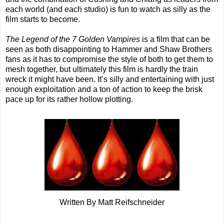
each world (and each studio) is fun to watch as silly as the
film starts to become.
The Legend of the 7 Golden Vampires
is a film that can be
seen as both disappointing to Hammer and Shaw Brothers
fans as it has to compromise the style of both to get them to
mesh together, but ultimately this film is hardly the train
wreck it might have been. It’s silly and entertaining with just
enough exploitation and a ton of action to keep the brisk
pace up for its rather hollow plotting.
Written By Matt Reifschneider