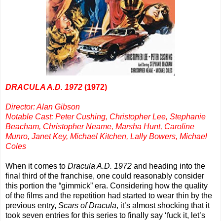
DRACULA A.D. 1972
(1972)
Director: Alan Gibson
Notable Cast: Peter Cushing, Christopher Lee, Stephanie
Beacham, Christopher Neame, Marsha Hunt, Caroline
Munro, Janet Key, Michael Kitchen, Lally Bowers, Michael
Coles
When it comes to
Dracula A.D. 1972
and heading into the
final third of the franchise, one could reasonably consider
this portion the “gimmick” era. Considering how the quality
of the films and the repetition had started to wear thin by the
previous entry,
Scars of Dracula
, it’s almost shocking that it
took seven entries for this series to finally say ‘fuck it, let’s