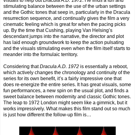
visuals to help out
Dracula A.D. 1972
. He finds a fun and
stimulating balance between the use of the urban settings
and the Gothic tones that seep in, particularly in the Dracula
resurrection sequence, and continually gives the film a very
cinematic feeling which is great for when the pacing picks
up. By the time that Cushing, playing Van Helsing’s
descendant jumps into the narrative, the director and plot
has laid enough groundwork to keep the action pulsating
and the visuals stimulating even when the film itself starts to
meander into the formulaic territory.
Considering that
Dracula A.D. 1972
is essentially a reboot,
which actively changes the chronology and continuity of the
series for its own benefit, it’s a fairly impressive one that
does re-energize the entire series. It has great visuals, some
fun performances, a new spin on the usual plot, and finds a
sweet balance between modernity and classic Gothic tones.
The leap to 1972 London might seem like a gimmick, but it
works impressively. What makes this film stand out so much
is just how different the follow-up film is…