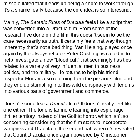
miscalculated that it ends up being a chore to work through.
It’s a shame really because the core idea is so interesting.
Mainly,
The Satanic Rites of Dracula
feels like a script that
was converted into a Dracula film. From some of the
research I’ve done on the film, this doesn’t seem to be the
case necessarily as truth. It certainly feels that way though.
Inherently that’s not a bad thing. Van Helsing, played once
again by the always reliable Peter Cushing, is called in to
help investigate a new “blood cult” that seemingly has ties
related to a variety of very influential men in business,
politics, and the military. He returns to help his friend
Inspector Murray, also returning from the previous film, and
they end up stumbling into this wild conspiracy with tendrils
into various parts of government and commerce.
Doesn’t sound like a
Dracula
film? It doesn’t really feel like
one either. The tone is far more leaning into espionage
thriller territory instead of the Gothic horror, which isn’t so
concerning considering that the film starts to incorporate
vampires and Dracula in the second half when it’s revealed
that Count Dracula, once again powered by Christopher