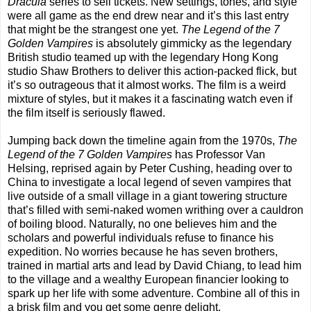
Dracula
series to sell tickets. New settings, tones, and style
were all game as the end drew near and it’s this last entry
that might be the strangest one yet.
The Legend of the 7
Golden Vampires
is absolutely gimmicky as the legendary
British studio teamed up with the legendary Hong Kong
studio Shaw Brothers to deliver this action-packed flick, but
it’s so outrageous that it almost works. The film is a weird
mixture of styles, but it makes it a fascinating watch even if
the film itself is seriously flawed.
Jumping back down the timeline again from the 1970s,
The
Legend of the 7 Golden Vampires
has Professor Van
Helsing, reprised again by Peter Cushing, heading over to
China to investigate a local legend of seven vampires that
live outside of a small village in a giant towering structure
that’s filled with semi-naked women writhing over a cauldron
of boiling blood. Naturally, no one believes him and the
scholars and powerful individuals refuse to finance his
expedition. No worries because he has seven brothers,
trained in martial arts and lead by David Chiang, to lead him
to the village and a wealthy European financier looking to
spark up her life with some adventure. Combine all of this in
a brisk film and you get some genre delight.