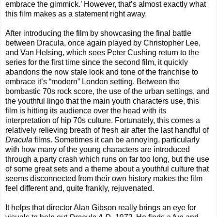
embrace the gimmick.’ However, that’s almost exactly what
this film makes as a statement right away.
After introducing the film by showcasing the final battle
between Dracula, once again played by Christopher Lee,
and Van Helsing, which sees Peter Cushing return to the
series for the first time since the second film, it quickly
abandons the now stale look and tone of the franchise to
embrace it’s “modern” London setting. Between the
bombastic 70s rock score, the use of the urban settings, and
the youthful lingo that the main youth characters use, this
film is hitting its audience over the head with its
interpretation of hip 70s culture. Fortunately, this comes a
relatively relieving breath of fresh air after the last handful of
Dracula
films. Sometimes it can be annoying, particularly
with how many of the young characters are introduced
through a party crash which runs on far too long, but the use
of some great sets and a theme about a youthful culture that
seems disconnected from their own history makes the film
feel different and, quite frankly, rejuvenated.
It helps that director Alan Gibson really brings an eye for