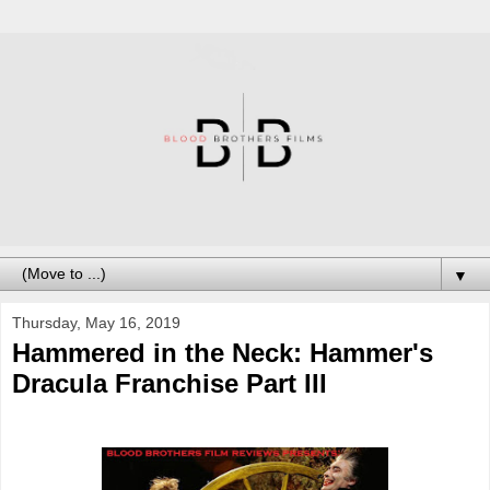
▼
Thursday, May 16, 2019
Hammered in the Neck: Hammer's
Dracula Franchise Part III