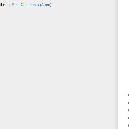
ibe to:
Post Comments (Atom)