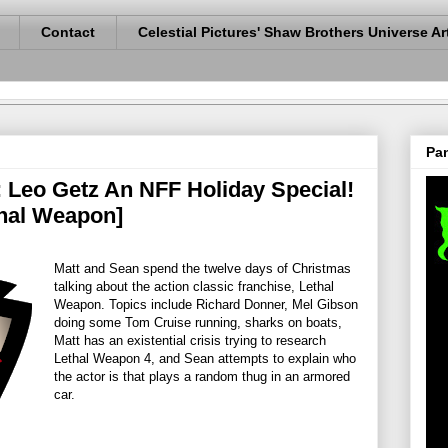
Contact
Celestial Pictures' Shaw Brothers Universe Ar
Pan
: Leo Getz An NFF Holiday Special!
hal Weapon]
Matt and Sean spend the twelve days of Christmas
talking about the action classic franchise, Lethal
Weapon. Topics include Richard Donner, Mel Gibson
doing some Tom Cruise running, sharks on boats,
Matt has an existential crisis trying to research
Lethal Weapon 4, and Sean attempts to explain who
the actor is that plays a random thug in an armored
car.