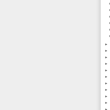
►
►
►
►
►
►
►
►
►
►
►