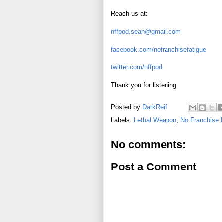
Reach us at:
nffpod.sean@gmail.com
facebook.com/nofranchisefatigue
twitter.com/nffpod
Thank you for listening.
Posted by
DarkReif
Labels:
Lethal Weapon
,
No Franchise 
No comments:
Post a Comment