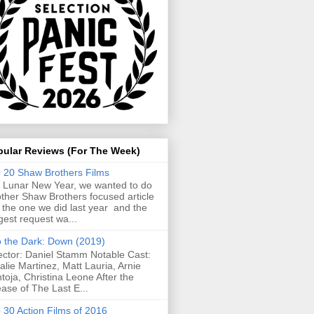
pular Reviews (For The Week)
 20 Shaw Brothers Films
 Lunar New Year, we wanted to do
ther Shaw Brothers focused article
e the one we did last year and the
gest request wa...
o the Dark: Down (2019)
ector: Daniel Stamm Notable Cast:
alie Martinez, Matt Lauria, Arnie
toja, Christina Leone After the
ease of The Last E...
 30 Action Films of 2016