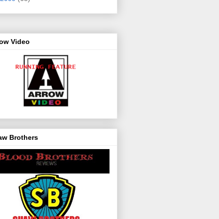
row Video
aw Brothers