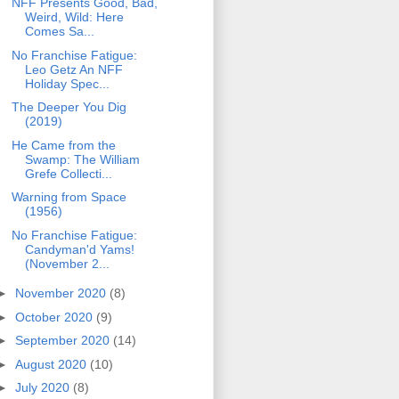
NFF Presents Good, Bad,
Weird, Wild: Here
Comes Sa...
No Franchise Fatigue:
Leo Getz An NFF
Holiday Spec...
The Deeper You Dig
(2019)
He Came from the
Swamp: The William
Grefe Collecti...
Warning from Space
(1956)
No Franchise Fatigue:
Candyman'd Yams!
(November 2...
►
November 2020
(8)
►
October 2020
(9)
►
September 2020
(14)
►
August 2020
(10)
►
July 2020
(8)