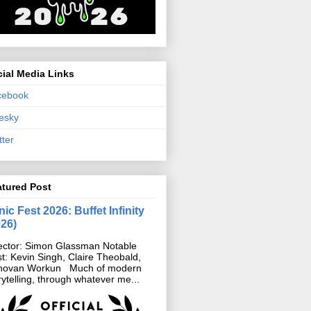
ial Media Links
cebook
esky
tter
atured Post
ic Fest 2026: Buffet Infinity
026)
ector: Simon Glassman Notable
t: Kevin Singh, Claire Theobald,
novan Workun Much of modern
rytelling, through whatever me...