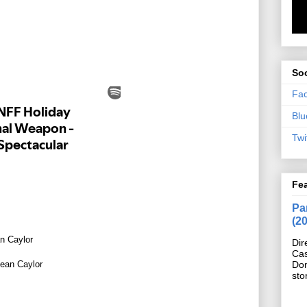
Soc
Fa
Blu
Twi
Fe
Pan
(2
n Caylor
Dir
Cas
ean Caylor
Do
sto