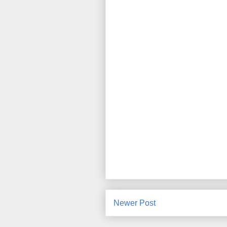
Newer Post