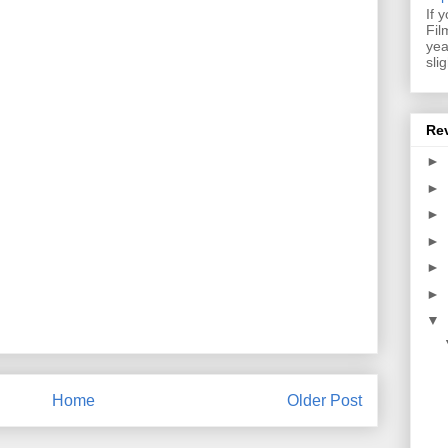
If 
Fil
yea
sli
Re
►
►
►
►
►
►
▼
Home
Older Post