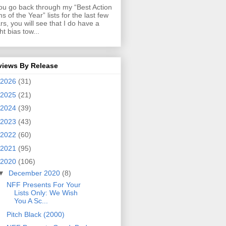
you go back through my “Best Action
ms of the Year” lists for the last few
rs, you will see that I do have a
ght bias tow...
views By Release
2026
(31)
2025
(21)
2024
(39)
2023
(43)
2022
(60)
2021
(95)
2020
(106)
▼
December 2020
(8)
NFF Presents For Your
Lists Only: We Wish
You A Sc...
Pitch Black (2000)