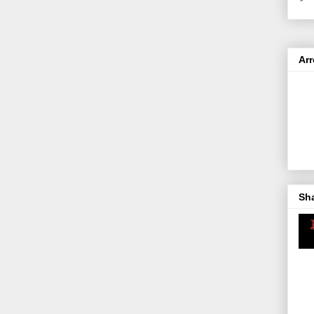
Ar
Sh