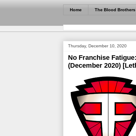
Home
The Blood Brothers
Thursday, December 10, 2020
No Franchise Fatigue
(December 2020) [Let