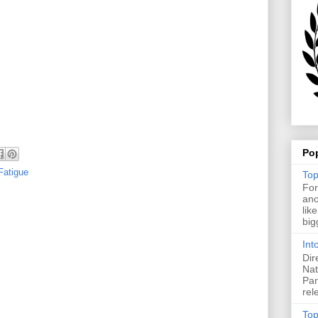
Po
Fatigue
Top
For
ano
lik
big
Int
Dir
Nat
Pan
rel
Top