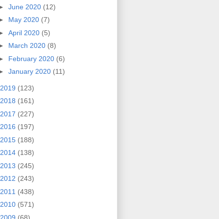
►
June 2020
(12)
►
May 2020
(7)
►
April 2020
(5)
►
March 2020
(8)
►
February 2020
(6)
►
January 2020
(11)
2019
(123)
2018
(161)
2017
(227)
2016
(197)
2015
(188)
2014
(138)
2013
(245)
2012
(243)
2011
(438)
2010
(571)
2009
(68)