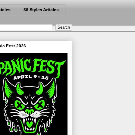
ticles
36 Styles Articles
ic Fest 2026