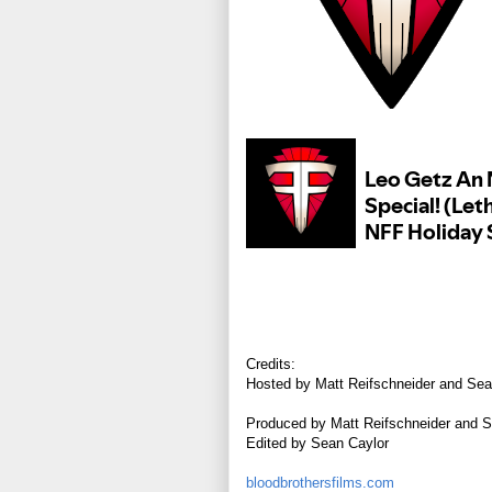
Credits:
Hosted by Matt Reifschneider and Sea
Produced by Matt Reifschneider and S
Edited by Sean Caylor
bloodbrothersfilms.com