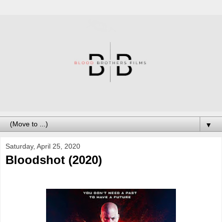
▼
Saturday, April 25, 2020
Bloodshot (2020)