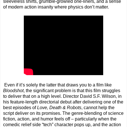
sleeveless shirts, grumble-growled one-liners, and a sense
of modern action insanity where physics don’t matter.
Even if it’s solely the latter that draws you to a film like
Bloodshot
, the significant problem is that this film struggles
to deliver that on a high level. Director David S.F. Wilson, in
his feature-length directorial debut after delivering one of the
best episodes of
Love, Death & Robots
, cannot help the
script deliver on its promises. The genre-blending of science
fiction, action, and humor feels off – particularly when the
comedic relief side “tech” character pops up, and the action