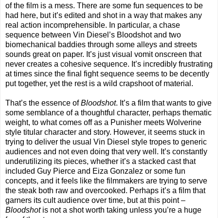
of the film is a mess. There are some fun sequences to be
had here, but it’s edited and shot in a way that makes any
real action incomprehensible. In particular, a chase
sequence between Vin Diesel’s Bloodshot and two
biomechanical baddies through some alleys and streets
sounds great on paper. It’s just visual vomit onscreen that
never creates a cohesive sequence. It’s incredibly frustrating
at times since the final fight sequence seems to be decently
put together, yet the rest is a wild crapshoot of material.
That’s the essence of
Bloodshot
. It’s a film that wants to give
some semblance of a thoughtful character, perhaps thematic
weight, to what comes off as a Punisher meets Wolverine
style titular character and story. However, it seems stuck in
trying to deliver the usual Vin Diesel style tropes to generic
audiences and not even doing that very well. It’s constantly
underutilizing its pieces, whether it’s a stacked cast that
included Guy Pierce and Eiza Gonzalez or some fun
concepts, and it feels like the filmmakers are trying to serve
the steak both raw and overcooked. Perhaps it’s a film that
garners its cult audience over time, but at this point –
Bloodshot
is not a shot worth taking unless you’re a huge