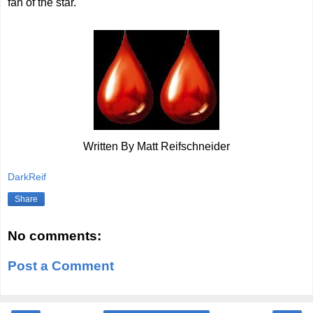
fan of the star.
Written By Matt Reifschneider
DarkReif
Share
No comments:
Post a Comment