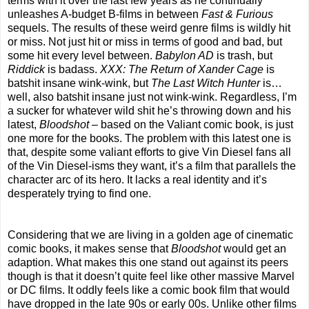
terms with it over the last few years as he continually
unleashes A-budget B-films in between
Fast & Furious
sequels. The results of these weird genre films is wildly hit
or miss. Not just hit or miss in terms of good and bad, but
some hit every level between.
Babylon AD
is trash, but
Riddick
is badass.
XXX: The Return of Xander Cage
is
batshit insane wink-wink, but
The Last Witch Hunter
is…
well, also batshit insane just not wink-wink. Regardless, I’m
a sucker for whatever wild shit he’s throwing down and his
latest,
Bloodshot
– based on the Valiant comic book, is just
one more for the books. The problem with this latest one is
that, despite some valiant efforts to give Vin Diesel fans all
of the Vin Diesel-isms they want, it’s a film that parallels the
character arc of its hero. It lacks a real identity and it’s
desperately trying to find one.
Considering that we are living in a golden age of cinematic
comic books, it makes sense that
Bloodshot
would get an
adaption. What makes this one stand out against its peers
though is that it doesn’t quite feel like other massive Marvel
or DC films. It oddly feels like a comic book film that would
have dropped in the late 90s or early 00s. Unlike other films