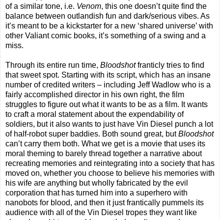
of a similar tone, i.e.
Venom
, this one doesn’t quite find the
balance between outlandish fun and dark/serious vibes. As
it’s meant to be a kickstarter for a new ‘shared universe’ with
other Valiant comic books, it’s something of a swing and a
miss.
Through its entire run time,
Bloodshot
franticly tries to find
that sweet spot. Starting with its script, which has an insane
number of credited writers – including Jeff Wadlow who is a
fairly accomplished director in his own right, the film
struggles to figure out what it wants to be as a film. It wants
to craft a moral statement about the expendability of
soldiers, but it also wants to just have Vin Diesel punch a lot
of half-robot super baddies. Both sound great, but
Bloodshot
can’t carry them both. What we get is a movie that uses its
moral theming to barely thread together a narrative about
recreating memories and reintegrating into a society that has
moved on, whether you choose to believe his memories with
his wife are anything but wholly fabricated by the evil
corporation that has turned him into a superhero with
nanobots for blood, and then it just frantically pummels its
audience with all of the Vin Diesel tropes they want like