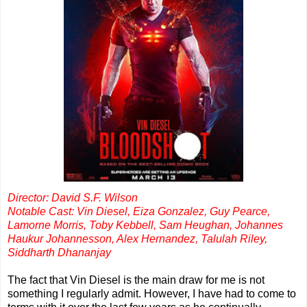
Director: David S.F. Wilson
Notable Cast: Vin Diesel, Eiza Gonzalez, Guy Pearce,
Lamorne Morris, Toby Kebbell, Sam Heughan, Johannes
Haukur Johannesson, Alex Hernandez, Talulah Riley,
Siddharth Dhananjay
The fact that Vin Diesel is the main draw for me is not
something I regularly admit. However, I have had to come to