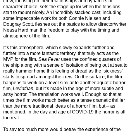
crew, focusing on their relationships and dynamics of
character choice, sets the stage up for when the tensions
start to mount nicely. An incredibly stacked cast, including
some impeccable work for both Connie Nielsen and
Dougray Scott, fleshes out the basics to allow director/writer
Neasa Hardiman the freedom to play with the timing and
atmosphere of the film.
It’s this atmosphere, which slowly expands further and
further into a more fantastic territory, that truly acts as the
MVP for the film.
Sea Fever
uses the confined quarters of
the ship along with a sense of isolation of being out at sea to
really hammer home this feeling of dread as the ‘sickness’
starts to spread amongst the crew. On the surface, the film
happens to work on a level similar to another aquatic horror
film,
Leviathan
, but it’s made in the age of more subtle and
artsy horror. The translation works well. Enough so that at
times the film works much better as a tense dramatic thriller
than the more traditional ideas of a horror film, but – as
mentioned, in the day and age of COVID-19 the horror is all
too real.
To say too much more would betray the experience of the