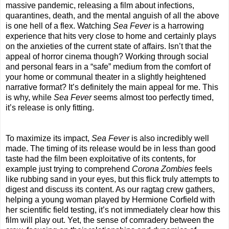
massive pandemic, releasing a film about infections,
quarantines, death, and the mental anguish of all the above
is one hell of a flex. Watching
Sea Fever
is a harrowing
experience that hits very close to home and certainly plays
on the anxieties of the current state of affairs. Isn’t that the
appeal of horror cinema though? Working through social
and personal fears in a “safe” medium from the comfort of
your home or communal theater in a slightly heightened
narrative format? It’s definitely the main appeal for me. This
is why, while
Sea Fever
seems almost too perfectly timed,
it’s release is only fitting.
To maximize its impact,
Sea Fever
is also incredibly well
made. The timing of its release would be in less than good
taste had the film been exploitative of its contents, for
example just trying to comprehend
Corona Zombies
feels
like rubbing sand in your eyes, but this flick truly attempts to
digest and discuss its content. As our ragtag crew gathers,
helping a young woman played by Hermione Corfield with
her scientific field testing, it’s not immediately clear how this
film will play out. Yet, the sense of comradery between the