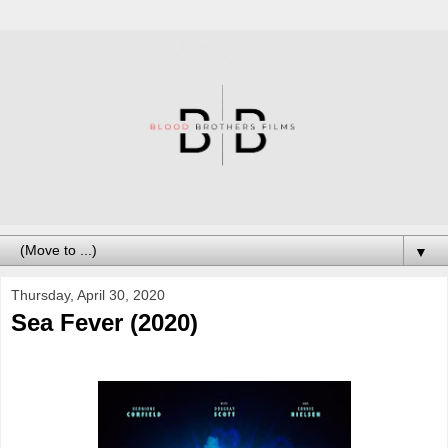
▼
Thursday, April 30, 2020
Sea Fever (2020)