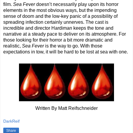
film.
Sea Fever
doesn’t necessarily play upon its horror
elements in the most obvious ways, but the impending
sense of doom and the low-key panic of a possibility of
spreading infection certainly unnerves. The cast is
incredible and director Hardiman keeps the tone and
narrative at a steady pace to deliver on its atmosphere. For
those looking for their horror a bit more dramatic and
realistic,
Sea Fever
is the way to go. With those
expectations in tow, it will be hard to be lost at sea with one.
Written By Matt Reifschneider
DarkReif
Share