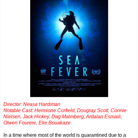
Director: Neasa Hardiman
Notable Cast: Hermione Corfield, Dougray Scott, Connie
Nielsen, Jack Hickey, Dag Malmberg, Ardalan Esmaili,
Olwen Fourere, Elie Bouakaze
In a time where most of the world is quarantined due to a