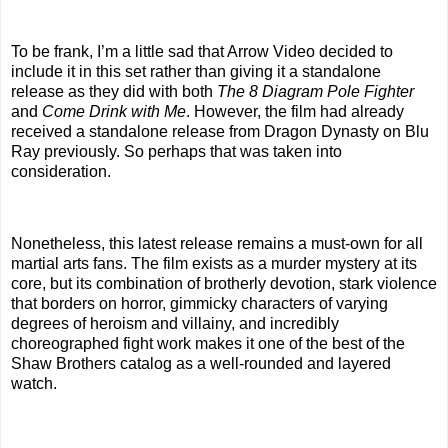
To be frank, I’m a little sad that Arrow Video decided to
include it in this set rather than giving it a standalone
release as they did with both
The 8 Diagram Pole Fighter
and
Come Drink with Me
. However, the film had already
received a standalone release from Dragon Dynasty on Blu
Ray previously. So perhaps that was taken into
consideration.
Nonetheless, this latest release remains a must-own for all
martial arts fans. The film exists as a murder mystery at its
core, but its combination of brotherly devotion, stark violence
that borders on horror, gimmicky characters of varying
degrees of heroism and villainy, and incredibly
choreographed fight work makes it one of the best of the
Shaw Brothers catalog as a well-rounded and layered
watch.