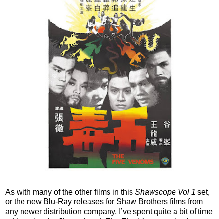
As with many of the other films in this
Shawscope Vol 1
set,
or the new Blu-Ray releases for Shaw Brothers films from
any newer distribution company, I’ve spent quite a bit of time