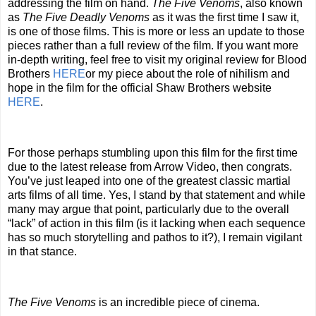
addressing the film on hand.
The Five Venoms
, also known
as
The Five Deadly Venoms
as it was the first time I saw it,
is one of those films. This is more or less an update to those
pieces rather than a full review of the film. If you want more
in-depth writing, feel free to visit my original review for Blood
Brothers
HERE
or my piece about the role of nihilism and
hope in the film for the official Shaw Brothers website
HERE
.
For those perhaps stumbling upon this film for the first time
due to the latest release from Arrow Video, then congrats.
You’ve just leaped into one of the greatest classic martial
arts films of all time. Yes, I stand by that statement and while
many may argue that point, particularly due to the overall
“lack” of action in this film (is it lacking when each sequence
has so much storytelling and pathos to it?), I remain vigilant
in that stance.
The Five Venoms
is an incredible piece of cinema.