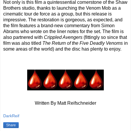
Not only is this film a quintessential cornerstone of the Shaw
Brothers studio, thanks to launching the Venom Mob as a
cinematic tour de force as a group, but this release is
impressive. The restoration is gorgeous, as expected, and
the film features a brand-new commentary from Simon
Abrams who wrote on the liner notes for the set. The film is
also partnered with
Crippled Avengers
(fittingly so since that
film was also titled
The Return of the Five Deadly Venoms
in
some areas of the world) and the disc has plenty to enjoy.
Written By Matt Reifschneider
DarkReif
Share