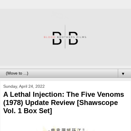
▼
Sunday, April 24, 2022
A Lethal Injection: The Five Venoms
(1978) Update Review [Shawscope
Vol. 1 Box Set]