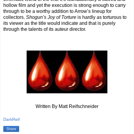
hollow film and yet the execution is strong enough to carry
through to be a worthy addition to Arrow’s lineup for
collectors.
Shogun’s Joy of Torture
is hardly as torturous to
its viewer as the title would indicate and that is purely
through the talents of its auteur director.
Written By Matt Reifschneider
DarkReif
Share