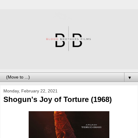
▼
Monday, February 22, 2021
Shogun's Joy of Torture (1968)