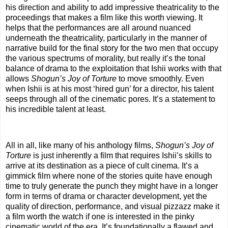
his direction and ability to add impressive theatricality to the
proceedings that makes a film like this worth viewing. It
helps that the performances are all around nuanced
underneath the theatricality, particularly in the manner of
narrative build for the final story for the two men that occupy
the various spectrums of morality, but really it’s the tonal
balance of drama to the exploitation that Ishii works with that
allows
Shogun’s Joy of Torture
to move smoothly. Even
when Ishii is at his most ‘hired gun’ for a director, his talent
seeps through all of the cinematic pores. It’s a statement to
his incredible talent at least.
All in all, like many of his anthology films,
Shogun’s Joy of
Torture
is just inherently a film that requires Ishii’s skills to
arrive at its destination as a piece of cult cinema. It’s a
gimmick film where none of the stories quite have enough
time to truly generate the punch they might have in a longer
form in terms of drama or character development, yet the
quality of direction, performance, and visual pizzazz make it
a film worth the watch if one is interested in the pinky
cinematic world of the era. It’s foundationally a flawed and