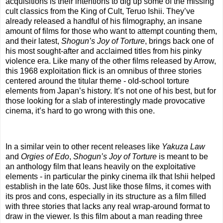
acquisitions is their intentions to dig up some of the missing
cult classics from the King of Cult, Teruo Ishii. They’ve
already released a handful of his filmography, an insane
amount of films for those who want to attempt counting them,
and their latest,
Shogun’s Joy of Torture
, brings back one of
his most sought-after and acclaimed titles from his pinky
violence era. Like many of the other films released by Arrow,
this 1968 exploitation flick is an omnibus of three stories
centered around the titular theme - old-school torture
elements from Japan’s history. It’s not one of his best, but for
those looking for a slab of interestingly made provocative
cinema, it’s hard to go wrong with this one.
In a similar vein to other recent releases like
Yakuza Law
and
Orgies of Edo
,
Shogun’s Joy of Torture
is meant to be
an anthology film that leans heavily on the exploitative
elements - in particular the pinky cinema ilk that Ishii helped
establish in the late 60s. Just like those films, it comes with
its pros and cons, especially in its structure as a film filled
with three stories that lacks any real wrap-around format to
draw in the viewer. Is this film about a man reading three