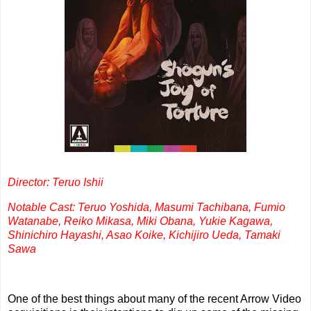
Director: Teruo Ishii
Notable Cast: Teruo Yoshida, Masumi Tachibana, Fumio
Watanabe, Reiko Mikasa, Miki Obana, Yukie Kagawa,
Shinichiro Hayashi, Asao Koike, Kichijiro Ueda, Tamaki
Sawa
One of the best things about many of the recent Arrow Video