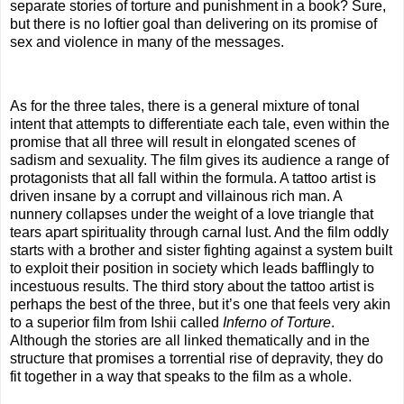
separate stories of torture and punishment in a book? Sure,
but there is no loftier goal than delivering on its promise of
sex and violence in many of the messages.
As for the three tales, there is a general mixture of tonal
intent that attempts to differentiate each tale, even within the
promise that all three will result in elongated scenes of
sadism and sexuality. The film gives its audience a range of
protagonists that all fall within the formula. A tattoo artist is
driven insane by a corrupt and villainous rich man. A
nunnery collapses under the weight of a love triangle that
tears apart spirituality through carnal lust. And the film oddly
starts with a brother and sister fighting against a system built
to exploit their position in society which leads bafflingly to
incestuous results. The third story about the tattoo artist is
perhaps the best of the three, but it’s one that feels very akin
to a superior film from Ishii called
Inferno of Torture
.
Although the stories are all linked thematically and in the
structure that promises a torrential rise of depravity, they do
fit together in a way that speaks to the film as a whole.