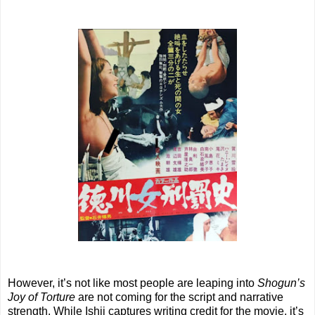
However, it’s not like most people are leaping into
Shogun’s
Joy of Torture
are not coming for the script and narrative
strength. While Ishii captures writing credit for the movie, it’s