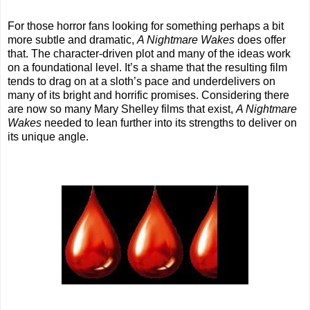
For those horror fans looking for something perhaps a bit
more subtle and dramatic,
A Nightmare Wakes
does offer
that. The character-driven plot and many of the ideas work
on a foundational level. It’s a shame that the resulting film
tends to drag on at a sloth’s pace and underdelivers on
many of its bright and horrific promises. Considering there
are now so many Mary Shelley films that exist,
A Nightmare
Wakes
needed to lean further into its strengths to deliver on
its unique angle.