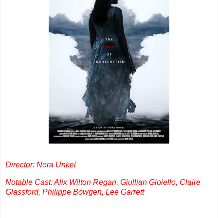
Director: Nora Unkel
Notable Cast: Alix Wilton Regan, Giullian Gioiello, Claire
Glassford, Philippe Bowgen, Lee Garrett