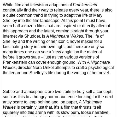
While film and television adaptions of
Frankenstein
continually find their way to release every year, there is also
a quite common trend in trying to adapt the life of Mary
Shelley into the film landscape. At this point I must have
seen half a dozen films that are inspired or directly attempt
this approach and the latest, coming straight through your
internet via Shudder, is
A Nightmare Wakes
. The life of
Shelley and the writing of her iconic novel makes for a
fascinating story in their own right, but there are only so
many times one can see a ‘new angle’ on the material
before it grows stale – just as the various versions of
Frankenstein can cover enough ground. With
A Nightmare
Wakes
, director Nora Unkel attempts to craft a psychological
thriller around Shelley’s life during the writing of her novel.
Subtle and atmospheric are two traits to truly sell a concept
such as this to a hungry horror audience looking for the next
artsy scare to leap behind and, on paper,
A Nightmare
Wakes
is certainly just that. It’s a film that thrusts itself
squarely into this arena with its slow burn, loose narrative,