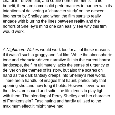
character-driven plot, and subtle horror elements. To its
benefit, there are some solid performances to partner with its
intentions of delivering a ‘character study’ on the descent
into horror by Shelley and when the film starts to really
engage with blurring the lines between reality and the
horrors of Shelley’s mind one can easily see why this film
would work.
A Nightmare Wakes
would work too for all of those reasons
if it wasn’t such a groggy and flat film. While the atmospheric
tone and character-driven narrative fit into the current horror
landscape, the film ultimately lacks the sense of urgency to
deliver on the themes of its story, but also the scares on
hand as the dark fantasy creeps into Shelley’s real world.
There are a handful of images that haunt, particularly that
opening shot and how long it holds. However, even when
the ideas are sound and solid, the film tends to play light
with them. The blending of Percy Shelley and her character
of Frankenstein? Fascinating and hardly utilized to the
maximum effect it might have had.