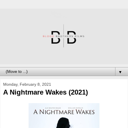
▼
Monday, February 8, 2021
A Nightmare Wakes (2021)