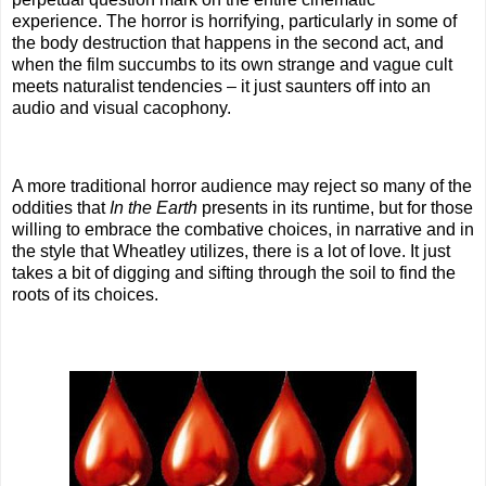
experience. The horror is horrifying, particularly in some of
the body destruction that happens in the second act, and
when the film succumbs to its own strange and vague cult
meets naturalist tendencies – it just saunters off into an
audio and visual cacophony.
A more traditional horror audience may reject so many of the
oddities that
In the Earth
presents in its runtime, but for those
willing to embrace the combative choices, in narrative and in
the style that Wheatley utilizes, there is a lot of love. It just
takes a bit of digging and sifting through the soil to find the
roots of its choices.