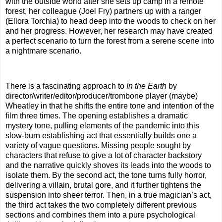
with the outside world after she sets up camp in a remote
forest, her colleague (Joel Fry) partners up with a ranger
(Ellora Torchia) to head deep into the woods to check on her
and her progress. However, her research may have created
a perfect scenario to turn the forest from a serene scene into
a nightmare scenario.
There is a fascinating approach to
In the Earth
by
director/writer/editor/producer/trombone player (maybe)
Wheatley in that he shifts the entire tone and intention of the
film three times. The opening establishes a dramatic
mystery tone, pulling elements of the pandemic into this
slow-burn establishing act that essentially builds one a
variety of vague questions. Missing people sought by
characters that refuse to give a lot of character backstory
and the narrative quickly shoves its leads into the woods to
isolate them. By the second act, the tone turns fully horror,
delivering a villain, brutal gore, and it further tightens the
suspension into sheer terror. Then, in a true magician’s act,
the third act takes the two completely different previous
sections and combines them into a pure psychological