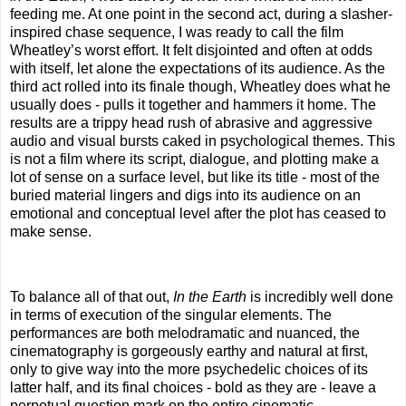
feeding me. At one point in the second act, during a slasher-
inspired chase sequence, I was ready to call the film
Wheatley’s worst effort. It felt disjointed and often at odds
with itself, let alone the expectations of its audience. As the
third act rolled into its finale though, Wheatley does what he
usually does - pulls it together and hammers it home. The
results are a trippy head rush of abrasive and aggressive
audio and visual bursts caked in psychological themes. This
is not a film where its script, dialogue, and plotting make a
lot of sense on a surface level, but like its title - most of the
buried material lingers and digs into its audience on an
emotional and conceptual level after the plot has ceased to
make sense.
To balance all of that out,
In the Earth
is incredibly well done
in terms of execution of the singular elements. The
performances are both melodramatic and nuanced, the
cinematography is gorgeously earthy and natural at first,
only to give way into the more psychedelic choices of its
latter half, and its final choices - bold as they are - leave a
perpetual question mark on the entire cinematic