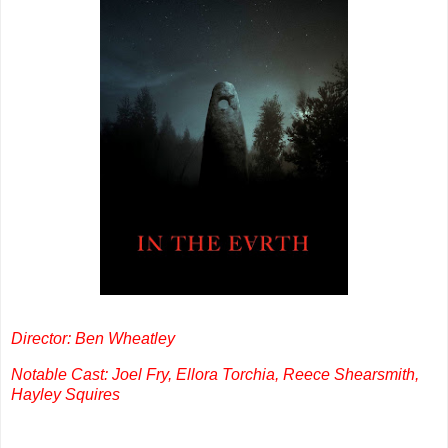
Director: Ben Wheatley
Notable Cast: Joel Fry, Ellora Torchia, Reece Shearsmith,
Hayley Squires