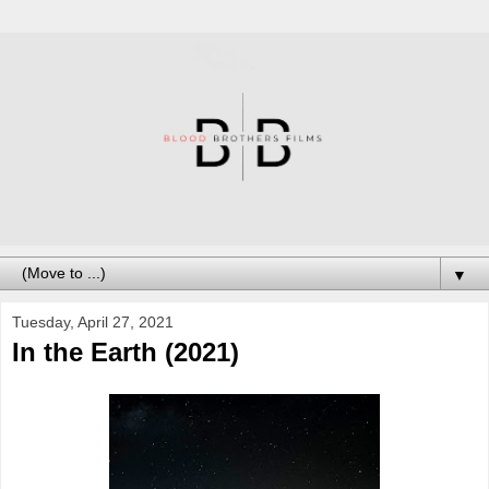
▼
Tuesday, April 27, 2021
In the Earth (2021)