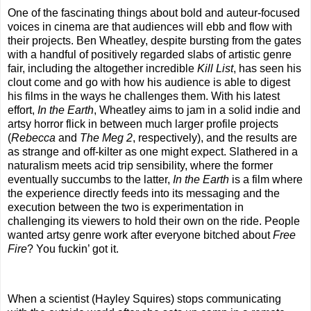
One of the fascinating things about bold and auteur-focused
voices in cinema are that audiences will ebb and flow with
their projects. Ben Wheatley, despite bursting from the gates
with a handful of positively regarded slabs of artistic genre
fair, including the altogether incredible
Kill List
, has seen his
clout come and go with how his audience is able to digest
his films in the ways he challenges them. With his latest
effort,
In the Earth
, Wheatley aims to jam in a solid indie and
artsy horror flick in between much larger profile projects
(
Rebecca
and
The Meg 2
, respectively), and the results are
as strange and off-kilter as one might expect. Slathered in a
naturalism meets acid trip sensibility, where the former
eventually succumbs to the latter,
In the Earth
is a film where
the experience directly feeds into its messaging and the
execution between the two is experimentation in
challenging its viewers to hold their own on the ride. People
wanted artsy genre work after everyone bitched about
Free
Fire
? You fuckin’ got it.
When a scientist (Hayley Squires) stops communicating