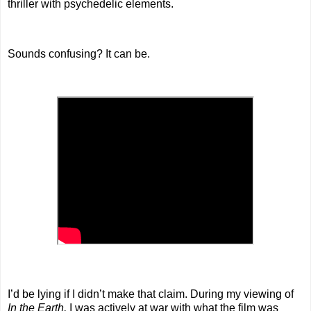
thriller with psychedelic elements.
Sounds confusing? It can be.
I’d be lying if I didn’t make that claim. During my viewing of
In the Earth,
I was actively at war with what the film was