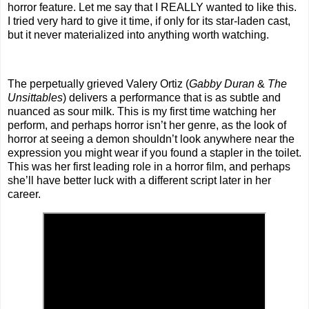
horror feature. Let me say that I REALLY wanted to like this.
I tried very hard to give it time, if only for its star-laden cast,
but it never materialized into anything worth watching.
The perpetually grieved Valery Ortiz (
Gabby Duran
&
The
Unsittables
) delivers a performance that is as subtle and
nuanced as sour milk. This is my first time watching her
perform, and perhaps horror isn’t her genre, as the look of
horror at seeing a demon shouldn’t look anywhere near the
expression you might wear if you found a stapler in the toilet.
This was her first leading role in a horror film, and perhaps
she’ll have better luck with a different script later in her
career.