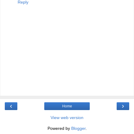
Reply
‹
›
Home
View web version
Powered by
Blogger
.