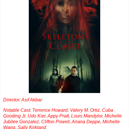
Director: Asif Akbar
Notable Cast: Terrence Howard, Valery M. Ortiz, Cuba
Gooding Jr, Udo Kier, Appy Pratt, Louis Mandylor, Michelle
Jubilee Gonzalez, Clifton Powell, Ariana Deppe, Michelle
Wang, Sally Kirkland