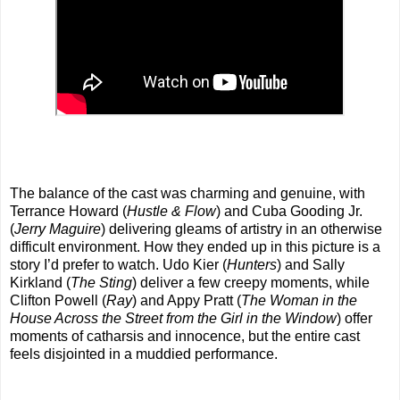
The balance of the cast was charming and genuine, with
Terrance Howard (
Hustle & Flow
) and Cuba Gooding Jr.
(
Jerry Maguire
) delivering gleams of artistry in an otherwise
difficult environment. How they ended up in this picture is a
story I’d prefer to watch. Udo Kier (
Hunters
) and Sally
Kirkland (
The Sting
) deliver a few creepy moments, while
Clifton Powell (
Ray
) and Appy Pratt (
The Woman in the
House Across the Street from the Girl in the Window
) offer
moments of catharsis and innocence, but the entire cast
feels disjointed in a muddied performance.