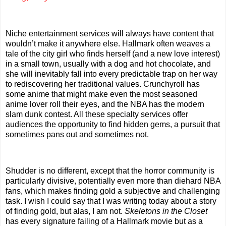
Niche entertainment services will always have content that
wouldn’t make it anywhere else. Hallmark often weaves a
tale of the city girl who finds herself (and a new love interest)
in a small town, usually with a dog and hot chocolate, and
she will inevitably fall into every predictable trap on her way
to rediscovering her traditional values. Crunchyroll has
some anime that might make even the most seasoned
anime lover roll their eyes, and the NBA has the modern
slam dunk contest. All these specialty services offer
audiences the opportunity to find hidden gems, a pursuit that
sometimes pans out and sometimes not.
Shudder is no different, except that the horror community is
particularly divisive, potentially even more than diehard NBA
fans, which makes finding gold a subjective and challenging
task. I wish I could say that I was writing today about a story
of finding gold, but alas, I am not.
Skeletons in the Closet
has every signature failing of a Hallmark movie but as a