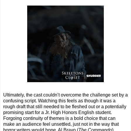
Ultimately, the cast couldn’t overcome the challenge set by a
confusing script. Watching this feels as though it was a
rough draft that still needed to be fleshed out or a potentially
promising start for a Jr. High Honors English student.
Forgoing continuity of themes is a bold choice that can
make an audience feel unsettled, just not in the way that
horror writers would hope. Al Bravo (
The Commando
),