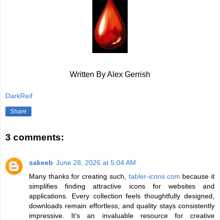
Written By Alex Gerrish
DarkReif
Share
3 comments:
sakeeb
June 28, 2026 at 5:04 AM
Many thanks for creating such,
tabler-icons.com
because it
simplifies finding attractive icons for websites and
applications. Every collection feels thoughtfully designed,
downloads remain effortless, and quality stays consistently
impressive. It's an invaluable resource for creative