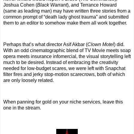
Joshua Cohen (
Black Warrant
), and Terrance Howard
(same as leading man) may have written three stories from a
common prompt of “death lady ghost trauma” and submitted
them to an editor to somehow make them all work together.
Perhaps that’s what director Asif Akbar (
Clown Motel
) did.
With an odd cinematographic blend of TV Movie meets soap
opera meets insurance infomercial, the visual storytelling left
much to be desired. Instead of embracing the creativity
needed for low-budget scares, we were left with Snapchat
filter fires and jerky stop-motion scarecrows, both of which
are only loosely related.
When panning for gold on your niche services, leave this
one in the stream.