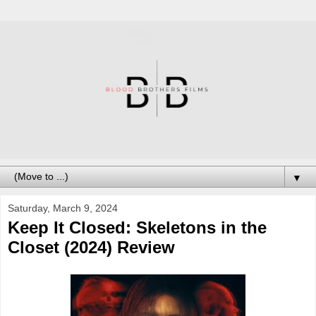
▼
Saturday, March 9, 2024
Keep It Closed: Skeletons in the
Closet (2024) Review