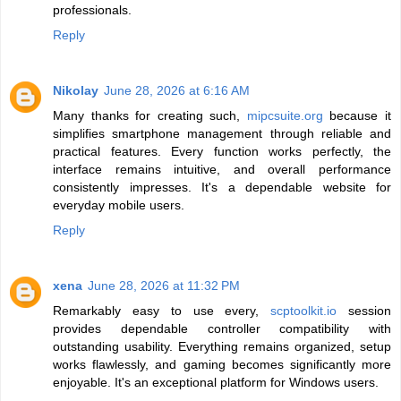
professionals.
Reply
Nikolay
June 28, 2026 at 6:16 AM
Many thanks for creating such,
mipcsuite.org
because it
simplifies smartphone management through reliable and
practical features. Every function works perfectly, the
interface remains intuitive, and overall performance
consistently impresses. It's a dependable website for
everyday mobile users.
Reply
xena
June 28, 2026 at 11:32 PM
Remarkably easy to use every,
scptoolkit.io
session
provides dependable controller compatibility with
outstanding usability. Everything remains organized, setup
works flawlessly, and gaming becomes significantly more
enjoyable. It's an exceptional platform for Windows users.