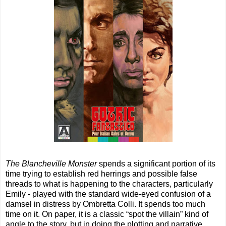
The Blancheville Monster
spends a significant portion of its
time trying to establish red herrings and possible false
threads to what is happening to the characters, particularly
Emily - played with the standard wide-eyed confusion of a
damsel in distress by Ombretta Colli. It spends too much
time on it. On paper, it is a classic “spot the villain” kind of
angle to the story, but in doing the plotting and narrative