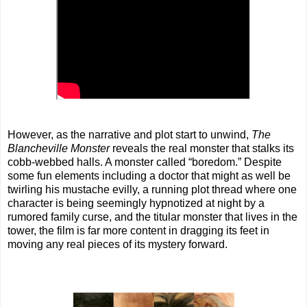
However, as the narrative and plot start to unwind,
The
Blancheville Monster
reveals the real monster that stalks its
cobb-webbed halls. A monster called “boredom.” Despite
some fun elements including a doctor that might as well be
twirling his mustache evilly, a running plot thread where one
character is being seemingly hypnotized at night by a
rumored family curse, and the titular monster that lives in the
tower, the film is far more content in dragging its feet in
moving any real pieces of its mystery forward.