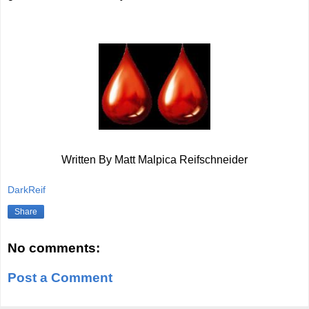
Written By Matt Malpica Reifschneider
DarkReif
Share
No comments:
Post a Comment