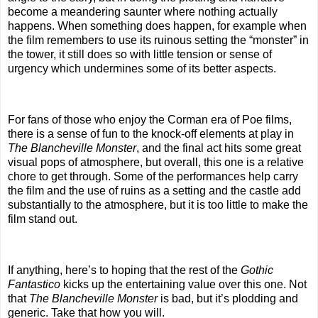
become a meandering saunter where nothing actually
happens. When something does happen, for example when
the film remembers to use its ruinous setting the “monster” in
the tower, it still does so with little tension or sense of
urgency which undermines some of its better aspects.
For fans of those who enjoy the Corman era of Poe films,
there is a sense of fun to the knock-off elements at play in
The Blancheville Monster
, and the final act hits some great
visual pops of atmosphere, but overall, this one is a relative
chore to get through. Some of the performances help carry
the film and the use of ruins as a setting and the castle add
substantially to the atmosphere, but it is too little to make the
film stand out.
If anything, here’s to hoping that the rest of the
Gothic
Fantastico
kicks up the entertaining value over this one. Not
that
The Blancheville Monster
is bad, but it’s plodding and
generic. Take that how you will.