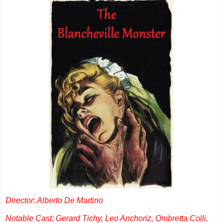
Director: Alberto De Martino
Notable Cast: Gerard Tichy, Leo Anchoriz, Ombretta Colli,