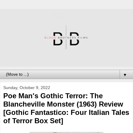
▼
Sunday, October 9, 2022
Poe Man's Gothic Terror: The
Blancheville Monster (1963) Review
[Gothic Fantastico: Four Italian Tales
of Terror Box Set]