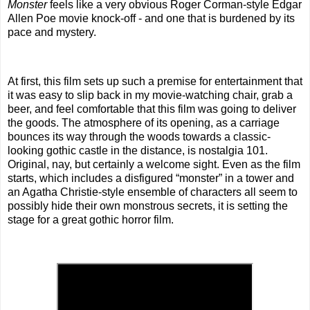
Monster
feels like a very obvious Roger Corman-style Edgar
Allen Poe movie knock-off - and one that is burdened by its
pace and mystery.
At first, this film sets up such a premise for entertainment that
it was easy to slip back in my movie-watching chair, grab a
beer, and feel comfortable that this film was going to deliver
the goods. The atmosphere of its opening, as a carriage
bounces its way through the woods towards a classic-
looking gothic castle in the distance, is nostalgia 101.
Original, nay, but certainly a welcome sight. Even as the film
starts, which includes a disfigured “monster” in a tower and
an Agatha Christie-style ensemble of characters all seem to
possibly hide their own monstrous secrets, it is setting the
stage for a great gothic horror film.