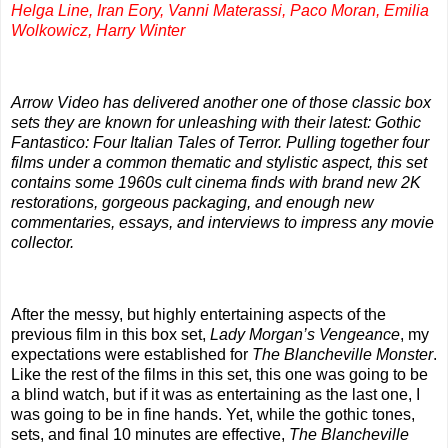
Helga Line, Iran Eory, Vanni Materassi, Paco Moran, Emilia
Wolkowicz, Harry Winter
Arrow Video has delivered another one of those classic box
sets they are known for unleashing with their latest: Gothic
Fantastico: Four Italian Tales of Terror. Pulling together four
films under a common thematic and stylistic aspect, this set
contains some 1960s cult cinema finds with brand new 2K
restorations, gorgeous packaging, and enough new
commentaries, essays, and interviews to impress any movie
collector.
After the messy, but highly entertaining aspects of the
previous film in this box set,
Lady Morgan’s Vengeance
, my
expectations were established for
The Blancheville Monster
.
Like the rest of the films in this set, this one was going to be
a blind watch, but if it was as entertaining as the last one, I
was going to be in fine hands. Yet, while the gothic tones,
sets, and final 10 minutes are effective,
The Blancheville