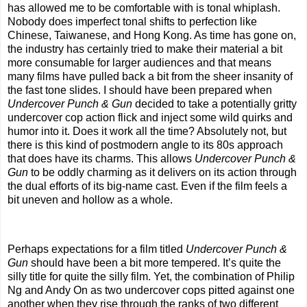
has allowed me to be comfortable with is tonal whiplash.
Nobody does imperfect tonal shifts to perfection like
Chinese, Taiwanese, and Hong Kong. As time has gone on,
the industry has certainly tried to make their material a bit
more consumable for larger audiences and that means
many films have pulled back a bit from the sheer insanity of
the fast tone slides. I should have been prepared when
Undercover Punch & Gun
decided to take a potentially gritty
undercover cop action flick and inject some wild quirks and
humor into it. Does it work all the time? Absolutely not, but
there is this kind of postmodern angle to its 80s approach
that does have its charms. This allows
Undercover Punch &
Gun
to be oddly charming as it delivers on its action through
the dual efforts of its big-name cast. Even if the film feels a
bit uneven and hollow as a whole.
Perhaps expectations for a film titled
Undercover Punch &
Gun
should have been a bit more tempered. It’s quite the
silly title for quite the silly film. Yet, the combination of Philip
Ng and Andy On as two undercover cops pitted against one
another when they rise through the ranks of two different