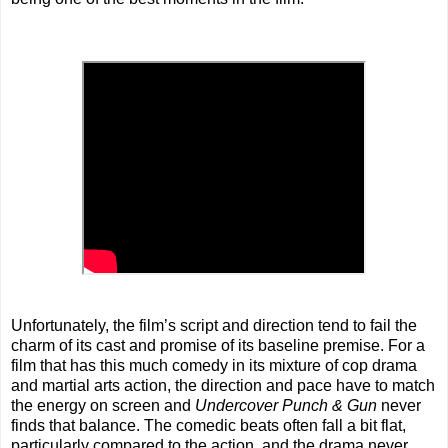
Unfortunately, the film’s script and direction tend to fail the
charm of its cast and promise of its baseline premise. For a
film that has this much comedy in its mixture of cop drama
and martial arts action, the direction and pace have to match
the energy on screen and
Undercover Punch & Gun
never
finds that balance. The comedic beats often fall a bit flat,
particularly compared to the action, and the drama never