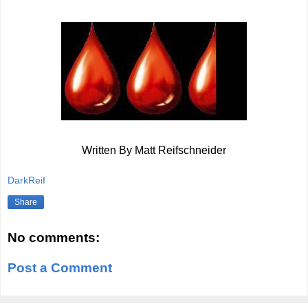
Written By Matt Reifschneider
DarkReif
Share
No comments:
Post a Comment