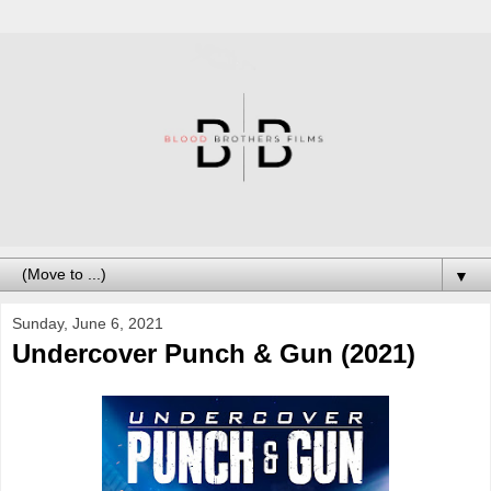
▼
Sunday, June 6, 2021
Undercover Punch & Gun (2021)