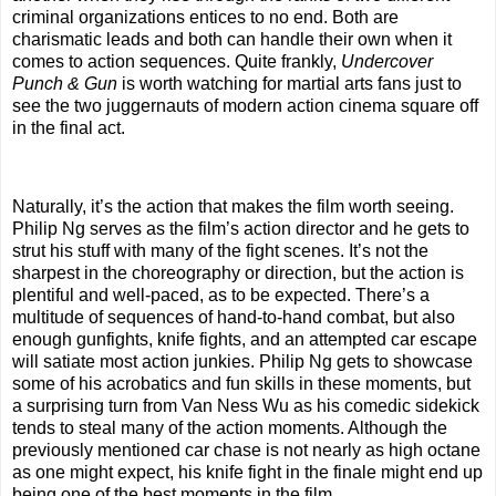
criminal organizations entices to no end. Both are
charismatic leads and both can handle their own when it
comes to action sequences. Quite frankly,
Undercover
Punch & Gun
is worth watching for martial arts fans just to
see the two juggernauts of modern action cinema square off
in the final act.
Naturally, it’s the action that makes the film worth seeing.
Philip Ng serves as the film’s action director and he gets to
strut his stuff with many of the fight scenes. It’s not the
sharpest in the choreography or direction, but the action is
plentiful and well-paced, as to be expected. There’s a
multitude of sequences of hand-to-hand combat, but also
enough gunfights, knife fights, and an attempted car escape
will satiate most action junkies. Philip Ng gets to showcase
some of his acrobatics and fun skills in these moments, but
a surprising turn from Van Ness Wu as his comedic sidekick
tends to steal many of the action moments. Although the
previously mentioned car chase is not nearly as high octane
as one might expect, his knife fight in the finale might end up
being one of the best moments in the film.