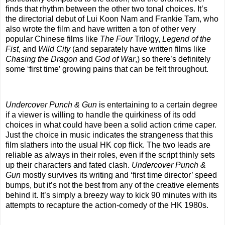
finds that rhythm between the other two tonal choices. It’s
the directorial debut of Lui Koon Nam and Frankie Tam, who
also wrote the film and have written a ton of other very
popular Chinese films like
The Four
Trilogy,
Legend of the
Fist
, and
Wild City
(and separately have written films like
Chasing the Dragon
and
God of War
,) so there’s definitely
some ‘first time’ growing pains that can be felt throughout.
Undercover Punch & Gun
is entertaining to a certain degree
if a viewer is willing to handle the quirkiness of its odd
choices in what could have been a solid action crime caper.
Just the choice in music indicates the strangeness that this
film slathers into the usual HK cop flick. The two leads are
reliable as always in their roles, even if the script thinly sets
up their characters and fated clash.
Undercover Punch &
Gun
mostly survives its writing and ‘first time director’ speed
bumps, but it’s not the best from any of the creative elements
behind it. It’s simply a breezy way to kick 90 minutes with its
attempts to recapture the action-comedy of the HK 1980s.