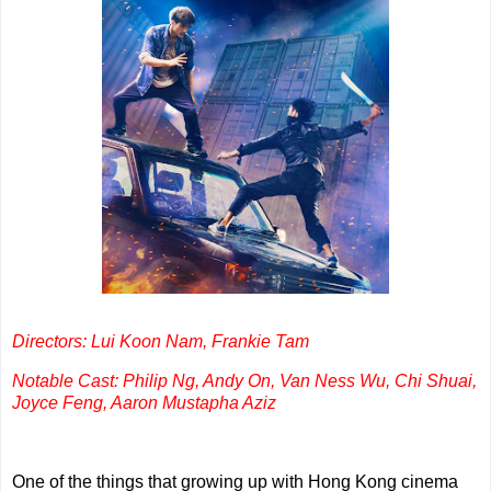
Directors: Lui Koon Nam, Frankie Tam
Notable Cast: Philip Ng, Andy On, Van Ness Wu, Chi Shuai,
Joyce Feng, Aaron Mustapha Aziz
One of the things that growing up with Hong Kong cinema