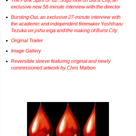
The Punk Spirit of ’82: Sōgo Ishii on Burst City, an
exclusive new 56-minute interview with the director
Bursting Out, an exclusive 27-minute interview with
the academic and independent filmmaker Yoshiharu
Tezuka on jishu eiga and the making of Burst City
Original Trailer
Image Gallery
Reversible sleeve featuring original and newly
commissioned artwork by Chris Malbon