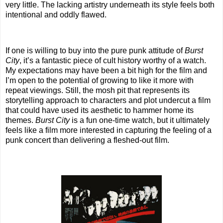
very little. The lacking artistry underneath its style feels both
intentional and oddly flawed.
If one is willing to buy into the pure punk attitude of
Burst
City
, it’s a fantastic piece of cult history worthy of a watch.
My expectations may have been a bit high for the film and
I’m open to the potential of growing to like it more with
repeat viewings. Still, the mosh pit that represents its
storytelling approach to characters and plot undercut a film
that could have used its aesthetic to hammer home its
themes.
Burst City
is a fun one-time watch, but it ultimately
feels like a film more interested in capturing the feeling of a
punk concert than delivering a fleshed-out film.