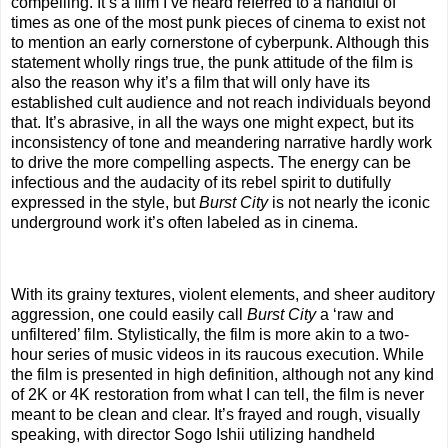
compelling. It’s a film I’ve heard referred to a handful of
times as one of the most punk pieces of cinema to exist not
to mention an early cornerstone of cyberpunk. Although this
statement wholly rings true, the punk attitude of the film is
also the reason why it’s a film that will only have its
established cult audience and not reach individuals beyond
that. It’s abrasive, in all the ways one might expect, but its
inconsistency of tone and meandering narrative hardly work
to drive the more compelling aspects. The energy can be
infectious and the audacity of its rebel spirit to dutifully
expressed in the style, but
Burst City
is not nearly the iconic
underground work it’s often labeled as in cinema.
With its grainy textures, violent elements, and sheer auditory
aggression, one could easily call
Burst City
a ‘raw and
unfiltered’ film. Stylistically, the film is more akin to a two-
hour series of music videos in its raucous execution. While
the film is presented in high definition, although not any kind
of 2K or 4K restoration from what I can tell, the film is never
meant to be clean and clear. It’s frayed and rough, visually
speaking, with director Sogo Ishii utilizing handheld