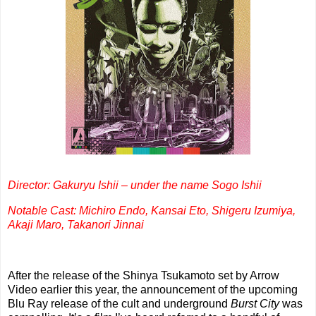
Director: Gakuryu Ishii – under the name Sogo Ishii
Notable Cast: Michiro Endo, Kansai Eto, Shigeru Izumiya,
Akaji Maro, Takanori Jinnai
After the release of the Shinya Tsukamoto set by Arrow
Video earlier this year, the announcement of the upcoming
Blu Ray release of the cult and underground
Burst City
was