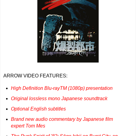
ARROW VIDEO FEATURES:
High Definition Blu-rayTM (1080p) presentation
Original lossless mono Japanese soundtrack
Optional English subtitles
Brand new audio commentary by Japanese film
expert Tom Mes