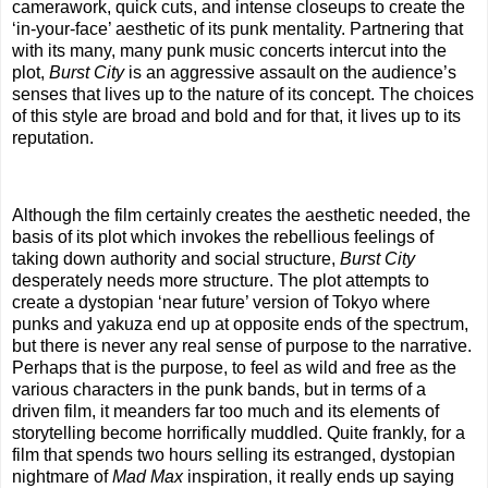
camerawork, quick cuts, and intense closeups to create the
‘in-your-face’ aesthetic of its punk mentality. Partnering that
with its many, many punk music concerts intercut into the
plot,
Burst City
is an aggressive assault on the audience’s
senses that lives up to the nature of its concept. The choices
of this style are broad and bold and for that, it lives up to its
reputation.
Although the film certainly creates the aesthetic needed, the
basis of its plot which invokes the rebellious feelings of
taking down authority and social structure,
Burst City
desperately needs more structure. The plot attempts to
create a dystopian ‘near future’ version of Tokyo where
punks and yakuza end up at opposite ends of the spectrum,
but there is never any real sense of purpose to the narrative.
Perhaps that is the purpose, to feel as wild and free as the
various characters in the punk bands, but in terms of a
driven film, it meanders far too much and its elements of
storytelling become horrifically muddled. Quite frankly, for a
film that spends two hours selling its estranged, dystopian
nightmare of
Mad Max
inspiration, it really ends up saying