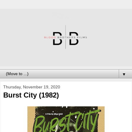
▼
Thursday, November 19, 2020
Burst City (1982)