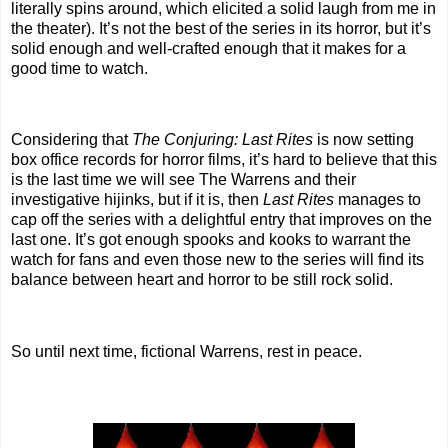
literally spins around, which elicited a solid laugh from me in
the theater). It’s not the best of the series in its horror, but it’s
solid enough and well-crafted enough that it makes for a
good time to watch.
Considering that
The Conjuring: Last Rites
is now setting
box office records for horror films, it’s hard to believe that this
is the last time we will see The Warrens and their
investigative hijinks, but if it is, then
Last Rites
manages to
cap off the series with a delightful entry that improves on the
last one. It’s got enough spooks and kooks to warrant the
watch for fans and even those new to the series will find its
balance between heart and horror to be still rock solid.
So until next time, fictional Warrens, rest in peace.