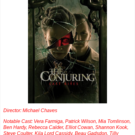
Director: Michael Chaves
Notable Cast: Vera Farmiga, Patrick Wilson, Mia Tomlinson,
Ben Hardy, Rebecca Calder, Elliot Cowan, Shannon Kook,
Steve Coulter, Kila Lord Cassidy, Beau Gadsdon, Tilly