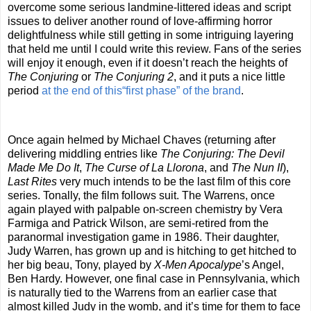
overcome some serious landmine-littered ideas and script
issues to deliver another round of love-affirming horror
delightfulness while still getting in some intriguing layering
that held me until I could write this review. Fans of the series
will enjoy it enough, even if it doesn’t reach the heights of
The Conjuring
or
The Conjuring
2
, and it puts a nice little
period
at the end of this“first phase” of the brand
.
Once again helmed by Michael Chaves (returning after
delivering middling entries like
The Conjuring: The Devil
Made Me Do It
,
The Curse of La Llorona
, and
The Nun II
),
Last Rites
very much intends to be the last film of this core
series. Tonally, the film follows suit. The Warrens, once
again played with palpable on-screen chemistry by Vera
Farmiga and Patrick Wilson, are semi-retired from the
paranormal investigation game in 1986. Their daughter,
Judy Warren, has grown up and is hitching to get hitched to
her big beau, Tony, played by
X-Men Apocalype
’s Angel,
Ben Hardy. However, one final case in Pennsylvania, which
is naturally tied to the Warrens from an earlier case that
almost killed Judy in the womb, and it’s time for them to face