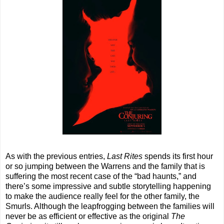
As with the previous entries,
Last Rites
spends its first hour
or so jumping between the Warrens and the family that is
suffering the most recent case of the “bad haunts,” and
there’s some impressive and subtle storytelling happening
to make the audience really feel for the other family, the
Smurls. Although the leapfrogging between the families will
never be as efficient or effective as the original
The