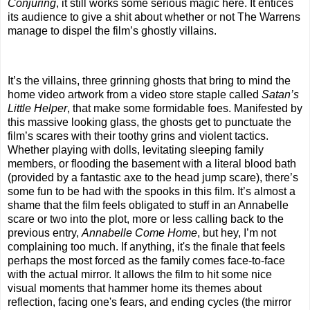
Conjuring
, it still works some serious magic here. It entices
its audience to give a shit about whether or not The Warrens
manage to dispel the film’s ghostly villains.
It’s the villains, three grinning ghosts that bring to mind the
home video artwork from a video store staple called
Satan’s
Little Helper
, that make some formidable foes. Manifested by
this massive looking glass, the ghosts get to punctuate the
film’s scares with their toothy grins and violent tactics.
Whether playing with dolls, levitating sleeping family
members, or flooding the basement with a literal blood bath
(provided by a fantastic axe to the head jump scare), there’s
some fun to be had with the spooks in this film. It’s almost a
shame that the film feels obligated to stuff in an Annabelle
scare or two into the plot, more or less calling back to the
previous entry,
Annabelle Come Home
, but hey, I’m not
complaining too much. If anything, it's the finale that feels
perhaps the most forced as the family comes face-to-face
with the actual mirror. It allows the film to hit some nice
visual moments that hammer home its themes about
reflection, facing one's fears, and ending cycles (the mirror