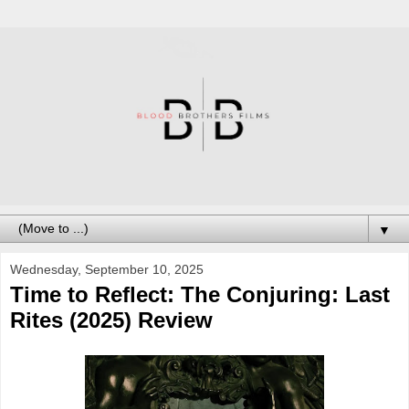
▼
Wednesday, September 10, 2025
Time to Reflect: The Conjuring: Last
Rites (2025) Review