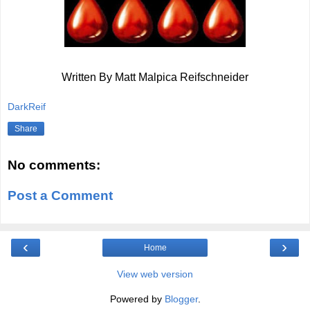
Written By Matt Malpica Reifschneider
DarkReif
Share
No comments:
Post a Comment
‹
›
Home
View web version
Powered by
Blogger
.