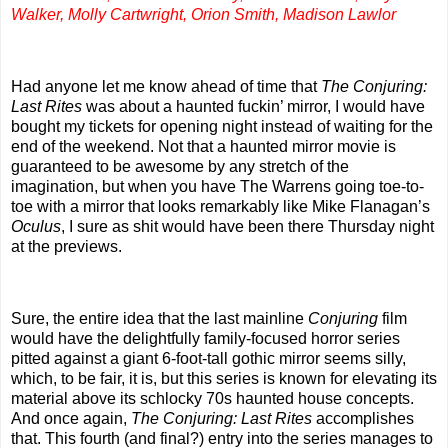
Walker, Molly Cartwright, Orion Smith, Madison Lawlor
Had anyone let me know ahead of time that
The Conjuring:
Last Rites
was about a haunted fuckin’ mirror, I would have
bought my tickets for opening night instead of waiting for the
end of the weekend. Not that a haunted mirror movie is
guaranteed to be awesome by any stretch of the
imagination, but when you have The Warrens going toe-to-
toe with a mirror that looks remarkably like Mike Flanagan’s
Oculus
, I sure as shit would have been there Thursday night
at the previews.
Sure, the entire idea that the last mainline
Conjuring
film
would have the delightfully family-focused horror series
pitted against a giant 6-foot-tall gothic mirror seems silly,
which, to be fair, it is, but this series is known for elevating its
material above its schlocky 70s haunted house concepts.
And once again,
The Conjuring: Last Rites
accomplishes
that. This fourth (and final?) entry into the series manages to