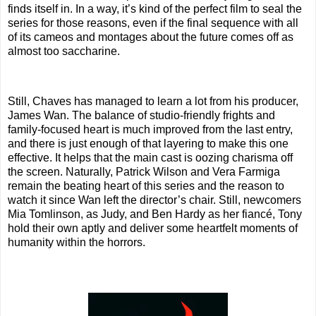
finds itself in. In a way, it’s kind of the perfect film to seal the
series for those reasons, even if the final sequence with all
of its cameos and montages about the future comes off as
almost too saccharine.
Still, Chaves has managed to learn a lot from his producer,
James Wan. The balance of studio-friendly frights and
family-focused heart is much improved from the last entry,
and there is just enough of that layering to make this one
effective. It helps that the main cast is oozing charisma off
the screen. Naturally, Patrick Wilson and Vera Farmiga
remain the beating heart of this series and the reason to
watch it since Wan left the director’s chair. Still, newcomers
Mia Tomlinson, as Judy, and Ben Hardy as her fiancé, Tony
hold their own aptly and deliver some heartfelt moments of
humanity within the horrors.