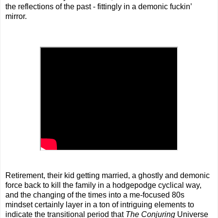
the reflections of the past - fittingly in a demonic fuckin’
mirror.
Retirement, their kid getting married, a ghostly and demonic
force back to kill the family in a hodgepodge cyclical way,
and the changing of the times into a me-focused 80s
mindset certainly layer in a ton of intriguing elements to
indicate the transitional period that
The Conjuring
Universe