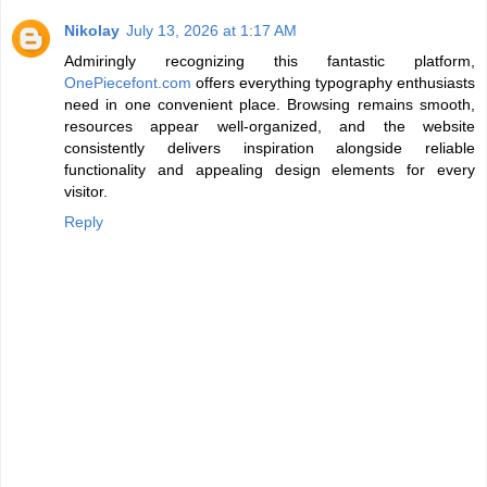
Nikolay
July 13, 2026 at 1:17 AM
Admiringly recognizing this fantastic platform,
OnePiecefont.com
offers everything typography enthusiasts
need in one convenient place. Browsing remains smooth,
resources appear well-organized, and the website
consistently delivers inspiration alongside reliable
functionality and appealing design elements for every
visitor.
Reply