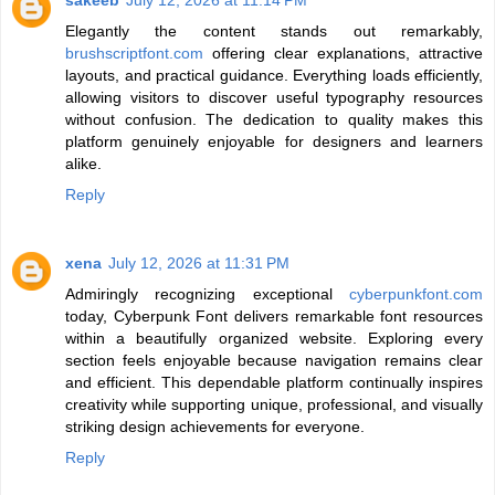
sakeeb
July 12, 2026 at 11:14 PM
Elegantly the content stands out remarkably,
brushscriptfont.com
offering clear explanations, attractive
layouts, and practical guidance. Everything loads efficiently,
allowing visitors to discover useful typography resources
without confusion. The dedication to quality makes this
platform genuinely enjoyable for designers and learners
alike.
Reply
xena
July 12, 2026 at 11:31 PM
Admiringly recognizing exceptional
cyberpunkfont.com
today, Cyberpunk Font delivers remarkable font resources
within a beautifully organized website. Exploring every
section feels enjoyable because navigation remains clear
and efficient. This dependable platform continually inspires
creativity while supporting unique, professional, and visually
striking design achievements for everyone.
Reply