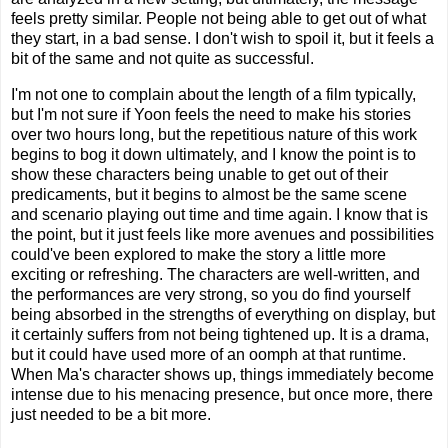
feels pretty similar. People not being able to get out of what
they start, in a bad sense. I don't wish to spoil it, but it feels a
bit of the same and not quite as successful.
I'm not one to complain about the length of a film typically,
but I'm not sure if Yoon feels the need to make his stories
over two hours long, but the repetitious nature of this work
begins to bog it down ultimately, and I know the point is to
show these characters being unable to get out of their
predicaments, but it begins to almost be the same scene
and scenario playing out time and time again. I know that is
the point, but it just feels like more avenues and possibilities
could've been explored to make the story a little more
exciting or refreshing. The characters are well-written, and
the performances are very strong, so you do find yourself
being absorbed in the strengths of everything on display, but
it certainly suffers from not being tightened up. It is a drama,
but it could have used more of an oomph at that runtime.
When Ma's character shows up, things immediately become
intense due to his menacing presence, but once more, there
just needed to be a bit more.