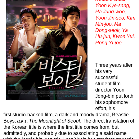
Yoon Kye-sang,
Ha Jung-woo,
Yoon Jin-seo, Kim
Min-joo, Ma
Dong-seok, Ya
Hu-jun, Kwon Yul,
Hong Yi-joo
Three years after
his very
successful
student film,
director Yoon
Jong-bin put forth
his sophomore
effort, his
first studio-backed film, a dark and moody drama, Beastie
Boys,
a.k.a The Moonlight of Seoul
. The direct translation of
the Korean title is where the first title comes from, but
admittedly, and probably due to associating a said name