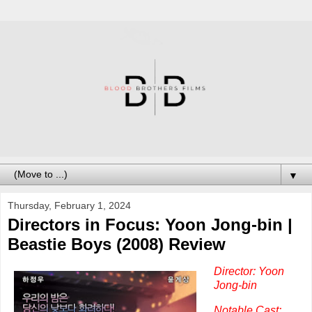
▼
Thursday, February 1, 2024
Directors in Focus: Yoon Jong-bin |
Beastie Boys (2008) Review
Director: Yoon
Jong-bin
Notable Cast: