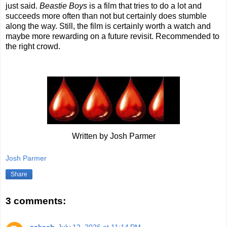
just said.
Beastie Boys
is a film that tries to do a lot and
succeeds more often than not but certainly does stumble
along the way. Still, the film is certainly worth a watch and
maybe more rewarding on a future revisit. Recommended to
the right crowd.
Written by Josh Parmer
Josh Parmer
Share
3 comments: