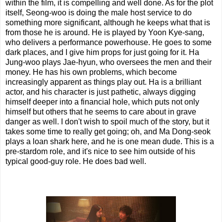
within the film, it is compelling and well done. As for the plot
itself, Seong-woo is doing the male host service to do
something more significant, although he keeps what that is
from those he is around. He is played by Yoon Kye-sang,
who delivers a performance powerhouse. He goes to some
dark places, and I give him props for just going for it. Ha
Jung-woo plays Jae-hyun, who oversees the men and their
money. He has his own problems, which become
increasingly apparent as things play out. Ha is a brilliant
actor, and his character is just pathetic, always digging
himself deeper into a financial hole, which puts not only
himself but others that he seems to care about in grave
danger as well. I don't wish to spoil much of the story, but it
takes some time to really get going; oh, and Ma Dong-seok
plays a loan shark here, and he is one mean dude. This is a
pre-stardom role, and it's nice to see him outside of his
typical good-guy role. He does bad well.