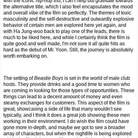
with the iconic hip-hop trio, I can't help but gravitate towards
the alternative title, which I also feel encapsulates the mood
and overall vibe of the film so perfectly. The themes of toxic
masculinity and the self-destructive and outwardly explosive
behavior of certain men are explored here yet again, and
with Ha Jung-woo back to play one of the leads, there is
much to be liked here, and while I certainly think the film is
quite good and well made, I'm not sure it all quite hits as
hard as the debut of Mr. Yoon. Still, the journey is absolutely
worth embarking on.
The setting of
Beastie Boys
is set in the world of male club
hosts. They provide drinks and a good time to women who
are coming in looking for those types of opportunities. These
things can lead to a decent amount of money and even
steamy exchanges for customers. This aspect of the film is
great, showcasing a side of life that many wouldn't see
typically, and I think it does a great job showing these men
working in their environment. I do wish the film could have
gone more in-depth, and maybe we got to see a broader
array of characters, but when the nightlife is being explored