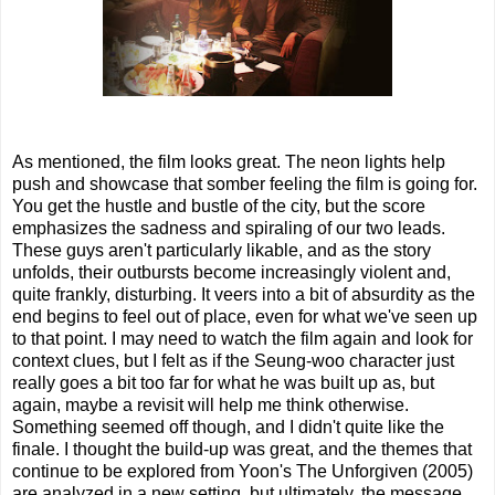
As mentioned, the film looks great. The neon lights help
push and showcase that somber feeling the film is going for.
You get the hustle and bustle of the city, but the score
emphasizes the sadness and spiraling of our two leads.
These guys aren't particularly likable, and as the story
unfolds, their outbursts become increasingly violent and,
quite frankly, disturbing. It veers into a bit of absurdity as the
end begins to feel out of place, even for what we've seen up
to that point. I may need to watch the film again and look for
context clues, but I felt as if the Seung-woo character just
really goes a bit too far for what he was built up as, but
again, maybe a revisit will help me think otherwise.
Something seemed off though, and I didn't quite like the
finale. I thought the build-up was great, and the themes that
continue to be explored from Yoon's The Unforgiven (2005)
are analyzed in a new setting, but ultimately, the message