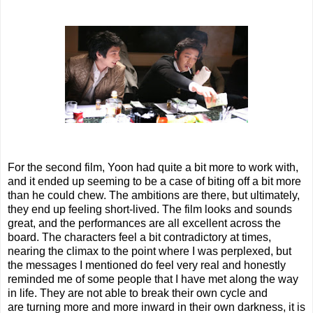
For the second film, Yoon had quite a bit more to work with,
and it ended up seeming to be a case of biting off a bit more
than he could chew. The ambitions are there, but ultimately,
they end up feeling short-lived. The film looks and sounds
great, and the performances are all excellent across the
board. The characters feel a bit contradictory at times,
nearing the climax to the point where I was perplexed, but
the messages I mentioned do feel very real and honestly
reminded me of some people that I have met along the way
in life. They are not able to break their own cycle and
are turning more and more inward in their own darkness, it is