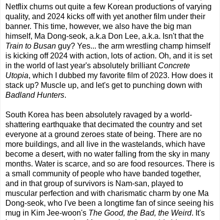
Netflix churns out quite a few Korean productions of varying
quality, and 2024 kicks off with yet another film under their
banner. This time, however, we also have the big man
himself, Ma Dong-seok, a.k.a Don Lee, a.k.a. Isn't that the
Train to Busan
guy? Yes... the arm wrestling champ himself
is kicking off 2024 with action, lots of action. Oh, and it is set
in the world of last year's absolutely brilliant
Concrete
Utopia
, which I dubbed my favorite film of 2023. How does it
stack up? Muscle up, and let's get to punching down with
Badland Hunters
.
South Korea has been absolutely ravaged by a world-
shattering earthquake that decimated the country and set
everyone at a ground zeroes state of being. There are no
more buildings, and all live in the wastelands, which have
become a desert, with no water falling from the sky in many
months. Water is scarce, and so are food resources. There is
a small community of people who have banded together,
and in that group of survivors is Nam-san, played to
muscular perfection and with charismatic charm by one Ma
Dong-seok, who I've been a longtime fan of since seeing his
mug in Kim Jee-woon's
The Good, the Bad, the Weird
. It's