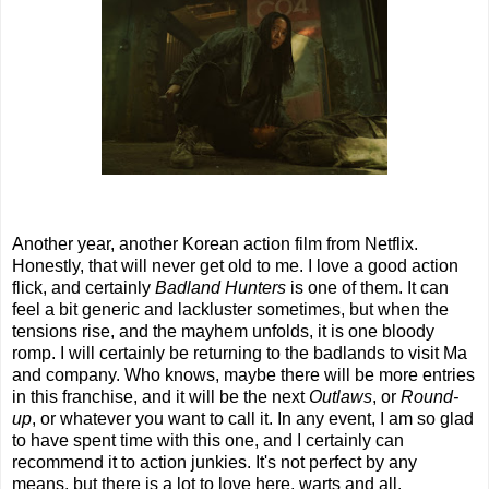
Another year, another Korean action film from Netflix.
Honestly, that will never get old to me. I love a good action
flick, and certainly
Badland Hunters
is one of them. It can
feel a bit generic and lackluster sometimes, but when the
tensions rise, and the mayhem unfolds, it is one bloody
romp. I will certainly be returning to the badlands to visit Ma
and company. Who knows, maybe there will be more entries
in this franchise, and it will be the next
Outlaws
, or
Round-
up
, or whatever you want to call it. In any event, I am so glad
to have spent time with this one, and I certainly can
recommend it to action junkies. It's not perfect by any
means, but there is a lot to love here, warts and all.