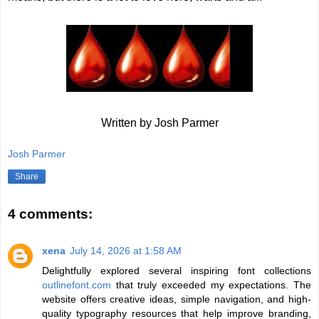
Written by Josh Parmer
Josh Parmer
Share
4 comments:
xena
July 14, 2026 at 1:58 AM
Delightfully explored several inspiring font collections
outlinefont.com
that truly exceeded my expectations. The
website offers creative ideas, simple navigation, and high-
quality typography resources that help improve branding,