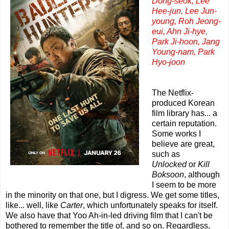
Dong-seok, Lee
Hee-jun, Lee Jun-
young, Roh Jeong-
eui, Ahn Ji-hye,
Park Ji-hoon, Jang
Young-nam, Park
Hyo-joon
The Netflix-
produced Korean
film library has... a
certain reputation.
Some works I
believe are great,
such as
Unlocked
or
Kill
Boksoon
, although
I seem to be more
in the minority on that one, but I digress. We get some titles,
like... well, like
Carter
, which unfortunately speaks for itself.
We also have that Yoo Ah-in-led driving film that I can't be
bothered to remember the title of, and so on. Regardless,