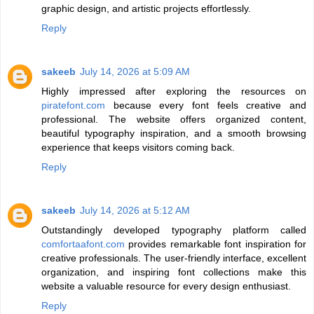
graphic design, and artistic projects effortlessly.
Reply
sakeeb
July 14, 2026 at 5:09 AM
Highly impressed after exploring the resources on
piratefont.com
because every font feels creative and
professional. The website offers organized content,
beautiful typography inspiration, and a smooth browsing
experience that keeps visitors coming back.
Reply
sakeeb
July 14, 2026 at 5:12 AM
Outstandingly developed typography platform called
comfortaafont.com
provides remarkable font inspiration for
creative professionals. The user-friendly interface, excellent
organization, and inspiring font collections make this
website a valuable resource for every design enthusiast.
Reply