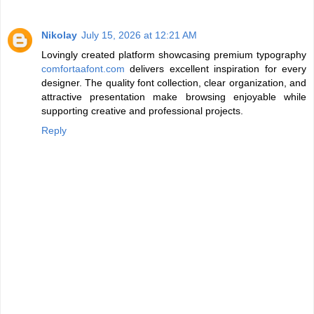
Nikolay
July 15, 2026 at 12:21 AM
Lovingly created platform showcasing premium typography
comfortaafont.com
delivers excellent inspiration for every
designer. The quality font collection, clear organization, and
attractive presentation make browsing enjoyable while
supporting creative and professional projects.
Reply