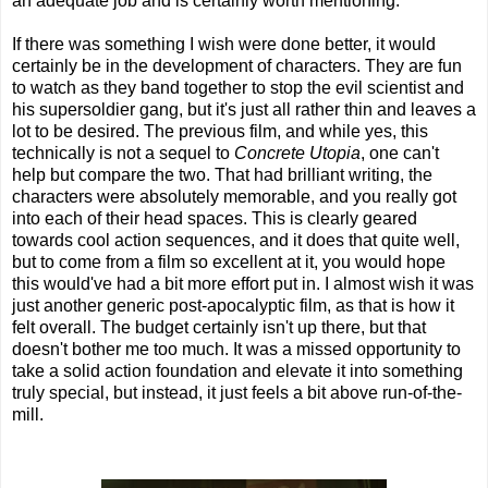
an adequate job and is certainly worth mentioning.
If there was something I wish were done better, it would
certainly be in the development of characters. They are fun
to watch as they band together to stop the evil scientist and
his supersoldier gang, but it's just all rather thin and leaves a
lot to be desired. The previous film, and while yes, this
technically is not a sequel to
Concrete Utopia
, one can't
help but compare the two. That had brilliant writing, the
characters were absolutely memorable, and you really got
into each of their head spaces. This is clearly geared
towards cool action sequences, and it does that quite well,
but to come from a film so excellent at it, you would hope
this would've had a bit more effort put in. I almost wish it was
just another generic post-apocalyptic film, as that is how it
felt overall. The budget certainly isn't up there, but that
doesn't bother me too much. It was a missed opportunity to
take a solid action foundation and elevate it into something
truly special, but instead, it just feels a bit above run-of-the-
mill.