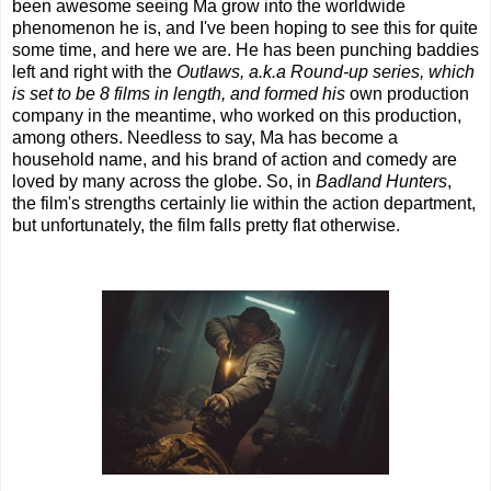
been awesome seeing Ma grow into the worldwide
phenomenon he is, and I've been hoping to see this for quite
some time, and here we are. He has been punching baddies
left and right with the
Outlaws, a.k.a Round-up series, which
is set to be 8 films in length, and formed his
own production
company in the meantime, who worked on this production,
among others. Needless to say, Ma has become a
household name, and his brand of action and comedy are
loved by many across the globe. So, in
Badland Hunters
,
the film's strengths certainly lie within the action department,
but unfortunately, the film falls pretty flat otherwise.