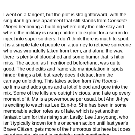
I went on a tangent, but the plot is straightforward, with the
singular high-rise apartment that still stands from
Concrete
Utopia
becoming a building where only the elite stay and
where the military is using children to exploit for a serum to
inject into super soldiers. I don't think there is much to spoil;
it is a simple tale of people on a journey to retrieve someone
who was wrongfully taken from them, and along the way,
there is plenty of bloodshed and some humor that is hit or
miss. The action, as I mentioned beforehand, was quite
good. The odd edits and framerate manipulation in spots
hinder things a bit, but rarely does it detract from the
carnage unfolding. This takes action from
The Round-
up
films and adds guns and a lot of blood and gore into the
mix. Some of the kills are outright vicious, and I ate up every
moment of it. Ma is a powerhouse per usual, but Ahn Ji-hye
is exciting to watch as Lee Eun-ho. She has been in some
memorable action roles as of late, which is yet another
fantastic turn for this rising star. Lastly, Lee Jun-young, who
isn't typically known for his onscreen action until last year's
Brave Citizen, gets more of the humorous bits here but does