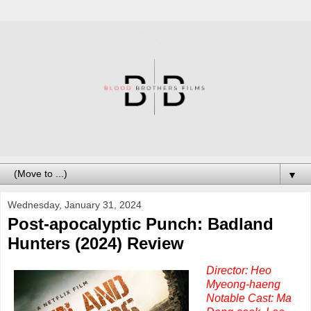
▼
Wednesday, January 31, 2024
Post-apocalyptic Punch: Badland
Hunters (2024) Review
Director: Heo
Myeong-haeng
Notable Cast: Ma