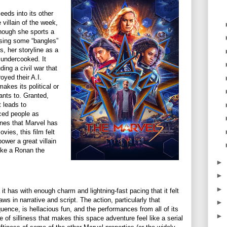
leeds into its other
 villain of the week,
hough she sports a
sing some “bangles”
ls, her storyline as a
y undercooked. It
ing a civil war that
yed their A.I.
makes its political or
wants to. Granted,
t leads to
ced people as
ones that Marvel has
vies, this film felt
power a great villain
ike a Ronan the
.
►
►
►
it has with enough charm and lightning-fast pacing that it felt
aws in narrative and script. The action, particularly that
►
uence, is hellacious fun, and the performances from all of its
►
 of silliness that makes this space adventure feel like a serial