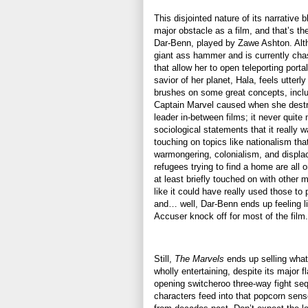
This disjointed nature of its narrative b
major obstacle as a film, and that’s the
Dar-Benn, played by Zawe Ashton. Alt
giant ass hammer and is currently cha
that allow her to open teleporting porta
savior of her planet, Hala, feels utterl
brushes on some great concepts, includ
Captain Marvel caused when she destro
leader in-between films; it never quite 
sociological statements that it really 
touching on topics like nationalism tha
warmongering, colonialism, and displa
refugees trying to find a home are all 
at least briefly touched on with other mo
like it could have really used those to 
and… well, Dar-Benn ends up feeling l
Accuser knock off for most of the film
Still,
The Marvels
ends up selling what 
wholly entertaining, despite its major fl
opening switcheroo three-way fight seq
characters feed into that popcorn sense