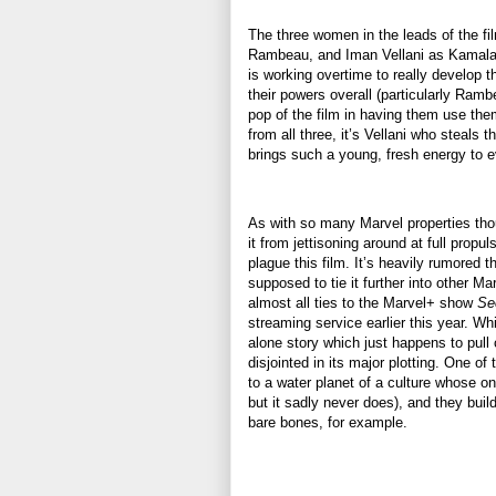
The three women in the leads of the f
Rambeau, and Iman Vellani as Kamala Kh
is working overtime to really develop 
their powers overall (particularly Ram
pop of the film in having them use th
from all three, it’s Vellani who steal
brings such a young, fresh energy to 
As with so many Marvel properties th
it from jettisoning around at full propul
plague this film. It’s heavily rumored 
supposed to tie it further into other Ma
almost all ties to the Marvel+ show
Se
streaming service earlier this year. Wh
alone story which just happens to pull 
disjointed in its major plotting. One of
to a water planet of a culture whose onl
but it sadly never does), and they build
bare bones, for example.