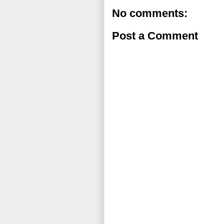
No comments:
Post a Comment