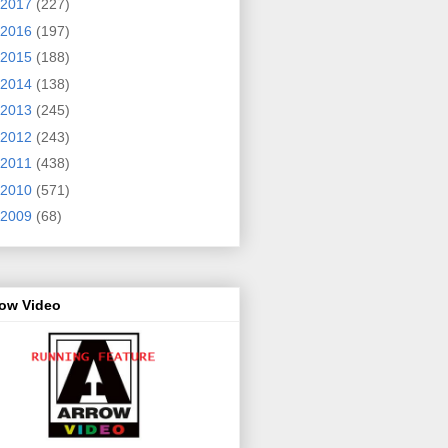
2017
(227)
2016
(197)
2015
(188)
2014
(138)
2013
(245)
2012
(243)
2011
(438)
2010
(571)
2009
(68)
row Video