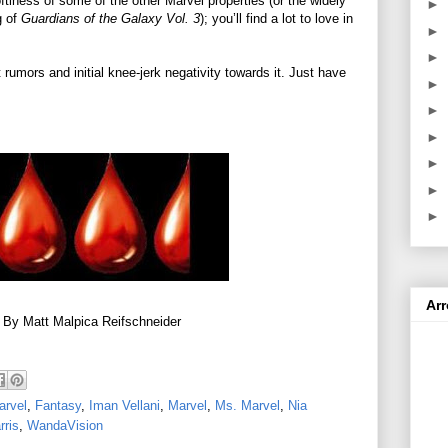
ftiness of some of the other Marvel properties (or the widely
►
g of
Guardians of the Galaxy Vol. 3
); you’ll find a lot to love in
►
►
 rumors and initial knee-jerk negativity towards it. Just have
►
►
►
►
►
►
Ar
 By Matt Malpica Reifschneider
arvel
,
Fantasy
,
Iman Vellani
,
Marvel
,
Ms. Marvel
,
Nia
rris
,
WandaVision