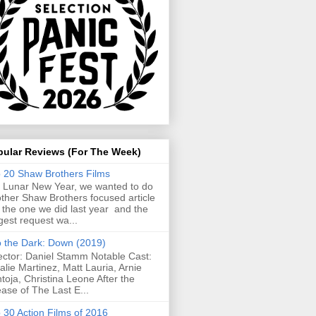
pular Reviews (For The Week)
 20 Shaw Brothers Films
 Lunar New Year, we wanted to do
ther Shaw Brothers focused article
e the one we did last year and the
gest request wa...
o the Dark: Down (2019)
ector: Daniel Stamm Notable Cast:
alie Martinez, Matt Lauria, Arnie
toja, Christina Leone After the
ease of The Last E...
 30 Action Films of 2016