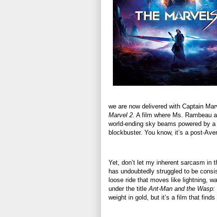
we are now delivered with Captain Marve
Marvel 2
. A film where Ms. Rambeau an
world-ending sky beams powered by a vi
blockbuster. You know, it’s a post-Av
Yet, don’t let my inherent sarcasm in 
has undoubtedly struggled to be consis
loose ride that moves like lightning, w
under the title
Ant-Man and the Wasp:
weight in gold, but it’s a film that fi