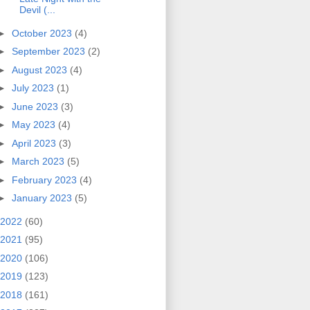
Devil (...
►
October 2023
(4)
►
September 2023
(2)
►
August 2023
(4)
►
July 2023
(1)
►
June 2023
(3)
►
May 2023
(4)
►
April 2023
(3)
►
March 2023
(5)
►
February 2023
(4)
►
January 2023
(5)
2022
(60)
2021
(95)
2020
(106)
2019
(123)
2018
(161)