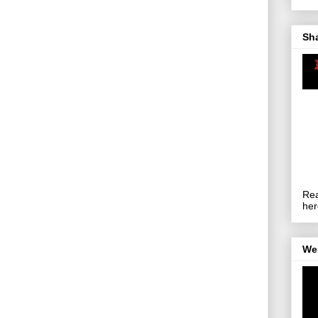
Sh
Rea
her
We