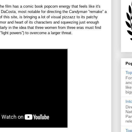
he film has a comic book popcorn energy that feels like it's
a DaCosta, most notable for directing the
Candyman
“remake” a
 this site, is bringing a lot of visual pizzazz to its patchy
humor and heart of its characters and squeezing just enough
ularly in the idea that three women from three eras must find
 “light powers”) to overcome a larger threat.
Po
Top
For
ano
lik
big
Int
Dir
Nat
Pan
rel
Top