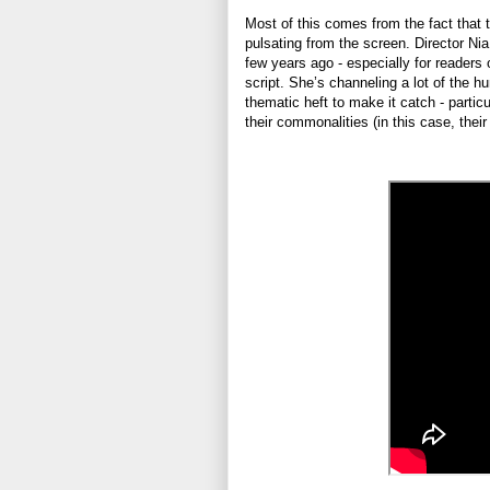
Most of this comes from the fact that t
pulsating from the screen. Director Ni
few years ago - especially for readers of
script. She’s channeling a lot of the 
thematic heft to make it catch - partic
their commonalities (in this case, their