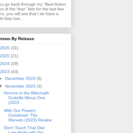
you go back through my “Best Action
ms of the Year” lists for the last few
rs, you will see that I do have a
ght bias tow...
views By Release
2026
(31)
2025
(21)
2024
(39)
2023
(43)
►
December 2023
(5)
▼
November 2023
(3)
Horrors in the Aftermath:
Godzilla Minus One
(2023...
With Our Powers
Combined: The
Marvels (2023) Review
Don't Touch That Dial:
Late Night with the