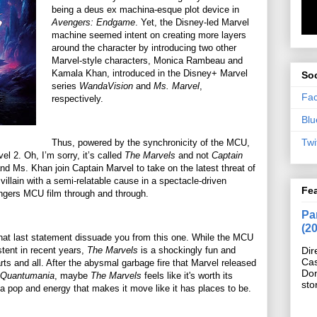
being a deus ex machina-esque plot device in
Avengers: Endgame
. Yet, the Disney-led Marvel
machine seemed intent on creating more layers
around the character by introducing two other
Marvel-style characters, Monica Rambeau and
Kamala Khan, introduced in the Disney+ Marvel
Soc
series
WandaVision
and
Ms. Marvel
,
Fa
respectively.
Blu
Twi
Thus, powered by the synchronicity of the MCU,
l 2. Oh, I’m sorry, it’s called
The Marvels
and not
Captain
d Ms. Khan join Captain Marvel to take on the latest threat of
llain with a semi-relatable cause in a spectacle-driven
Fe
engers MCU film through and through.
Pan
(2
that last statement dissuade you from this one. While the MCU
tent in recent years,
The Marvels
is a shockingly fun and
Dir
Cas
arts and all. After the abysmal garbage fire that Marvel released
Do
 Quantumania
, maybe
The Marvels
feels like it's worth its
sto
nds a pop and energy that makes it move like it has places to be.