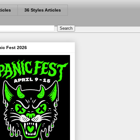
ticles
36 Styles Articles
ic Fest 2026