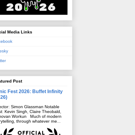
ial Media Links
cebook
esky
tter
atured Post
ic Fest 2026: Buffet Infinity
026)
ector: Simon Glassman Notable
t: Kevin Singh, Claire Theobald,
novan Workun Much of modern
rytelling, through whatever me...