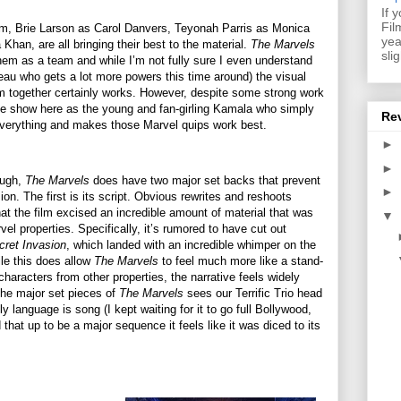
If 
Fil
ilm, Brie Larson as Carol Danvers, Teyonah Parris as Monica
yea
an, are all bringing their best to the material.
The Marvels
sli
them as a team and while I’m not fully sure I even understand
beau who gets a lot more powers this time around) the visual
em together certainly works. However, despite some strong work
s the show here as the young and fan-girling Kamala who simply
Re
everything and makes those Marvel quips work best.
►
►
ough,
The Marvels
does have two major set backs that prevent
►
sion. The first is its script. Obvious rewrites and reshoots
that the film excised an incredible amount of material that was
▼
rvel properties. Specifically, it’s rumored to have cut out
cret Invasion
, which landed with an incredible whimper on the
ile this does allow
The Marvels
to feel much more like a stand-
characters from other properties, the narrative feels widely
 the major set pieces of
The Marvels
sees our Terrific Trio head
y language is song (I kept waiting for it to go full Bollywood,
 that up to be a major sequence it feels like it was diced to its