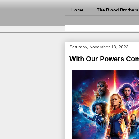
Home
The Blood Brothers
Saturday, November 18, 2023
With Our Powers Com