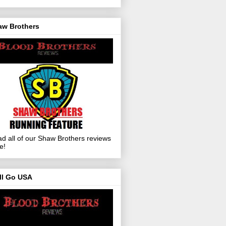
aw Brothers
d all of our Shaw Brothers reviews
e!
ll Go USA