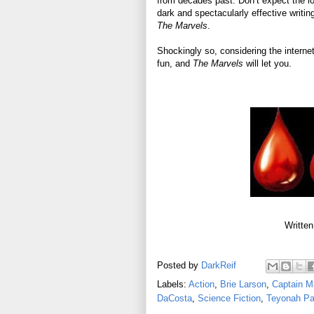
from decades past. Don’t expect the lo
dark and spectacularly effective writin
The Marvels
.
Shockingly so, considering the internet
fun, and
The Marvels
will let you.
Written
Posted by
DarkReif
Labels:
Action
,
Brie Larson
,
Captain M
DaCosta
,
Science Fiction
,
Teyonah Pa