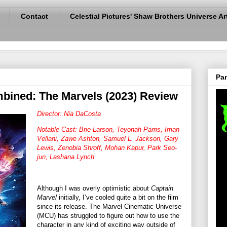
Contact
Celestial Pictures' Shaw Brothers Universe Ar
Pan
bined: The Marvels (2023) Review
Director: Nia DaCosta
Notable Cast: Brie Larson, Teyonah Parris, Iman
Vellani, Zawe Ashton, Samuel L. Jackson, Gary
Lewis, Zenobia Shroff, Mohan Kapur, Park Seo-
jun, Lashana Lynch
Although I was overly optimistic about
Captain
Marvel
initially, I’ve cooled quite a bit on the film
since its release. The Marvel Cinematic Universe
(MCU) has struggled to figure out how to use the
character in any kind of exciting way outside of