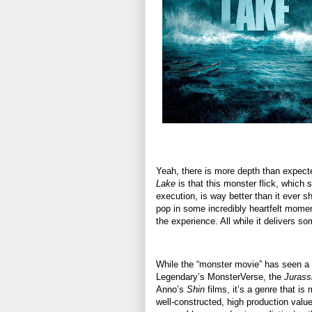
Yeah, there is more depth than expecte
Lake
is that this monster flick, which 
execution, is way better than it ever
pop in some incredibly heartfelt mome
the experience. All while it delivers 
While the “monster movie” has seen a sl
Legendary’s MonsterVerse, the
Jurass
Anno’s
Shin
films, it’s a genre that i
well-constructed, high production value