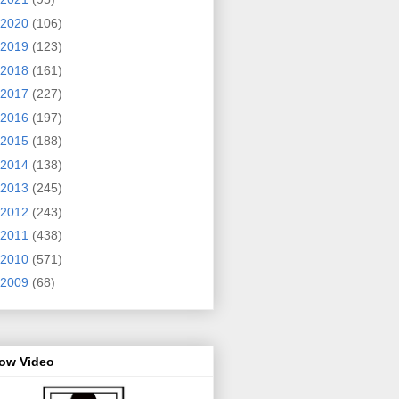
2020
(106)
2019
(123)
2018
(161)
2017
(227)
2016
(197)
2015
(188)
2014
(138)
2013
(245)
2012
(243)
2011
(438)
2010
(571)
2009
(68)
row Video