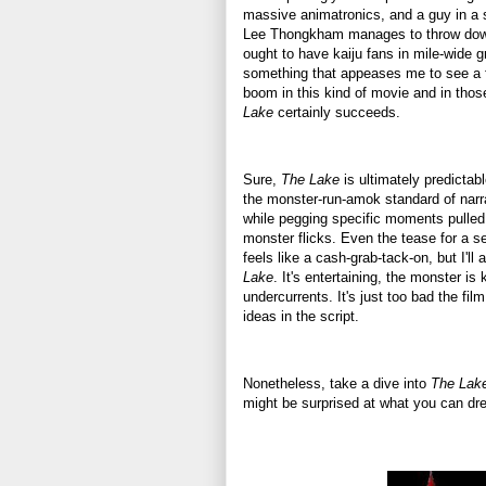
massive animatronics, and a guy in a s
Lee Thongkham manages to throw dow
ought to have kaiju fans in mile-wide gr
something that appeases me to see a 
boom in this kind of movie and in tho
Lake
certainly succeeds.
Sure,
The Lake
is ultimately predictabl
the monster-run-amok standard of narra
while pegging specific moments pulled
monster flicks. Even the tease for a s
feels like a cash-grab-tack-on, but I'll 
Lake
. It's entertaining, the monster is ka
undercurrents. It's just too bad the film
ideas in the script.
Nonetheless, take a dive into
The Lak
might be surprised at what you can dr