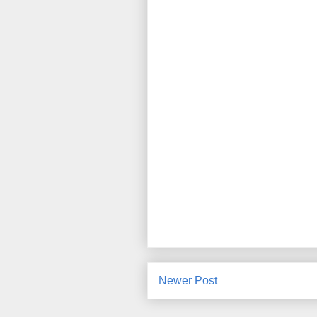
Newer Post