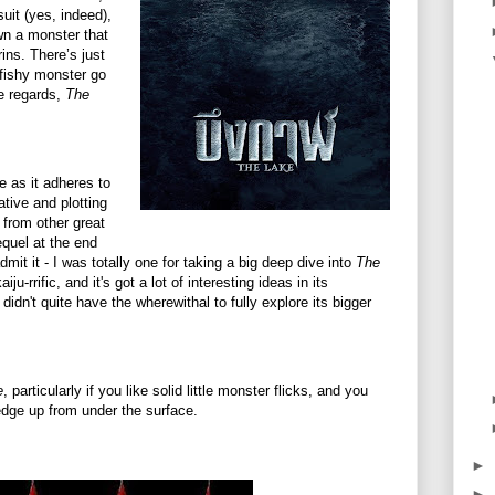
uit (yes, indeed),
n a monster that
ins. There’s just
fishy monster go
se regards,
The
e as it adheres to
tive and plotting
 from other great
equel at the end
admit it - I was totally one for taking a big deep dive into
The
iju-rrific, and it's got a lot of interesting ideas in its
 didn't quite have the wherewithal to fully explore its bigger
e
, particularly if you like solid little monster flicks, and you
edge up from under the surface.
►
►