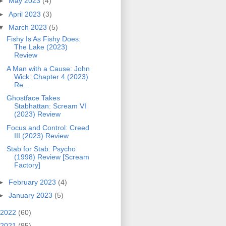
►
May 2023
(4)
►
April 2023
(3)
▼
March 2023
(5)
Fishy Is As Fishy Does:
The Lake (2023)
Review
A Man with a Cause: John
Wick: Chapter 4 (2023)
Re...
Ghostface Takes
Stabhattan: Scream VI
(2023) Review
Focus and Control: Creed
III (2023) Review
Stab for Stab: Psycho
(1998) Review [Scream
Factory]
►
February 2023
(4)
►
January 2023
(5)
2022
(60)
2021
(95)