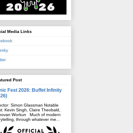
ial Media Links
cebook
esky
tter
atured Post
ic Fest 2026: Buffet Infinity
026)
ector: Simon Glassman Notable
t: Kevin Singh, Claire Theobald,
novan Workun Much of modern
rytelling, through whatever me...