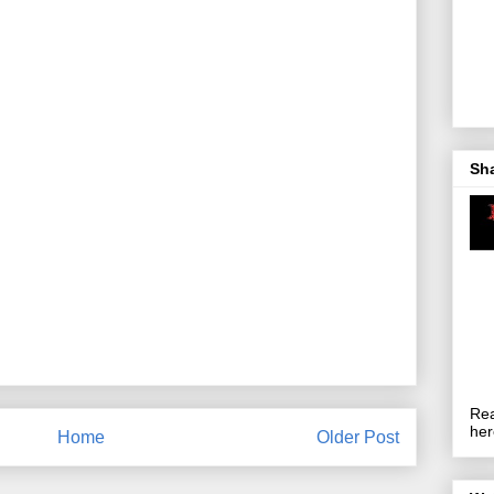
Sh
Rea
her
Home
Older Post