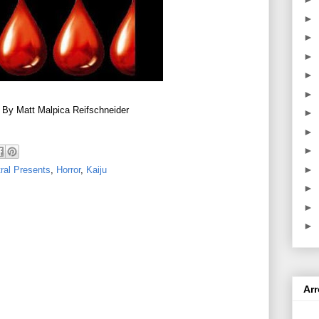
►
►
►
►
►
 By Matt Malpica Reifschneider
►
►
►
►
ral Presents
,
Horror
,
Kaiju
►
►
►
Ar