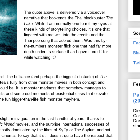
The quote above is delivered via a voiceover
narrative that bookends the Thai blockbuster
The
Lake
. While I am normally one to roll my eyes at
these kinds of storytelling choices, it’s one that
Soc
lingered with me well into the credits and the
Thai pop song that adored them. Was this by-
Fa
the-numbers monster flick one that had far more
depth under its surface than I gave it credit for
Blu
while watching it?
Twi
d. The brilliance (and perhaps the biggest obstacle) of
The
steals fully from other monster movies in both concept and
Fe
 should be. It is monster madness that somehow manages to
nts and some odd moments of existential crisis that elevate
Pan
some fun bigger-than-life fish monster mayhem.
(2
Dir
Cas
ight reinvigoration in the last handful of years, thanks to
Do
ic World
movies, and the surprise international successes of
sto
s mostly dominated by the likes of SyFy or The Asylum and not
 cinema. To say that it still doesn’t quite have the respect that