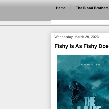
Home
The Blood Brothers
Wednesday, March 29, 2023
Fishy Is As Fishy Doe