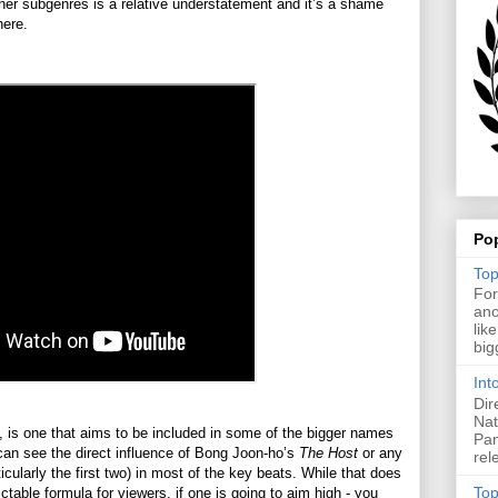
ther subgenres is a relative understatement and it’s a shame
there.
Po
Top
For
ano
lik
big
Int
Dir
Nat
 is one that aims to be included in some of the bigger names
Pan
 can see the direct influence of Bong Joon-ho’s
The Host
or any
rel
ticularly the first two) in most of the key beats. While that does
Top
ctable formula for viewers, if one is going to aim high - you