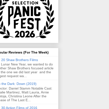
pular Reviews (For The Week)
 20 Shaw Brothers Films
 Lunar New Year, we wanted to do
ther Shaw Brothers focused article
e the one we did last year and the
gest request wa...
o the Dark: Down (2019)
ector: Daniel Stamm Notable Cast:
alie Martinez, Matt Lauria, Arnie
toja, Christina Leone After the
ease of The Last E...
 30 Action Films of 2016