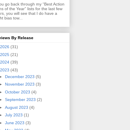
you go back through my “Best Action
ms of the Year” lists for the last few
rs, you will see that I do have a
ght bias tow...
views By Release
2026
(31)
2025
(21)
2024
(39)
2023
(43)
►
December 2023
(5)
►
November 2023
(3)
►
October 2023
(4)
►
September 2023
(2)
►
August 2023
(4)
►
July 2023
(1)
►
June 2023
(3)