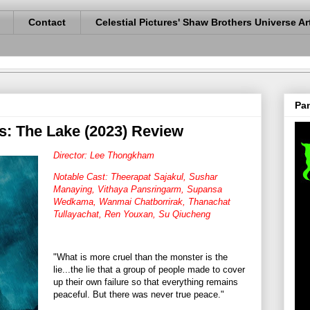
Contact
Celestial Pictures' Shaw Brothers Universe Ar
Pan
s: The Lake (2023) Review
Director: Lee Thongkham
Notable Cast: Theerapat Sajakul, Sushar
Manaying, Vithaya Pansringarm, Supansa
Wedkama, Wanmai Chatborrirak, Thanachat
Tullayachat, Ren Youxan, Su Qiucheng
"What is more cruel than the monster is the
lie...the lie that a group of people made to cover
up their own failure so that everything remains
peaceful. But there was never true peace."