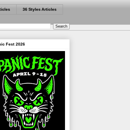
ticles
36 Styles Articles
ic Fest 2026