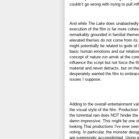
couldn’t go wrong with trying to pull i
And while
The Lake
does unabashedly
execution of the film is far more coh
remarkably grounded in familial themes 
elevated themes do not come from its
might potentially be related to gods of 
basic human emotions and our relations
concept of nature run amok at the cor
influence the script but not force the f
material and never detracts, but on the
desperately wanted the film to embrac
issues I suppose.
Adding to the overall entertainment valu
the visual style of the film. Productio
the torrential rain does NOT hinder the 
damn impressive. This might be one of
looking Thai productions I've ever seen
noting. In particular, the monster desi
are surprisingly accomplished. Using a