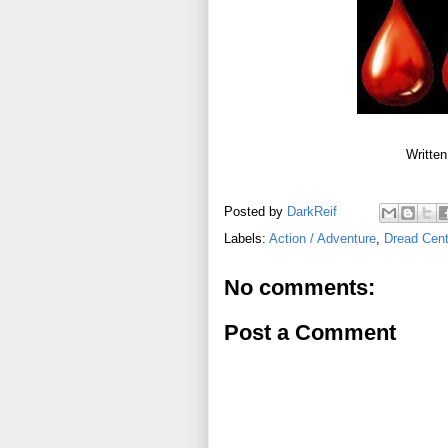
Written
Posted by
DarkReif
Labels:
Action / Adventure
,
Dread Cent
No comments:
Post a Comment