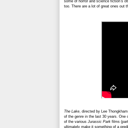
some of horror and science fiction’s o
too. There are a lot of great ones out 
The Lake
, directed by Lee Thongkham,
of the genre in the last 30 years. One
of the various
Jurassic Park
films (par
ultimately make it something of a predi