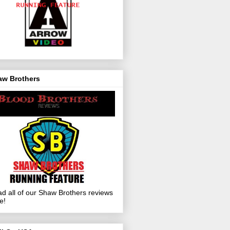
aw Brothers
d all of our Shaw Brothers reviews
e!