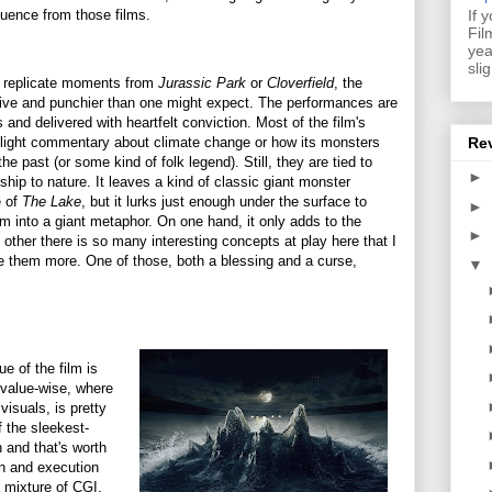
nfluence from those films.
If 
Fil
yea
sli
 replicate moments from
Jurassic Park
or
Cloverfield
, the
esive and punchier than one might expect. The performances are
and delivered with heartfelt conviction. Most of the film's
 light commentary about climate change or how its monsters
Re
the past (or some kind of folk legend). Still, they are tied to
►
hip to nature. It leaves a kind of classic giant monster
e of
The Lake
, but it lurks just enough under the surface to
►
ilm into a giant metaphor. On one hand, it only adds to the
►
 other there is so many interesting concepts at play here that I
e them more. One of those, both a blessing and a curse,
▼
e of the film is
n value-wise, where
visuals, is pretty
 the sleekest-
 and that's worth
gn and execution
 mixture of CGI,