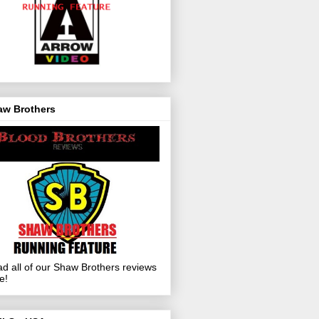
aw Brothers
d all of our Shaw Brothers reviews
e!