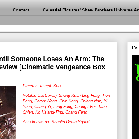
Contact
Celestial Pictures' Shaw Brothers Universe Ar
Pan
ntil Someone Loses An Arm: The
Review [Cinematic Vengeance Box
Director: Joseph Kuo
Notable Cast: Polly Shang-Kuan Ling-Feng, Tien
Peng, Carter Wong, Chin Kang, Chiang Nan, Yi
Yuan, Chang Yi, Lung Fong, Chang I-Fei, Tsao
Chien, Ko Hsiang-Ting, Chang Feng
Also known as: Shaolin Death Squad