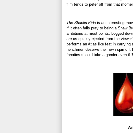
film tends to peter off from that momen
The Shaolin Kids
is an interesting mov
if it often falls prey to being a Shaw B
ambitions at most points, bogged down 
are as quickly ejected from the viewer’
performs an Atlas like feat in carrying
henchmen deserve their own spin off. F
fanatics should take a gander even if
Wri