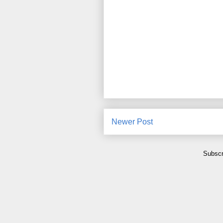
Newer Post
Subscr