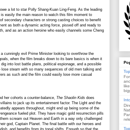
we a lot to star Polly Shang-Kuan Ling-Feng. As the leading
e is easily the main reason to watch this film moment to
of secondary characters or strong casting choices to benefit
ent as both a dynamic acting force, pissed off and ready to
death, and as an action heroine who easily channels some Cheng
 a cunningly evil Prime Minister looking to overthrow the
als, when the film breaks down to its bare basics is when it
Po
 dig into lost battle plans, political espionage, and a possible
o lose steam with so many sequences of old men talking and
Top
ffers as such and the film could easily lose more casual
For
ano
lik
big
nd her cohorts a counter-balance,
The Shaolin Kids
does
Int
villains to jack up its entertainment factor. The Light and the
Dir
peatedly appears throughout, might end up being some of the
Nat
s vengeance fueled plot. They have magic gold resurrection pills
Pan
 them scream out Heaven and Earth in a way only challenged
rel
heir god, Captain Planet. The final battle with our heroes and
Top
ndish, and benefits from its tonal shifts. Enough so that the