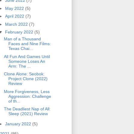
►
June 2022
(7)
►
May 2022
(5)
►
April 2022
(7)
►
March 2022
(7)
▼
February 2022
(5)
Man of a Thousand
Faces and Nine Films:
Texas Chai...
All Fun And Games Until
Someone Loses An
Arm: The ...
Clone Alone: Seobok:
Project Clone (2022)
Review
More Forgiveness, Less
Aggression: Challenge
of th...
The Deadliest Nap of All:
Sleep (2021) Review
►
January 2022
(5)
2021
(95)