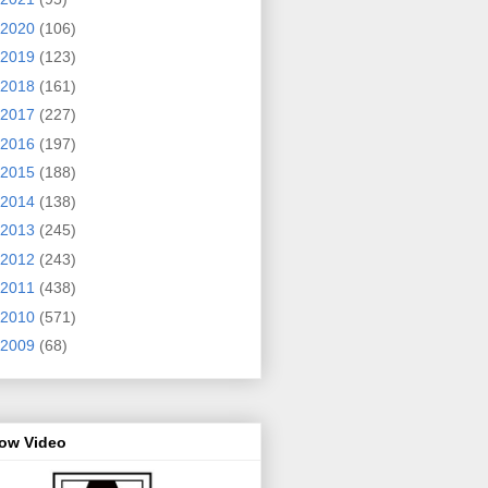
2020
(106)
2019
(123)
2018
(161)
2017
(227)
2016
(197)
2015
(188)
2014
(138)
2013
(245)
2012
(243)
2011
(438)
2010
(571)
2009
(68)
row Video