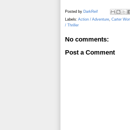
Posted by
DarkReif
Labels:
Action / Adventure
,
Carter Wo
/ Thriller
No comments:
Post a Comment