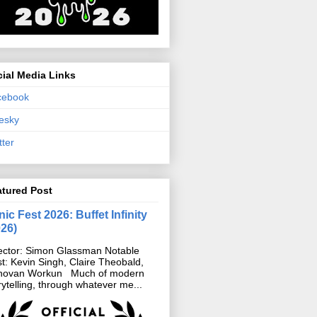
ial Media Links
cebook
esky
tter
atured Post
ic Fest 2026: Buffet Infinity
026)
ector: Simon Glassman Notable
t: Kevin Singh, Claire Theobald,
novan Workun Much of modern
rytelling, through whatever me...