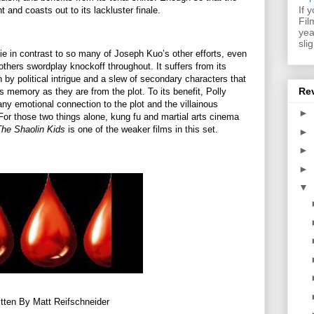
If 
t and coasts out to its lackluster finale.
Fil
yea
sli
ie in contrast to so many of Joseph Kuo’s other efforts, even
rothers swordplay knockoff throughout. It suffers from its
by political intrigue and a slew of secondary characters that
Re
s memory as they are from the plot. To its benefit, Polly
 any emotional connection to the plot and the villainous
►
or those two things alone, kung fu and martial arts cinema
The Shaolin Kids
is one of the weaker films in this set.
►
►
►
▼
tten By Matt Reifschneider