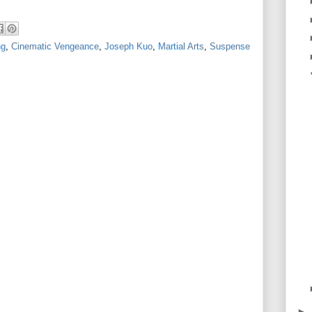
ng
,
Cinematic Vengeance
,
Joseph Kuo
,
Martial Arts
,
Suspense
►