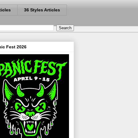
ticles
36 Styles Articles
ic Fest 2026