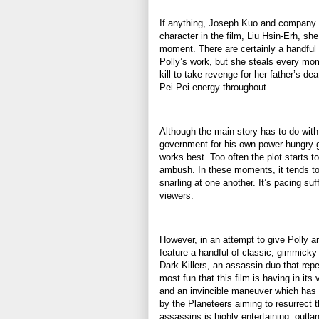
If anything, Joseph Kuo and company o
character in the film, Liu Hsin-Erh, sh
moment. There are certainly a handful 
Polly’s work, but she steals every mom
kill to take revenge for her father’s 
Pei-Pei energy throughout.
Although the main story has to do with
government for his own power-hungry go
works best. Too often the plot starts to
ambush. In these moments, it tends t
snarling at one another. It’s pacing su
viewers.
However, in an attempt to give Polly a
feature a handful of classic, gimmicky 
Dark Killers, an assassin duo that re
most fun that this film is having in it
and an invincible maneuver which has
by the Planeteers aiming to resurrect t
assassins is highly entertaining, outla