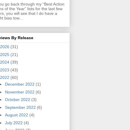
you go back through my “Best Action
ms of the Year” lists for the last few
rs, you will see that I do have a
ght bias tow...
views By Release
2026
(31)
2025
(21)
2024
(39)
2023
(43)
2022
(60)
►
December 2022
(1)
►
November 2022
(6)
►
October 2022
(3)
►
September 2022
(6)
►
August 2022
(4)
►
July 2022
(4)