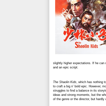
slightly higher expectations. If he ca
and an epic script.
The Shaolin Kids
, which has nothing to
to craft a big n’ bold epic. However, 
struggles to find a balance in its story
ideas and strong moments, but the whole
of the genre or the director, but hardly