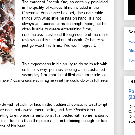
The career of Joseph Kuo, as certainly paralleled
in the quality of various films included in the
Cinematic Vengeance box set, does admirable
things with what little he has on hand. It’s not
always as successful as one might hope, but he
often is able to create entertaining films,
Soc
nonetheless. Just read through some of the other
reviews on this site about his work. Or better yet
Fa
just go watch his films. You won’t regret it.
Blu
Twi
This expectation in his ability to do so much with
so little is why, perhaps, seeing a full costumed
swordplay film from the skilled director made for
n make
7 Grandmasters
, imagine what he could do with full sets
Fe
Pan
(2
 do with Shaolin or kids in the traditional sense, is an attempt
Dir
more does not always mean better, and
The Shaolin Kids
Cas
telling to embrace its ambitions. It’s loaded with some fantastic
Do
 is far less than the pieces. It’s entertaining enough for fans
sto
 one of his best.