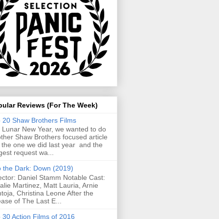
pular Reviews (For The Week)
 20 Shaw Brothers Films
 Lunar New Year, we wanted to do
ther Shaw Brothers focused article
e the one we did last year and the
gest request wa...
o the Dark: Down (2019)
ector: Daniel Stamm Notable Cast:
alie Martinez, Matt Lauria, Arnie
toja, Christina Leone After the
ease of The Last E...
 30 Action Films of 2016