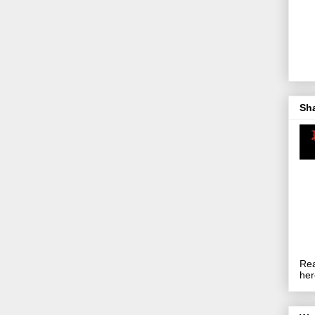
Sh
Rea
her