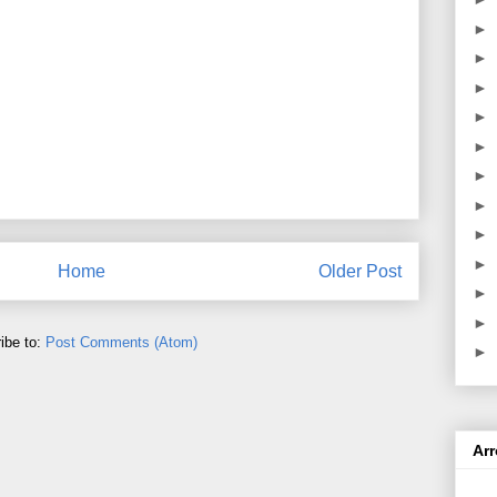
►
►
►
►
►
►
►
►
►
Home
Older Post
►
►
ibe to:
Post Comments (Atom)
►
Ar