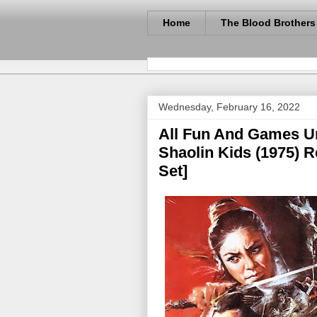
Home
The Blood Brothers
Wednesday, February 16, 2022
All Fun And Games U
Shaolin Kids (1975) 
Set]