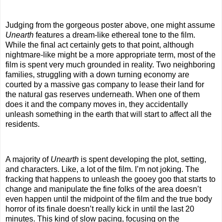
Judging from the gorgeous poster above, one might assume
Unearth
features a dream-like ethereal tone to the film.
While the final act certainly gets to that point, although
nightmare-like might be a more appropriate term, most of the
film is spent very much grounded in reality. Two neighboring
families, struggling with a down turning economy are
courted by a massive gas company to lease their land for
the natural gas reserves underneath. When one of them
does it and the company moves in, they accidentally
unleash something in the earth that will start to affect all the
residents.
A majority of
Unearth
is spent developing the plot, setting,
and characters. Like, a lot of the film. I’m not joking. The
fracking that happens to unleash the gooey goo that starts to
change and manipulate the fine folks of the area doesn’t
even happen until the midpoint of the film and the true body
horror of its finale doesn’t really kick in until the last 20
minutes. This kind of slow pacing, focusing on the