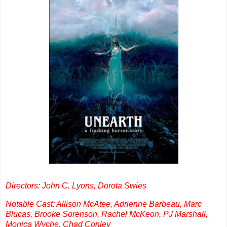
Directors: John C. Lyons, Dorota Swies
Notable Cast: Allison McAtee, Adrienne Barbeau, Marc
Blucas, Brooke Sorenson, Rachel McKeon, PJ Marshall,
Monica Wyche, Chad Conley