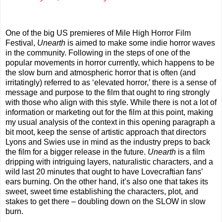
One of the big US premieres of Mile High Horror Film
Festival,
Unearth
is aimed to make some indie horror waves
in the community. Following in the steps of one of the
popular movements in horror currently, which happens to be
the slow burn and atmospheric horror that is often (and
irritatingly) referred to as ‘elevated horror,’ there is a sense of
message and purpose to the film that ought to ring strongly
with those who align with this style. While there is not a lot of
information or marketing out for the film at this point, making
my usual analysis of the context in this opening paragraph a
bit moot, keep the sense of artistic approach that directors
Lyons and Swies use in mind as the industry preps to back
the film for a bigger release in the future.
Unearth
is a film
dripping with intriguing layers, naturalistic characters, and a
wild last 20 minutes that ought to have Lovecraftian fans’
ears burning. On the other hand, it’s also one that takes its
sweet, sweet time establishing the characters, plot, and
stakes to get there – doubling down on the SLOW in slow
burn.