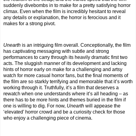
suddenly divebombs in to make for a pretty satisfying horror
climax. Even when the film is incredibly hesitant to reveal
any details or explanation, the horror is ferocious and it
makes for a strong pivot.
Unearth
is an intriguing film overall. Conceptionally, the film
has captivating messaging with subtle and strong
performances to carry through its heavily dramatic first two
acts. The sluggish manner of its development and lacking
hints of horror early on make for a challenging and artsy
watch for more casual horror fans, but the final moments of
the film are so starkly terrifying and memorable that it’s worth
working through it. Truthfully, it’s a film that deserves a
rewatch when one understands where it’s all heading – as
there has to be more hints and themes buried in the film if
one is willing to dig. For now,
Unearth
will appease the
‘elevated’ horror crowd and be a curiosity check for those
who enjoy a challenging piece of cinema.