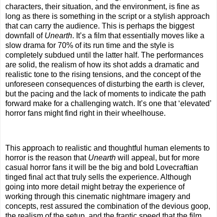
characters, their situation, and the environment, is fine as
long as there is something in the script or a stylish approach
that can carry the audience. This is perhaps the biggest
downfall of
Unearth
. It’s a film that essentially moves like a
slow drama for 70% of its run time and the style is
completely subdued until the latter half. The performances
are solid, the realism of how its shot adds a dramatic and
realistic tone to the rising tensions, and the concept of the
unforeseen consequences of disturbing the earth is clever,
but the pacing and the lack of moments to indicate the path
forward make for a challenging watch. It’s one that ‘elevated’
horror fans might find right in their wheelhouse.
This approach to realistic and thoughtful human elements to
horror is the reason that
Unearth
will appeal, but for more
casual horror fans it will be the big and bold Lovecraftian
tinged final act that truly sells the experience. Although
going into more detail might betray the experience of
working through this cinematic nightmare imagery and
concepts, rest assured the combination of the devious goop,
the realism of the setup, and the frantic speed that the film