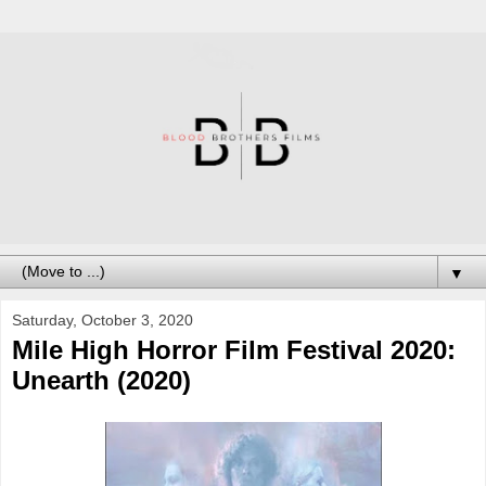
▼
Saturday, October 3, 2020
Mile High Horror Film Festival 2020:
Unearth (2020)