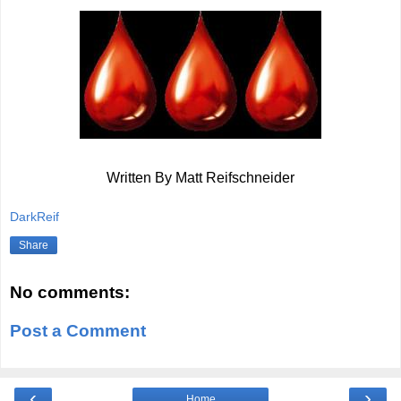
Written By Matt Reifschneider
DarkReif
Share
No comments:
Post a Comment
‹
›
Home